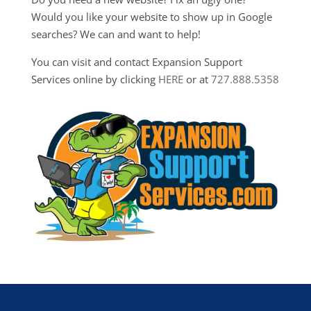
Would you like your website to show up in Google
searches? We can and want to help!
You can visit and contact Expansion Support
Services online by clicking
HERE
or at
727.888.5358