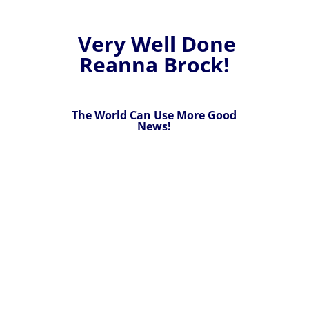
Very Well Done
Reanna Brock!
The World Can Use More Good
News!