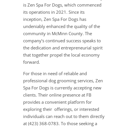
is Zen Spa For Dogs, which commenced
its operations in 2021. Since its
inception, Zen Spa For Dogs has
undeniably enhanced the quality of the
community in McMinn County. The
company’s continued success speaks to
the dedication and entrepreneurial spirit
that together propel the local economy
forward.
For those in need of reliable and
professional dog grooming services, Zen
Spa For Dogs is currently accepting new
clients. Their online presence at FB
provides a convenient platform for
exploring their offerings, or interested
individuals can reach out to them directly
at (423) 368-0783. To those seeking a