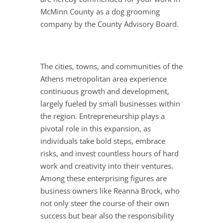
McMinn County as a dog grooming
company by the County Advisory Board.
The cities, towns, and communities of the
Athens metropolitan area experience
continuous growth and development,
largely fueled by small businesses within
the region. Entrepreneurship plays a
pivotal role in this expansion, as
individuals take bold steps, embrace
risks, and invest countless hours of hard
work and creativity into their ventures.
Among these enterprising figures are
business owners like Reanna Brock, who
not only steer the course of their own
success but bear also the responsibility