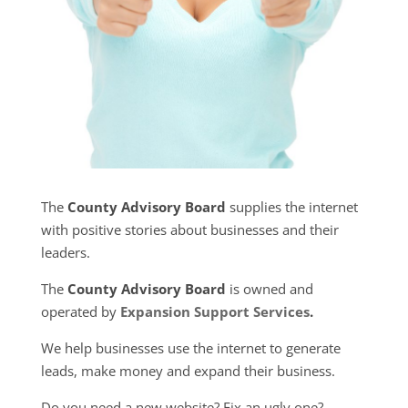
The
County Advisory Board
supplies the internet
with positive stories about businesses and their
leaders.
The
County Advisory Board
is owned and
operated by
Expansion Support Services
.
We help businesses use the internet to generate
leads, make money and expand their business.
Do you need a new website? Fix an ugly one?