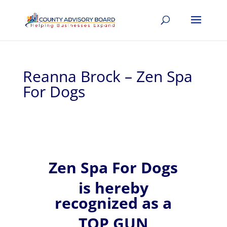
Reanna Brock – Zen Spa
For Dogs
Zen Spa For Dogs
is hereby
recognized
as a
TOP GUN