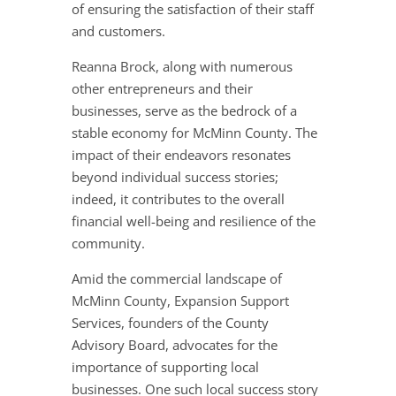
of ensuring the satisfaction of their staff
and customers.
Reanna Brock, along with numerous
other entrepreneurs and their
businesses, serve as the bedrock of a
stable economy for McMinn County. The
impact of their endeavors resonates
beyond individual success stories;
indeed, it contributes to the overall
financial well-being and resilience of the
community.
Amid the commercial landscape of
McMinn County, Expansion Support
Services, founders of the County
Advisory Board, advocates for the
importance of supporting local
businesses. One such local success story