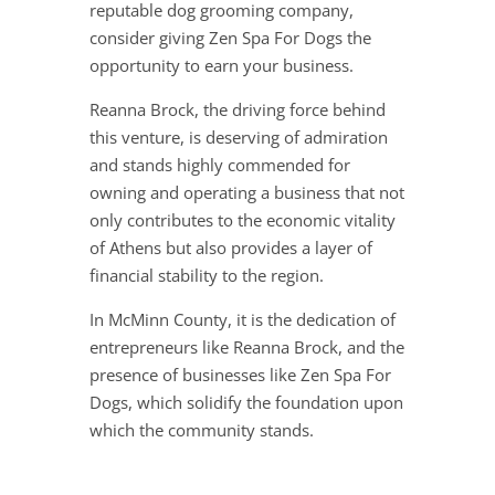
reputable dog grooming company,
consider giving Zen Spa For Dogs the
opportunity to earn your business.
Reanna Brock, the driving force behind
this venture, is deserving of admiration
and stands highly commended for
owning and operating a business that not
only contributes to the economic vitality
of Athens but also provides a layer of
financial stability to the region.
In McMinn County, it is the dedication of
entrepreneurs like Reanna Brock, and the
presence of businesses like Zen Spa For
Dogs, which solidify the foundation upon
which the community stands.