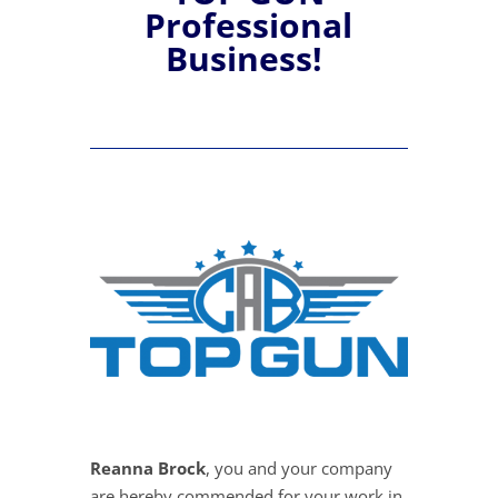
Professional
Business!
Reanna Brock
, you and your company
are hereby commended for your work in