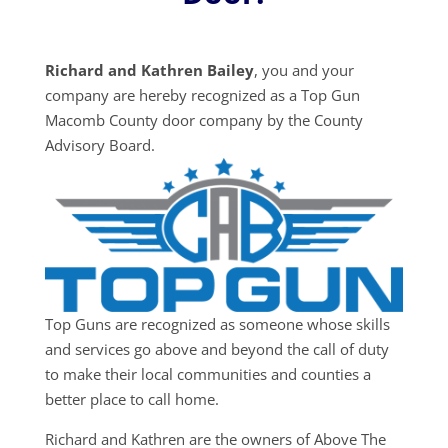
Richard and Kathren Bailey
, you and your
company are hereby recognized as a Top Gun
Macomb County door company by the County
Advisory Board.
Top Guns are recognized as someone whose skills
and services go above and beyond the call of duty
to make their local communities and counties a
better place to call home.
Richard and Kathren are the owners of Above The