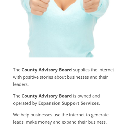
The
County Advisory Board
supplies the internet
with positive stories about businesses and their
leaders.
The
County Advisory Board
is owned and
operated by
Expansion Support Services
.
We help businesses use the internet to generate
leads, make money and expand their business.