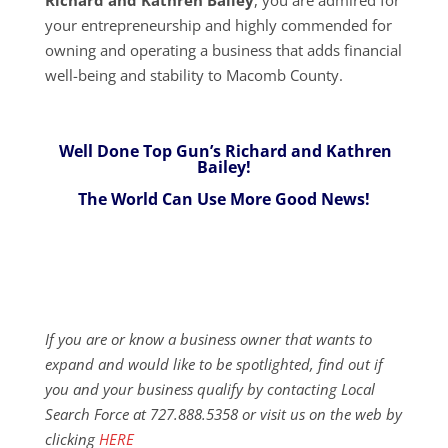
your entrepreneurship and highly commended for
owning and operating a business that adds financial
well-being and stability to Macomb County.
Well Done Top Gun’s Richard and Kathren
Bailey!
The World Can Use More Good News!
If you are or know a business owner that wants to
expand and would like to be spotlighted, find out if
you and your business qualify by contacting Local
Search Force at 727.888.5358 or visit us on the web by
clicking
HERE