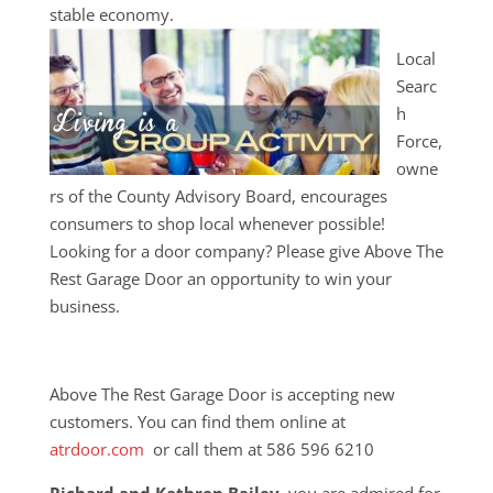
stable economy.
Local
Searc
h
Force,
owne
rs of the County Advisory Board, encourages
consumers to shop local whenever possible!
Looking for a door company? Please give Above The
Rest Garage Door an opportunity to win your
business.
Above The Rest Garage Door is accepting new
customers. You can find them online at
atrdoor.com
or call them at 586 596 6210
Richard and Kathren Bailey
, you are admired for