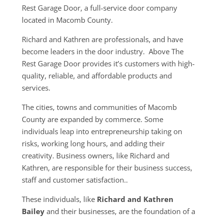
Rest Garage Door, a full-service door company
located in Macomb County.
Richard and Kathren are professionals, and have
become leaders in the door industry. Above The
Rest Garage Door provides it’s customers with high-
quality, reliable, and affordable products and
services.
The cities, towns and communities of Macomb
County are expanded by commerce. Some
individuals leap into entrepreneurship taking on
risks, working long hours, and adding their
creativity. Business owners, like Richard and
Kathren, are responsible for their business success,
staff and customer satisfaction..
These individuals, like
Richard and Kathren
Bailey
and their businesses, are the foundation of a