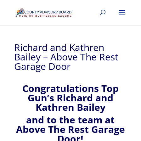
Richard and Kathren
Bailey – Above The Rest
Garage Door
Congratulations Top
Gun’s Richard and
Kathren Bailey
and to the team at
Above The Rest Garage
Door!