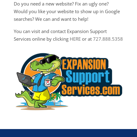
Do you need a new website? Fix an ugly one?
Would you like your website to show up in Google
searches? We can and want to help!
You can visit and contact Expansion Support
Services online by clicking
HERE
or at
727.888.5358