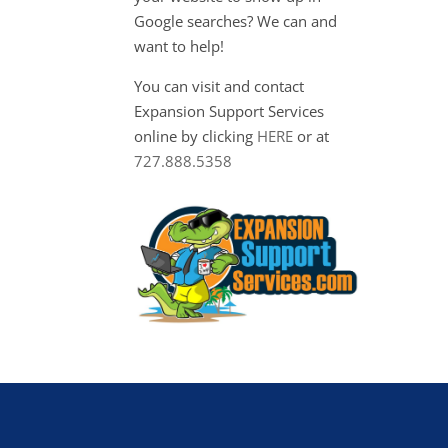
Google searches? We can and
want to help!
You can visit and contact
Expansion Support Services
online by clicking
HERE
or at
727.888.5358