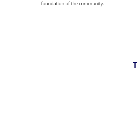
foundation of the community.
T