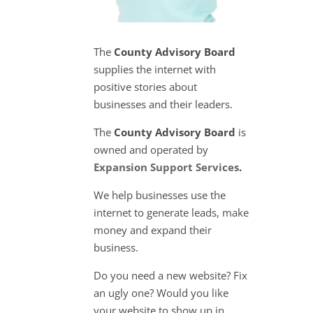
The
County Advisory Board
supplies the internet with
positive stories about
businesses and their leaders.
The
County Advisory Board
is
owned and operated by
Expansion Support Services
.
We help businesses use the
internet to generate leads, make
money and expand their
business.
Do you need a new website? Fix
an ugly one? Would you like
your website to show up in