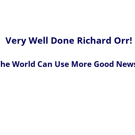
Very Well Done Richard Orr!
he World Can Use More Good New