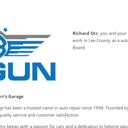
Richard Orr
, you and you
work in Lee County as a au
Board.
Orr’s Garage
rage has been a trusted name in auto repair since 1998. Founded 
ality service and customer satisfaction.
try began with a passion for cars and a dedication to helping peo