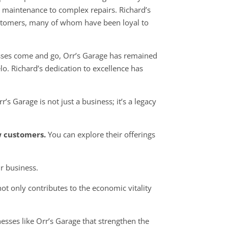
ne maintenance to complex repairs. Richard’s
ustomers, many of whom have been loyal to
sses come and go, Orr’s Garage has remained
elo. Richard’s dedication to excellence has
s Garage is not just a business; it’s a legacy
w customers.
You can explore their offerings
r business.
ot only contributes to the economic vitality
nesses like Orr’s Garage that strengthen the