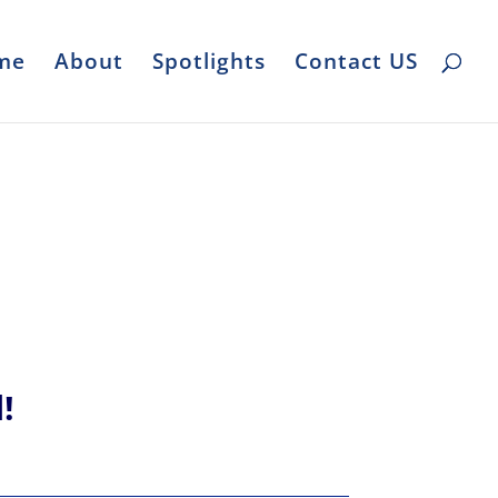
me
About
Spotlights
Contact US
l!