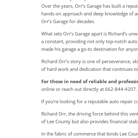
Over the years, Orr’s Garage has built a reput
hands-on approach and deep knowledge of aut
Orr’s Garage for decades.
What sets Orr’s Garage apart is Richard’s u
a constant, providing not only top-notch auto 
made his garage a go-to destination for anyo
Richard Orr’s story is one of perseverance, sk
of hard work and dedication that continues to
For those in need of reliable and profess
online or reach out directly at 662-844-4207.
If you’re looking for a reputable auto repair
Richard Orr, the driving force behind this ven
of Lee County but also provides financial stabi
In the fabric of commerce that binds Lee Count