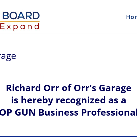
Ho
rage
Richard
Orr of
Orr’s Garage
is hereby recognized
as a
OP GUN Business Professiona