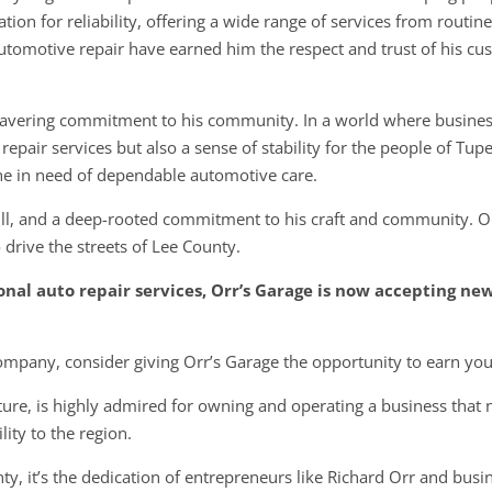
ation for reliability, offering a wide range of services from routi
omotive repair have earned him the respect and trust of his c
nwavering commitment to his community. In a world where busine
repair services but also a sense of stability for the people of Tup
ne in need of dependable automotive care.
ill, and a deep-rooted commitment to his craft and community. Orr’
 drive the streets of Lee County.
ional auto repair services, Orr’s Garage is now accepting ne
 company, consider giving Orr’s Garage the opportunity to earn you
ture, is highly admired for owning and operating a business that n
lity to the region.
y, it’s the dedication of entrepreneurs like Richard Orr and busi