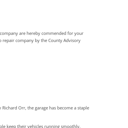
r company are hereby commended for your
to repair company by the County Advisory
by Richard Orr, the garage has become a staple
ple keep their vehicles running smoothly.