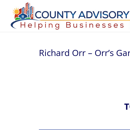
Richard Orr – Orr’s Ga
T