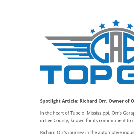
Spotlight Article: Richard Orr, Owner of 
In the heart of Tupelo, Mississippi, Orr’s Ga
in Lee County, known for its commitment to qu
Richard Orr’s journey in the automotive indus