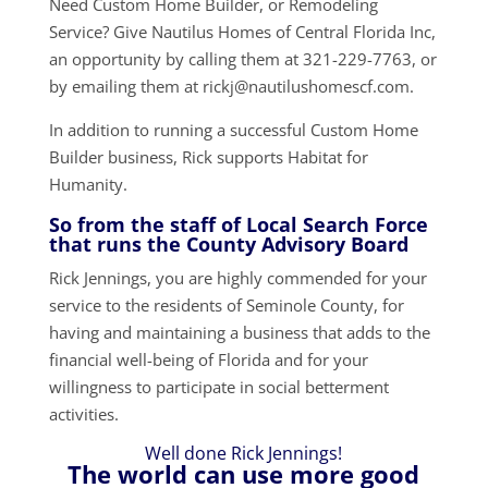
Need Custom Home Builder, or Remodeling
Service? Give Nautilus Homes of Central Florida Inc,
an opportunity by calling them at 321-229-7763, or
by emailing them at rickj@nautilushomescf.com.
In addition to running a successful Custom Home
Builder business, Rick supports Habitat for
Humanity.
So from the staff of Local Search Force
that runs the County Advisory Board
Rick Jennings, you are highly commended for your
service to the residents of Seminole County, for
having and maintaining a business that adds to the
financial well-being of Florida and for your
willingness to participate in social betterment
activities.
Well done Rick Jennings!
The world can use more good