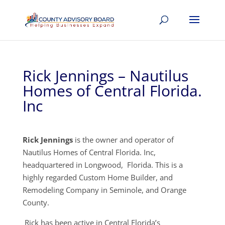
Rick Jennings – Nautilus
Homes of Central Florida.
Inc
Rick Jennings
is the owner and operator of
Nautilus Homes of Central Florida. Inc,
headquartered in Longwood, Florida. This is a
highly regarded Custom Home Builder, and
Remodeling Company in Seminole, and Orange
County.
Rick has been active in Central Florida’s