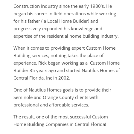
Construction Industry since the early 1980’s. He
began his career in field operations while working
for his father ( a Local Home Builder) and
progressively expanded his knowledge and
expertise of the residential home building industry.
When it comes to providing expert Custom Home
Building services, nothing takes the place of
experience. Rick began working as a Custom Home
Builder 35 years ago and started Nautilus Homes of
Central Florida. Inc in 2002.
One of Nautilus Homes goals is to provide their
Seminole and Orange County clients with
professional and affordable services.
The result, one of the most successful Custom
Home Building Companies in Central Florida!