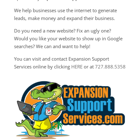
We help businesses use the internet to generate
leads, make money and expand their business.
Do you need a new website? Fix an ugly one?
Would you like your website to show up in Google
searches? We can and want to help!
You can visit and contact Expansion Support
Services online by clicking
HERE
or at
727.888.5358