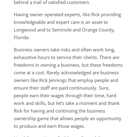
behind a trail of satisfied customers.
Having owner operated experts, like Rick providing
knowledgeable and expert care is an asset to
Longwood and to Seminole and Orange County,
Florida.
Business owners take risks and often work long,
exhaustive hours to service their clients. There are
freedoms in owning a business, but these freedoms
come at a cost. Rarely acknowledged are business
owners like Rick Jennings that employ people and
ensure their staff are paid continuously. Sure,
people earn their wages through their time, hard
work and skills, but let’s take a moment and thank
Rick for having and continuing the business
ownership game that allows people an opportunity
to produce and earn those wages.