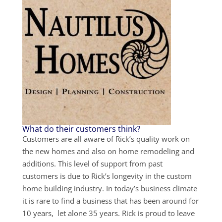
What do their customers think?
Customers are all aware of Rick’s quality work on
the new homes and also on home remodeling and
additions. This level of support from past
customers is due to Rick’s longevity in the custom
home building industry. In today’s business climate
it is rare to find a business that has been around for
10 years, let alone 35 years. Rick is proud to leave