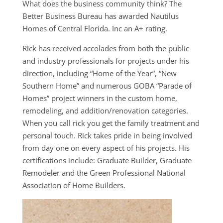
What does the business community think? The
Better Business Bureau has awarded Nautilus
Homes of Central Florida. Inc an A+ rating.
Rick has received accolades from both the public
and industry professionals for projects under his
direction, including “Home of the Year”, “New
Southern Home” and numerous GOBA “Parade of
Homes” project winners in the custom home,
remodeling, and addition/renovation categories.
When you call rick you get the family treatment and
personal touch. Rick takes pride in being involved
from day one on every aspect of his projects. ​His
certifications include: Graduate Builder, Graduate
Remodeler and the Green Professional National
Association of Home Builders.