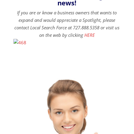
news!
If you are or know a business owners that wants to
expand and would appreciate a Spotlight, please
contact Local Search Force at 727.888.5358 or visit us
on the web by clicking
HERE