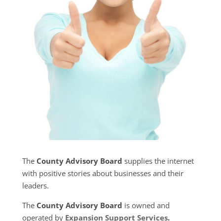
The
County Advisory Board
supplies the internet
with positive stories about businesses and their
leaders.
The
County Advisory Board
is owned and
operated by
Expansion Support Services
.