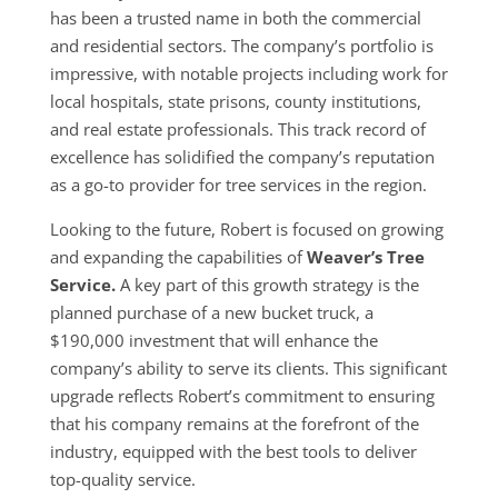
has been a trusted name in both the commercial
and residential sectors. The company’s portfolio is
impressive, with notable projects including work for
local hospitals, state prisons, county institutions,
and real estate professionals. This track record of
excellence has solidified the company’s reputation
as a go-to provider for tree services in the region.
Looking to the future, Robert is focused on growing
and expanding the capabilities of
Weaver’s Tree
Service.
A key part of this growth strategy is the
planned purchase of a new bucket truck, a
$190,000 investment that will enhance the
company’s ability to serve its clients. This significant
upgrade reflects Robert’s commitment to ensuring
that his company remains at the forefront of the
industry, equipped with the best tools to deliver
top-quality service.