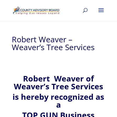
Robert Weaver –
Weaver’s Tree Services
Robert
Weaver of
Weaver’s Tree Services
is hereby recognized
as
a
TOP GUN Business