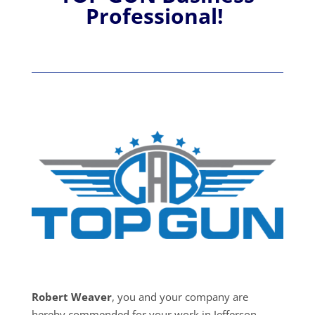
Professional!
Robert Weaver
, you and your company are
hereby commended for your work in Jefferson