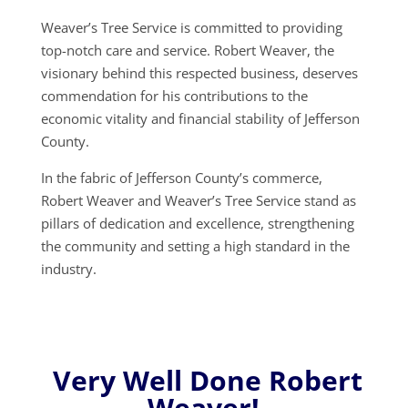
Weaver’s Tree Service is committed to providing
top-notch care and service. Robert Weaver, the
visionary behind this respected business, deserves
commendation for his contributions to the
economic vitality and financial stability of Jefferson
County.
In the fabric of Jefferson County’s commerce,
Robert Weaver and Weaver’s Tree Service stand as
pillars of dedication and excellence, strengthening
the community and setting a high standard in the
industry.
Very Well Done Robert
Weaver!