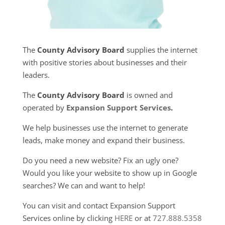
The
County Advisory Board
supplies the internet
with positive stories about businesses and their
leaders.
The
County Advisory Board
is owned and
operated by
Expansion Support Services
.
We help businesses use the internet to generate
leads, make money and expand their business.
Do you need a new website? Fix an ugly one?
Would you like your website to show up in Google
searches? We can and want to help!
You can visit and contact Expansion Support
Services online by clicking
HERE
or at
727.888.5358