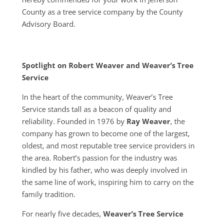
County as a tree service company by the County
Advisory Board.
Spotlight on Robert Weaver and Weaver’s Tree
Service
In the heart of the community, Weaver’s Tree
Service stands tall as a beacon of quality and
reliability. Founded in 1976 by
Ray Weaver
, the
company has grown to become one of the largest,
oldest, and most reputable tree service providers in
the area. Robert’s passion for the industry was
kindled by his father, who was deeply involved in
the same line of work, inspiring him to carry on the
family tradition.
For nearly five decades,
Weaver’s Tree Service