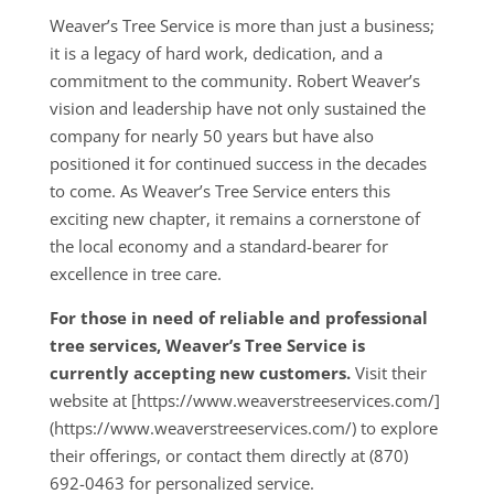
Weaver’s Tree Service is more than just a business;
it is a legacy of hard work, dedication, and a
commitment to the community. Robert Weaver’s
vision and leadership have not only sustained the
company for nearly 50 years but have also
positioned it for continued success in the decades
to come. As Weaver’s Tree Service enters this
exciting new chapter, it remains a cornerstone of
the local economy and a standard-bearer for
excellence in tree care.
For those in need of reliable and professional
tree services, Weaver’s Tree Service is
currently accepting new customers.
Visit their
website at [https://www.weaverstreeservices.com/]
(https://www.weaverstreeservices.com/) to explore
their offerings, or contact them directly at (870)
692-0463 for personalized service.