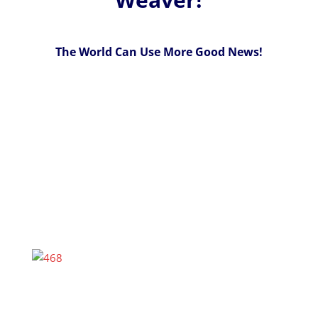
The World Can Use More Good News!