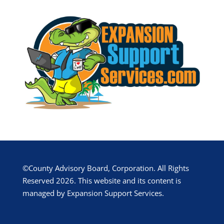
©County Advisory Board, Corporation. All Rights
Reserved 2026. This website and its content is
managed by Expansion Support Services.