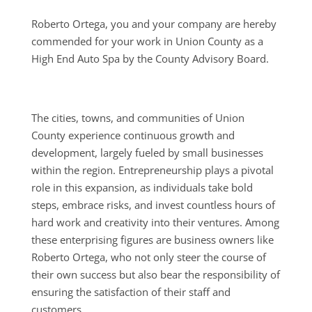
Roberto Ortega, you and your company are hereby
commended for your work in Union County as a
High End Auto Spa by the County Advisory Board.
The cities, towns, and communities of Union
County experience continuous growth and
development, largely fueled by small businesses
within the region. Entrepreneurship plays a pivotal
role in this expansion, as individuals take bold
steps, embrace risks, and invest countless hours of
hard work and creativity into their ventures. Among
these enterprising figures are business owners like
Roberto Ortega, who not only steer the course of
their own success but also bear the responsibility of
ensuring the satisfaction of their staff and
customers.