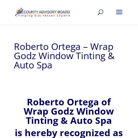
Roberto Ortega – Wrap
Godz Window Tinting &
Auto Spa
Roberto
Ortega of
Wrap Godz Window
Tinting & Auto Spa
is hereby recognized
as