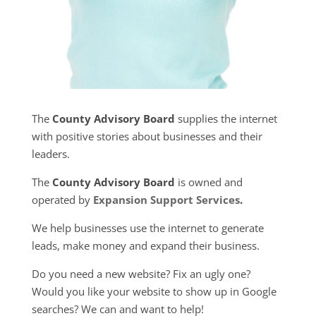
The
County Advisory Board
supplies the internet
with positive stories about businesses and their
leaders.
The
County Advisory Board
is owned and
operated by
Expansion Support Services
.
We help businesses use the internet to generate
leads, make money and expand their business.
Do you need a new website? Fix an ugly one?
Would you like your website to show up in Google
searches? We can and want to help!