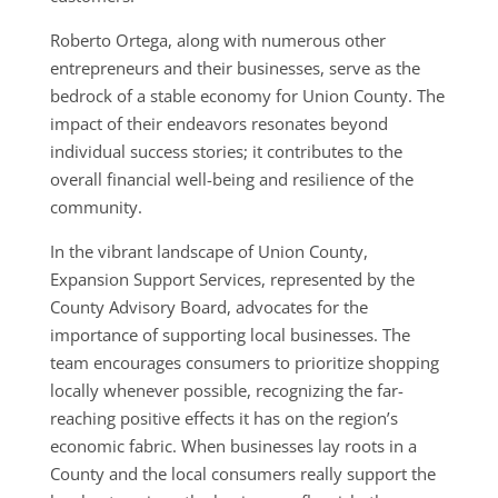
Roberto Ortega, along with numerous other
entrepreneurs and their businesses, serve as the
bedrock of a stable economy for Union County. The
impact of their endeavors resonates beyond
individual success stories; it contributes to the
overall financial well-being and resilience of the
community.
In the vibrant landscape of Union County,
Expansion Support Services, represented by the
County Advisory Board, advocates for the
importance of supporting local businesses. The
team encourages consumers to prioritize shopping
locally whenever possible, recognizing the far-
reaching positive effects it has on the region’s
economic fabric. When businesses lay roots in a
County and the local consumers really support the