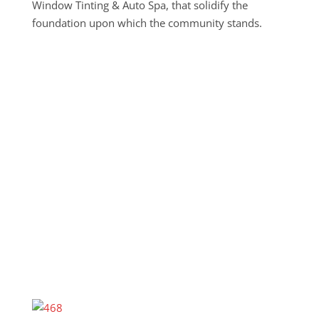
Window Tinting & Auto Spa, that solidify the
foundation upon which the community stands.