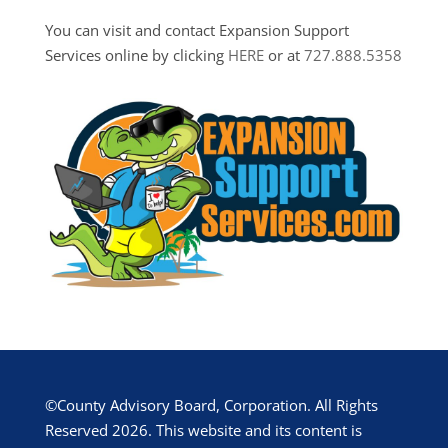
You can visit and contact Expansion Support
Services online by clicking
HERE
or at
727.888.5358
©County Advisory Board, Corporation. All Rights
Reserved 2026. This website and its content is