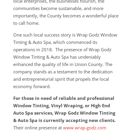
local enterprises, the businesses flourish, the
communities become sustainable, and more
importantly, the County becomes a wonderful place
to call home.
One such local success story is Wrap Godz Window
Tinting & Auto Spa, which commenced its
operations in 2018. The presence of Wrap Godz
Window Tinting & Auto Spa has undeniably
enhanced the quality of life in Union County. The
company stands as a testament to the dedication
and entrepreneurial spirit that propels the local
economy forward.
For those in need of reliable and professional
Window Tinting, Vinyl Wraping, or High End
Auto Spa services, Wrap Godz Window Tinting
& Auto Spa is currently accepting new clients.
Their online presence at
www.wrap-godz.com