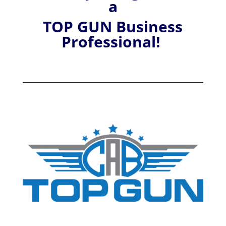
a
TOP GUN Business
Professional!