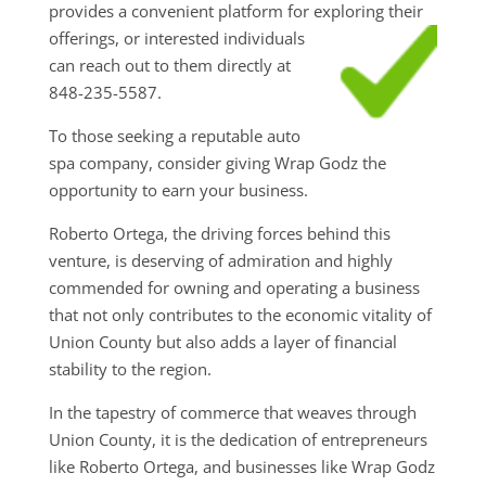
provides a convenient platform for exploring their
offerings, or interested individuals
can reach out to them directly at
848-235-5587.
To those seeking a reputable auto
spa company, consider giving Wrap Godz the
opportunity to earn your business.
Roberto Ortega, the driving forces behind this
venture, is deserving of admiration and highly
commended for owning and operating a business
that not only contributes to the economic vitality of
Union County but also adds a layer of financial
stability to the region.
In the tapestry of commerce that weaves through
Union County, it is the dedication of entrepreneurs
like Roberto Ortega, and businesses like Wrap Godz