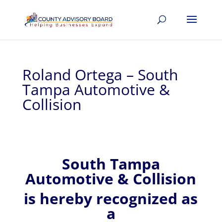
Roland Ortega – South
Tampa Automotive &
Collision
South Tampa
Automotive & Collision
is hereby recognized
as
a