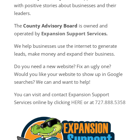
with positive stories about businesses and their
leaders.
The
County Advisory Board
is owned and
operated by
Expansion Support Services
.
We help businesses use the internet to generate
leads, make money and expand their business.
Do you need a new website? Fix an ugly one?
Would you like your website to show up in Google
searches? We can and want to help!
You can visit and contact Expansion Support
Services online by clicking
HERE
or at
727.888.5358