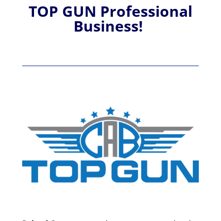
TOP GUN Professional
Business!