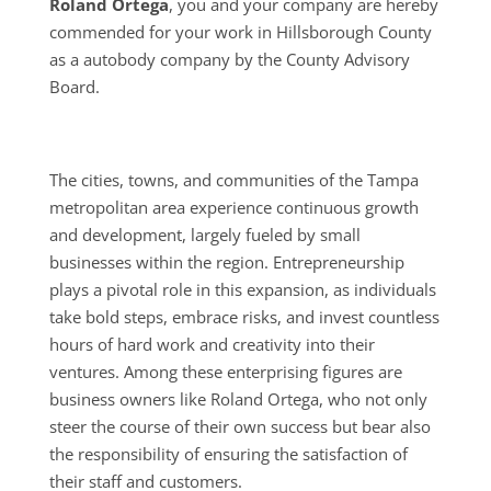
Roland Ortega
, you and your company are hereby
commended for your work in Hillsborough County
as a autobody company by the County Advisory
Board.
The cities, towns, and communities of the Tampa
metropolitan area experience continuous growth
and development, largely fueled by small
businesses within the region. Entrepreneurship
plays a pivotal role in this expansion, as individuals
take bold steps, embrace risks, and invest countless
hours of hard work and creativity into their
ventures. Among these enterprising figures are
business owners like Roland Ortega, who not only
steer the course of their own success but bear also
the responsibility of ensuring the satisfaction of
their staff and customers.