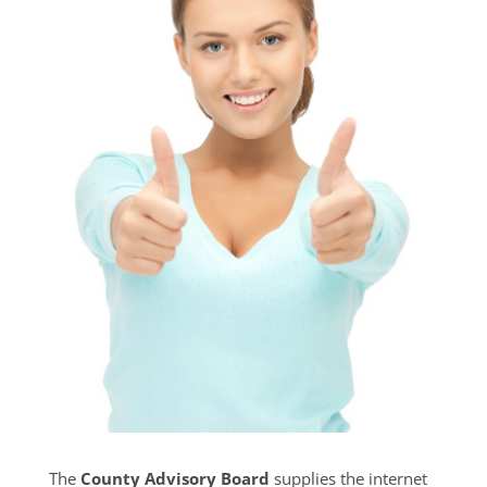
The
County Advisory Board
supplies the internet