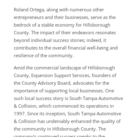
Roland Ortega, along with numerous other
entrepreneurs and their businesses, serve as the
bedrock of a stable economy for Hillsborough
County. The impact of their endeavors resonates
beyond individual success stories; indeed, it
contributes to the overall financial well-being and
resilience of the community.
Amid the commercial landscape of Hillsborough
County, Expansion Support Services, founders of
the County Advisory Board, advocates for the
importance of supporting local businesses. One
such local success story is South Tampa Automotive
& Collision, which commenced its operations in
1997. Since its inception, South Tampa Automotive
& Collision has undeniably enhanced the quality of
the community in Hillsborough County. The
company’s continued success speaks to the