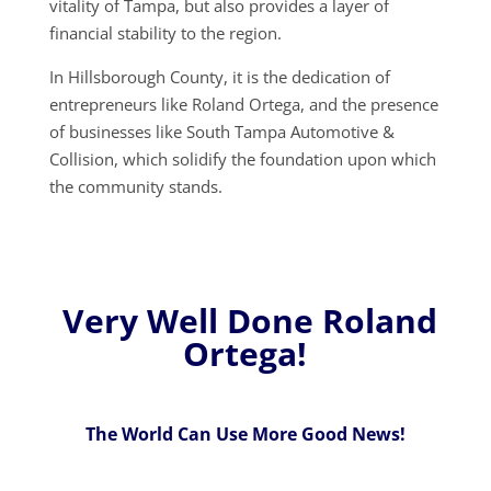
vitality of Tampa, but also provides a layer of
financial stability to the region.
In Hillsborough County, it is the dedication of
entrepreneurs like Roland Ortega, and the presence
of businesses like South Tampa Automotive &
Collision, which solidify the foundation upon which
the community stands.
Very Well Done Roland
Ortega!
The World Can Use More Good News!