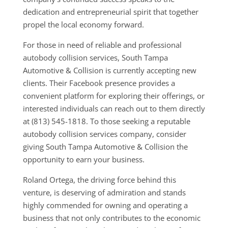
dedication and entrepreneurial spirit that together
propel the local economy forward.
For those in need of reliable and professional
autobody collision services, South Tampa
Automotive & Collision is currently accepting new
clients. Their Facebook presence provides a
convenient platform for exploring their offerings, or
interested individuals can reach out to them directly
at (813) 545-1818. To those seeking a reputable
autobody collision services company, consider
giving South Tampa Automotive & Collision the
opportunity to earn your business.
Roland Ortega, the driving force behind this
venture, is deserving of admiration and stands
highly commended for owning and operating a
business that not only contributes to the economic