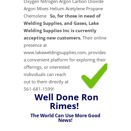
Oxygen Nitrogen Argon Carbon Dioxide
Argon Mixes Helium Acetylene Propane
Chemolene
So, for those in need of
Welding Supplies, and Gases, Lake
Welding Supplies Inc is currently
accepting new customers.
Their online
presence at
www.lakeweldingsupplies.com, provides
a convenient platform for exploring their
offerings, or interested
individuals can reach
out to them directly at
561-681-1599!
Well Done Ron
Rimes!
The World Can Use More Good
News!