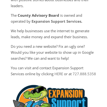
leaders.
The
County Advisory Board
is owned and
operated by
Expansion Support Services
.
We help businesses use the internet to generate
leads, make money and expand their business.
Do you need a new website? Fix an ugly one?
Would you like your website to show up in Google
searches? We can and want to help!
You can visit and contact Expansion Support
Services online by clicking
HERE
or at
727.888.5358