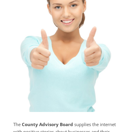
The
County Advisory Board
supplies the internet
with positive stories about businesses and their