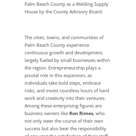
Palm Beach County as a Welding Supply
House by the County Advisory Board.
The cities, towns, and communities of
Palm Beach County experience
continuous growth and development,
largely fueled by small businesses within
the region. Entrepreneurship plays a
pivotal role in this expansion, as
individuals take bold steps, embrace
risks, and invest countless hours of hard
work and creativity into their ventures.
Among these enterprising figures are
business owners like
Ron Rimes
, who
not only steer the course of their own
success but also bear the responsibility