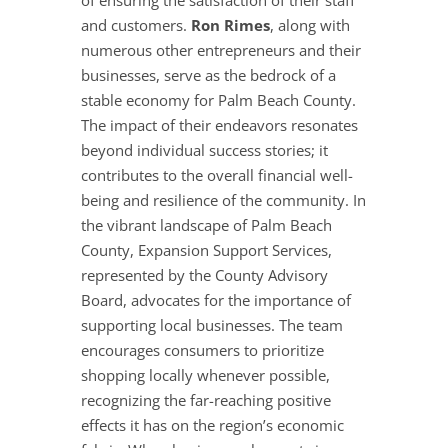
of ensuring the satisfaction of their staff
and customers.
Ron Rimes
, along with
numerous other entrepreneurs and their
businesses, serve as the bedrock of a
stable economy for Palm Beach County.
The impact of their endeavors resonates
beyond individual success stories; it
contributes to the overall financial well-
being and resilience of the community. In
the vibrant landscape of Palm Beach
County, Expansion Support Services,
represented by the County Advisory
Board, advocates for the importance of
supporting local businesses. The team
encourages consumers to prioritize
shopping locally whenever possible,
recognizing the far-reaching positive
effects it has on the region’s economic