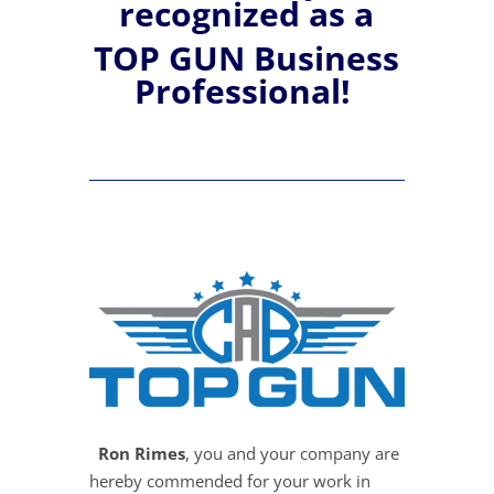
recognized
as a
TOP GUN Business
Professional!
Ron Rimes
, you and your company are
hereby commended for your work in