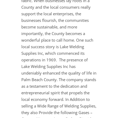
fabric. When businesses lay roots in a
County and the local consumers really
support the local enterprises, the
businesses flourish, the communities
become sustainable, and more
importantly, the County becomes a
wonderful place to call home. One such
local success story is Lake Welding
Supplies Inc, which commenced its
operations in 1969. The presence of
Lake Welding Supplies Inc has
undeniably enhanced the quality of life in
Palm Beach County. The company stands
as a testament to the dedication and
entrepreneurial spirit that propels the
local economy forward. In Addition to
selling a Wide Range of Welding Supplies,
they also Provide the following Gases –