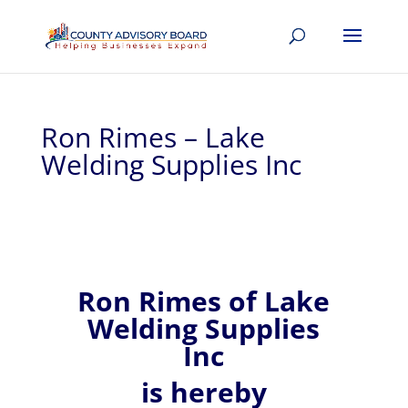
Ron Rimes – Lake
Welding Supplies Inc
Ron
Rimes of
Lake
Welding Supplies
Inc
is hereby