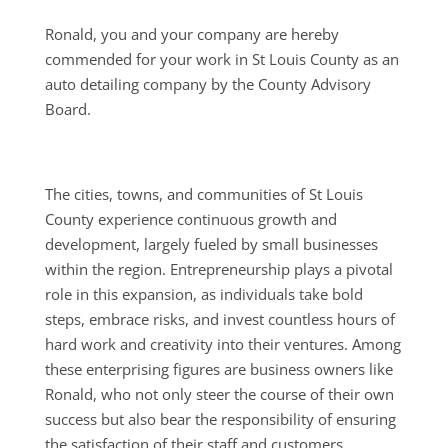
Ronald, you and your company are hereby
commended for your work in St Louis County as an
auto detailing company by the County Advisory
Board.
The cities, towns, and communities of St Louis
County experience continuous growth and
development, largely fueled by small businesses
within the region. Entrepreneurship plays a pivotal
role in this expansion, as individuals take bold
steps, embrace risks, and invest countless hours of
hard work and creativity into their ventures. Among
these enterprising figures are business owners like
Ronald, who not only steer the course of their own
success but also bear the responsibility of ensuring
the satisfaction of their staff and customers.