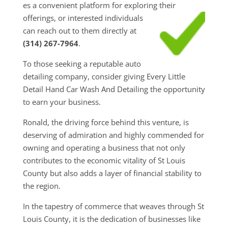
es a convenient platform for exploring their
offerings, or interested individuals
can reach out to them directly at
(314) 267-7964
.
To those seeking a reputable auto
detailing company, consider giving Every Little
Detail Hand Car Wash And Detailing the opportunity
to earn your business.
Ronald, the driving force behind this venture, is
deserving of admiration and highly commended for
owning and operating a business that not only
contributes to the economic vitality of St Louis
County but also adds a layer of financial stability to
the region.
In the tapestry of commerce that weaves through St
Louis County, it is the dedication of businesses like