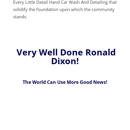
Every Little Detail Hand Car Wash And Detailing that
solidify the foundation upon which the community
stands.
Very Well Done Ronald
Dixon!
The World Can Use More Good News!