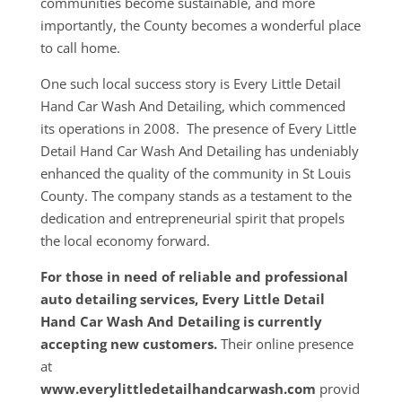
communities become sustainable, and more
importantly, the County becomes a wonderful place
to call home.
One such local success story is Every Little Detail
Hand Car Wash And Detailing, which commenced
its operations in 2008. The presence of Every Little
Detail Hand Car Wash And Detailing has undeniably
enhanced the quality of the community in St Louis
County. The company stands as a testament to the
dedication and entrepreneurial spirit that propels
the local economy forward.
For those in need of reliable and professional
auto detailing services, Every Little Detail
Hand Car Wash And Detailing is currently
accepting new customers.
Their online presence
at
www.everylittledetailhandcarwash.com
provid