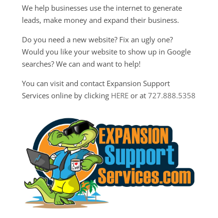
We help businesses use the internet to generate
leads, make money and expand their business.
Do you need a new website? Fix an ugly one?
Would you like your website to show up in Google
searches? We can and want to help!
You can visit and contact Expansion Support
Services online by clicking
HERE
or at
727.888.5358