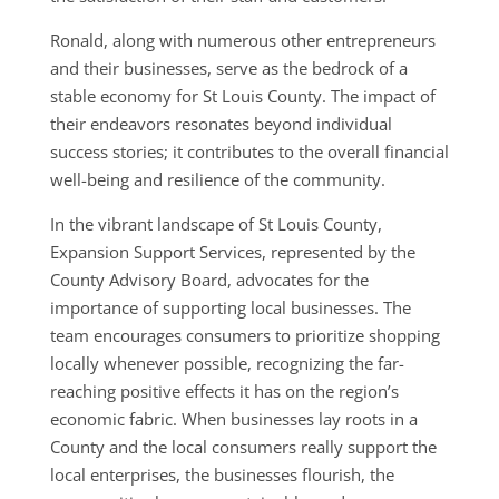
Ronald, along with numerous other entrepreneurs
and their businesses, serve as the bedrock of a
stable economy for St Louis County. The impact of
their endeavors resonates beyond individual
success stories; it contributes to the overall financial
well-being and resilience of the community.
In the vibrant landscape of St Louis County,
Expansion Support Services, represented by the
County Advisory Board, advocates for the
importance of supporting local businesses. The
team encourages consumers to prioritize shopping
locally whenever possible, recognizing the far-
reaching positive effects it has on the region’s
economic fabric. When businesses lay roots in a
County and the local consumers really support the
local enterprises, the businesses flourish, the