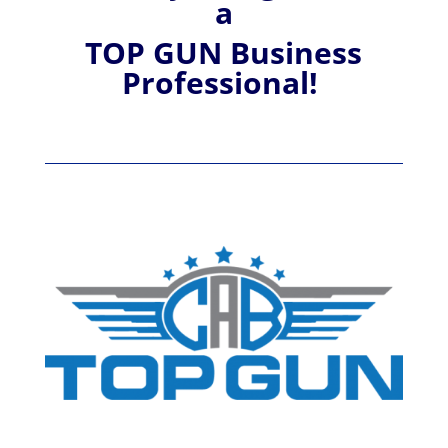
a
TOP GUN Business
Professional!