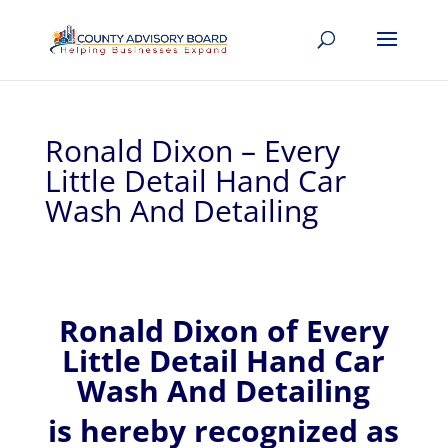
Ronald Dixon – Every
Little Detail Hand Car
Wash And Detailing
Ronald
Dixon of
Every
Little Detail Hand Car
Wash And Detailing
is hereby recognized
as