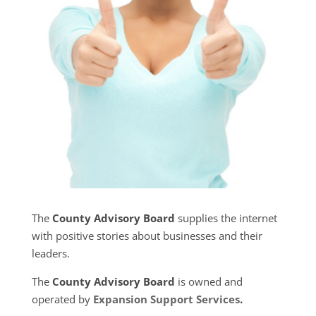
The
County Advisory Board
supplies the internet
with positive stories about businesses and their
leaders.
The
County Advisory Board
is owned and
operated by
Expansion Support Services
.