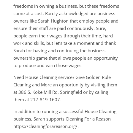
freedoms in owning a business, but these freedoms
come at a cost. Rarely acknowledged are business
owners like Sarah Hughton that employ people and
ensure their staff are paid continuously. Sure,
people earn their wages through their time, hard
work and skills, but let’s take a moment and thank
Sarah for having and continuing the business
ownership game that allows people an opportunity
to produce and earn those wages.
Need House Cleaning service? Give Golden Rule
Cleaning and More an opportunity by visiting them
at 386 S. Koke Mill Rd, Springfield or by calling
them at 217-819-1607.
In addition to running a successful House Cleaning
business, Sarah supports Cleaning For a Reason
https://cleaningforareason.org/.