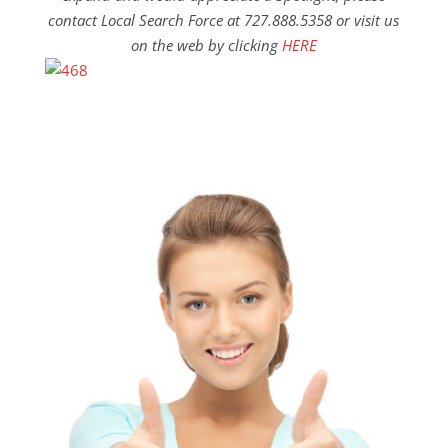
contact Local Search Force at 727.888.5358 or visit us
on the web by clicking
HERE