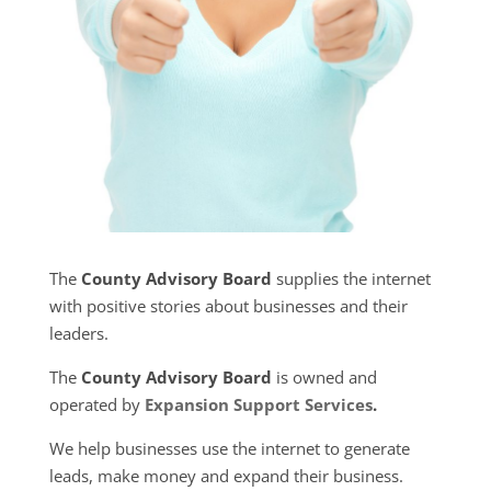
The
County Advisory Board
supplies the internet
with positive stories about businesses and their
leaders.
The
County Advisory Board
is owned and
operated by
Expansion Support Services
.
We help businesses use the internet to generate
leads, make money and expand their business.