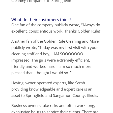
Cleaning companies in Springfield!
What do their customers think?
One fan of the company publicly wrote, “Always do
excellent, conscientious work. Thanks Golden Rule!”
Another fan of the Golden Rule Cleaning and More
publicly wrote, “Today was my first visit with your
cleaning staff and boy, I AM SOOOOOOO
impressed! The girls were extremely efficient,
friendly and worked hard. I am so much more
pleased that I thought I would so. ”
Having owner operated experts, like Sarah
providing knowledgeable and expert care is an
asset to Springfield and Sangamon County, Ilinois.
Business owners take risks and often work long,
exhaustive hours to service their clients. There are