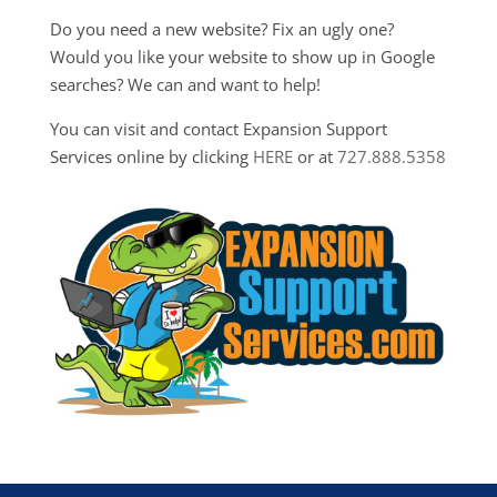
Do you need a new website? Fix an ugly one?
Would you like your website to show up in Google
searches? We can and want to help!
You can visit and contact Expansion Support
Services online by clicking
HERE
or at
727.888.5358