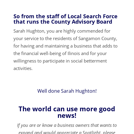
So from the staff of Local Search Force
that runs the County Advisory Board
Sarah Hughton, you are highly commended for
your service to the residents of Sangamon County,
for having and maintaining a business that adds to
the financial well-being of Ilinois and for your
willingness to participate in social betterment
activities.
Well done Sarah Hughton!
The world can use more good
news!
If you are or know a business owners that wants to
expand and would appreciate a Spotlight, please