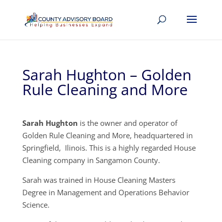
Sarah Hughton – Golden
Rule Cleaning and More
Sarah Hughton
is the owner and operator of
Golden Rule Cleaning and More, headquartered in
Springfield, Ilinois. This is a highly regarded House
Cleaning company in Sangamon County.
Sarah was trained in House Cleaning Masters
Degree in Management and Operations Behavior
Science.