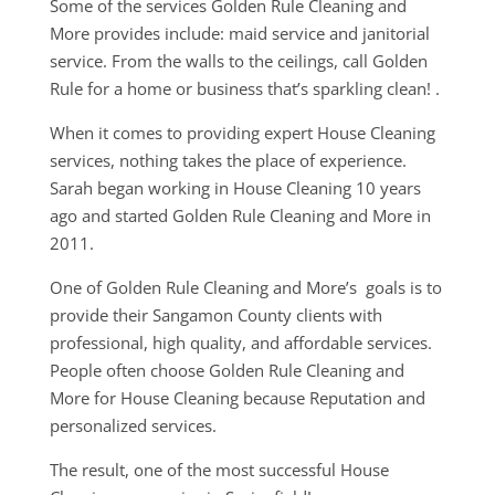
Some of the services Golden Rule Cleaning and
More provides include: maid service and janitorial
service. From the walls to the ceilings, call Golden
Rule for a home or business that’s sparkling clean! .
When it comes to providing expert House Cleaning
services, nothing takes the place of experience.
Sarah began working in House Cleaning 10 years
ago and started Golden Rule Cleaning and More in
2011.
One of Golden Rule Cleaning and More’s goals is to
provide their Sangamon County clients with
professional, high quality, and affordable services.
People often choose Golden Rule Cleaning and
More for House Cleaning because Reputation and
personalized services.
The result, one of the most successful House