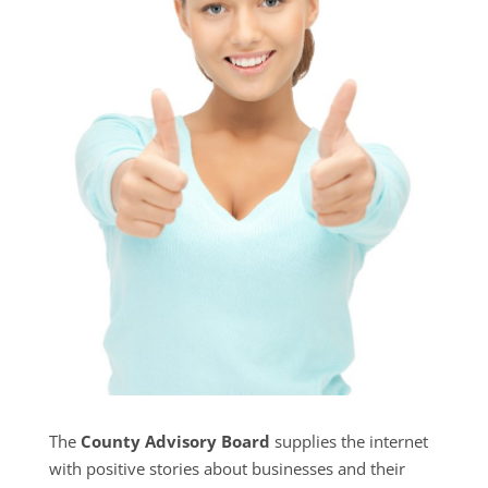
The
County Advisory Board
supplies the internet
with positive stories about businesses and their