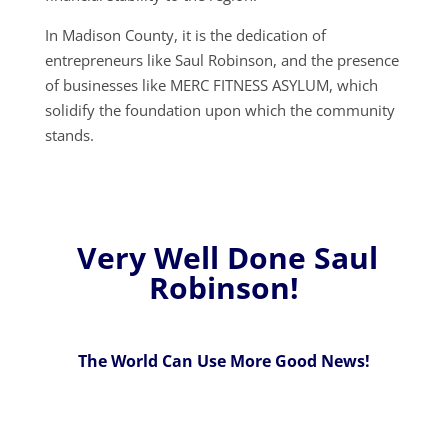
In Madison County, it is the dedication of
entrepreneurs like Saul Robinson, and the presence
of businesses like MERC FITNESS ASYLUM, which
solidify the foundation upon which the community
stands.
Very Well Done Saul
Robinson!
The World Can Use More Good News!