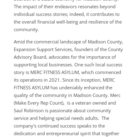
The impact of their endeavors resonates beyond
individual success stories; indeed, it contributes to
the overall financial well-being and resilience of the
community.
Amid the commercial landscape of Madison County,
Expansion Support Services, founders of the County
Advisory Board, advocates for the importance of
supporting local businesses. One such local success
story is MERC FITNESS ASYLUM, which commenced
its operations in 2021. Since its inception, MERC
FITNESS ASYLUM has undeniably enhanced the
quality of the community in Madison County. Merc
(Make Every Rep Count), is a veteran owned and
Saul Robinson is passionate about community
service and helping special needs adults. The
company’s continued success speaks to the
dedication and entrepreneurial spirit that together