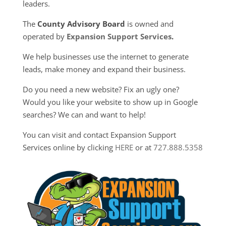
leaders.
The
County Advisory Board
is owned and
operated by
Expansion Support Services
.
We help businesses use the internet to generate
leads, make money and expand their business.
Do you need a new website? Fix an ugly one?
Would you like your website to show up in Google
searches? We can and want to help!
You can visit and contact Expansion Support
Services online by clicking
HERE
or at
727.888.5358