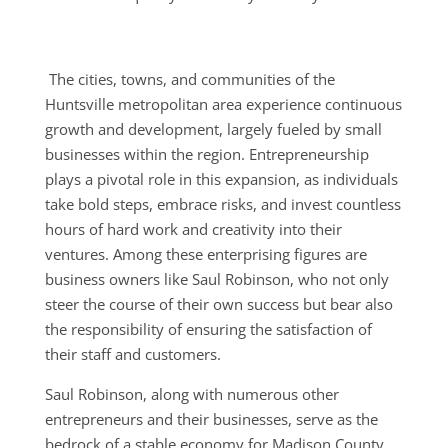
The cities, towns, and communities of the
Huntsville metropolitan area experience continuous
growth and development, largely fueled by small
businesses within the region. Entrepreneurship
plays a pivotal role in this expansion, as individuals
take bold steps, embrace risks, and invest countless
hours of hard work and creativity into their
ventures. Among these enterprising figures are
business owners like Saul Robinson, who not only
steer the course of their own success but bear also
the responsibility of ensuring the satisfaction of
their staff and customers.
Saul Robinson, along with numerous other
entrepreneurs and their businesses, serve as the
bedrock of a stable economy for Madison County.