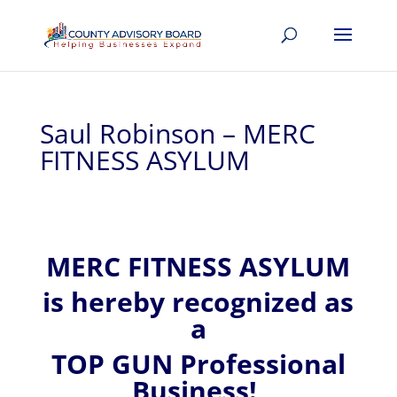
Saul Robinson – MERC
FITNESS ASYLUM
MERC FITNESS ASYLUM
is hereby recognized
as
a
TOP GUN Professional
Business!