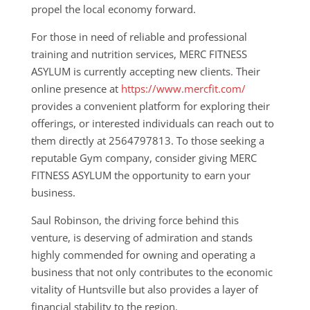
propel the local economy forward.
For those in need of reliable and professional
training and nutrition services, MERC FITNESS
ASYLUM is currently accepting new clients. Their
online presence at
https://www.mercfit.com/
provides a convenient platform for exploring their
offerings, or interested individuals can reach out to
them directly at 2564797813. To those seeking a
reputable Gym company, consider giving MERC
FITNESS ASYLUM the opportunity to earn your
business.
Saul Robinson, the driving force behind this
venture, is deserving of admiration and stands
highly commended for owning and operating a
business that not only contributes to the economic
vitality of Huntsville but also provides a layer of
financial stability to the region.