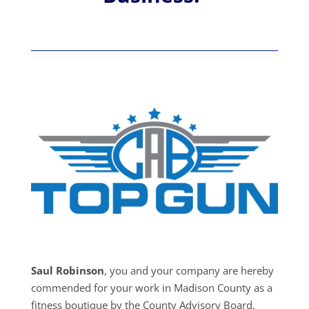
Saul Robinson
, you and your company are hereby
commended for your work in Madison County as a
fitness boutique by the County Advisory Board.