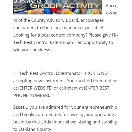
Force,
owne
rs of the County Advisory Board, encourages
consumers to shop local whenever possible!
Looking for a pest control company? Please give Hi-
Tech Pest Control Exterminator an opportunity to
win your business.
Hi-Tech Pest Control Exterminator is (OR IS NOT)
accepting new customers. You can find them online
at (ENTER WEBSITE) or call them at (ENTER BEST
PHONE NUMBER).
Scott .
, you are admired for your entrepreneurship
and highly commended for owning and operating a
business that adds financial well-being and stability
to Oakland County.