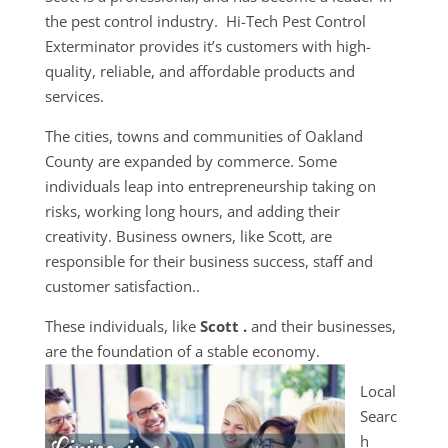
the pest control industry. Hi-Tech Pest Control
Exterminator provides it’s customers with high-
quality, reliable, and affordable products and
services.
The cities, towns and communities of Oakland
County are expanded by commerce. Some
individuals leap into entrepreneurship taking on
risks, working long hours, and adding their
creativity. Business owners, like Scott, are
responsible for their business success, staff and
customer satisfaction..
These individuals, like
Scott .
and their businesses,
are the foundation of a stable economy.
Local
Searc
h