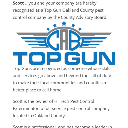
Scott .
, you and your company are hereby
recognized as a Top Gun Oakland County pest
control company by the County Advisory Board.
Top Guns are recognized as someone whose skills
and services go above and beyond the call of duty
to make their local communities and counties a
better place to call home.
Scott is the owner of Hi-Tech Pest Control
Exterminator, a full-service pest control company
located in Oakland County.
Scott is a professional, and has become a leader in