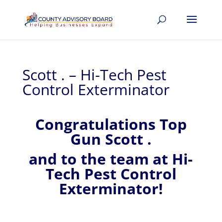
Scott . – Hi-Tech Pest
Control Exterminator
Congratulations Top
Gun Scott .
and to the team at Hi-
Tech Pest Control
Exterminator!