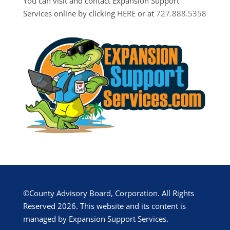
You can visit and contact Expansion Support
Services online by clicking
HERE
or at
727.888.5358
©County Advisory Board, Corporation. All Rights
Reserved 2026. This website and its content is
managed by Expansion Support Services.