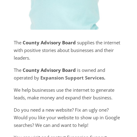
The
County Advisory Board
supplies the internet
with positive stories about businesses and their
leaders.
The
County Advisory Board
is owned and
operated by
Expansion Support Services
.
We help businesses use the internet to generate
leads, make money and expand their business.
Do you need a new website? Fix an ugly one?
Would you like your website to show up in Google
searches? We can and want to help!