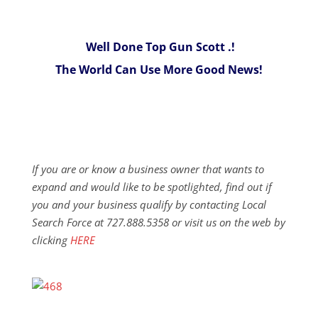
Well Done Top Gun Scott .!
The World Can Use More Good News!
If you are or know a business owner that wants to
expand and would like to be spotlighted, find out if
you and your business qualify by contacting Local
Search Force at 727.888.5358 or visit us on the web by
clicking
HERE