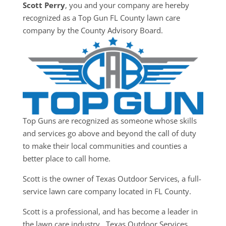
Scott Perry
, you and your company are hereby
recognized as a Top Gun FL County lawn care
company by the County Advisory Board.
Top Guns are recognized as someone whose skills
and services go above and beyond the call of duty
to make their local communities and counties a
better place to call home.
Scott is the owner of Texas Outdoor Services, a full-
service lawn care company located in FL County.
Scott is a professional, and has become a leader in
the lawn care industry. Texas Outdoor Services