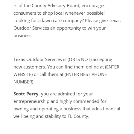
rs of the County Advisory Board, encourages
consumers to shop local whenever possible!
Looking for a lawn care company? Please give Texas
Outdoor Services an opportunity to win your
business.
Texas Outdoor Services is (OR IS NOT) accepting
new customers. You can find them online at (ENTER
WEBSITE) or call them at (ENTER BEST PHONE
NUMBER).
Scott Perry
, you are admired for your
entrepreneurship and highly commended for
owning and operating a business that adds financial
well-being and stability to FL County.