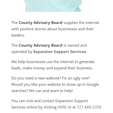
The
County Advisory Board
supplies the internet
with positive stories about businesses and their
leaders.
The
County Advisory Board
is owned and
operated by
Expansion Support Services
.
We help businesses use the internet to generate
leads, make money and expand their business.
Do you need a new website? Fix an ugly one?
Would you like your website to show up in Google
searches? We can and want to help!
You can visit and contact Expansion Support
Services online by clicking
HERE
or at
727.888.5358