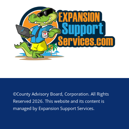
©County Advisory Board, Corporation. All Rights
Reserved 2026. This website and its content is
managed by Expansion Support Services.