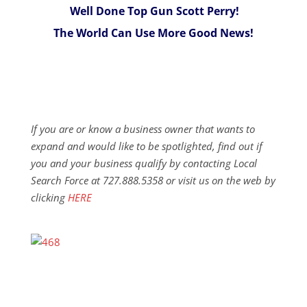
Well Done Top Gun Scott Perry!
The World Can Use More Good News!
If you are or know a business owner that wants to
expand and would like to be spotlighted, find out if
you and your business qualify by contacting Local
Search Force at 727.888.5358 or visit us on the web by
clicking
HERE