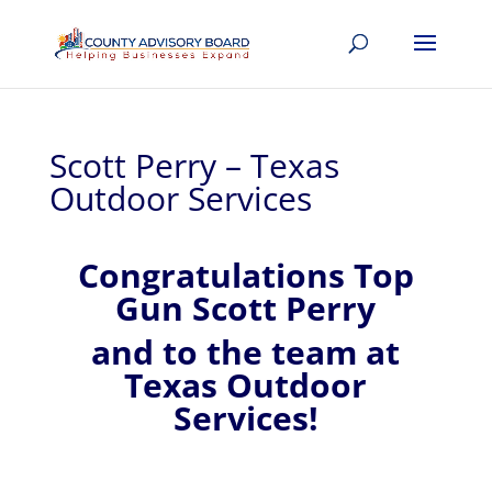
Scott Perry – Texas
Outdoor Services
Congratulations Top
Gun Scott Perry
and to the team at
Texas Outdoor
Services!