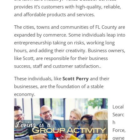
provides it’s customers with high-quality, reliable,
and affordable products and services.
The cities, towns and communities of FL County are
expanded by commerce. Some individuals leap into
entrepreneurship taking on risks, working long
hours, and adding their creativity. Business owners,
like Scott, are responsible for their business
success, staff and customer satisfaction..
These individuals, like
Scott Perry
and their
businesses, are the foundation of a stable
economy.
Local
Searc
h
Force,
owne