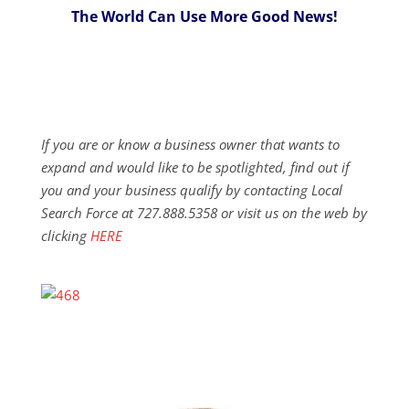
The World Can Use More Good News!
If you are or know a business owner that wants to
expand and would like to be spotlighted, find out if
you and your business qualify by contacting Local
Search Force at 727.888.5358 or visit us on the web by
clicking
HERE