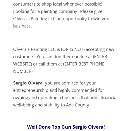
consumers to shop local whenever possible!
Looking for a painting company? Please give
Olvera’s Painting LLC an opportunity to win your
business.
Olvera’s Painting LLC is (OR IS NOT) accepting new
customers. You can find them online at (ENTER
WEBSITE) or call them at (ENTER BEST PHONE
NUMBER).
Sergio Olvera
, you are admired for your
entrepreneurship and highly commended for
owning and operating a business that adds financial
well-being and stability to Ada County.
Well Done Top Gun Sergio Olvera!