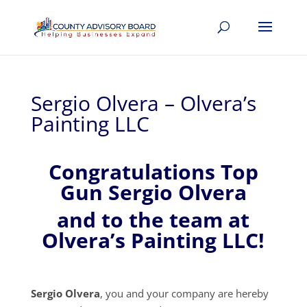
Sergio Olvera – Olvera’s
Painting LLC
Congratulations Top
Gun Sergio Olvera
and to the team at
Olvera’s Painting LLC!
Sergio Olvera
, you and your company are hereby