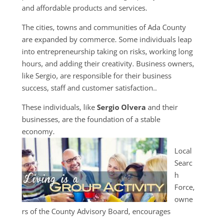
and affordable products and services.
The cities, towns and communities of Ada County
are expanded by commerce. Some individuals leap
into entrepreneurship taking on risks, working long
hours, and adding their creativity. Business owners,
like Sergio, are responsible for their business
success, staff and customer satisfaction..
These individuals, like
Sergio Olvera
and their
businesses, are the foundation of a stable
economy.
Local
Searc
h
Force,
owne
rs of the County Advisory Board, encourages