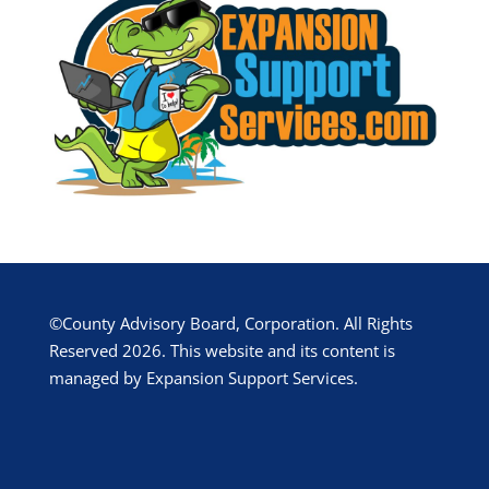
©County Advisory Board, Corporation. All Rights
Reserved 2026. This website and its content is
managed by Expansion Support Services.