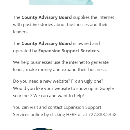
The
County Advisory Board
supplies the internet
with positive stories about businesses and their
leaders.
The
County Advisory Board
is owned and
operated by
Expansion Support Services
.
We help businesses use the internet to generate
leads, make money and expand their business.
Do you need a new website? Fix an ugly one?
Would you like your website to show up in Google
searches? We can and want to help!
You can visit and contact Expansion Support
Services online by clicking
HERE
or at
727.888.5358