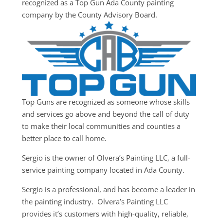
recognized as a Top Gun Ada County painting
company by the County Advisory Board.
Top Guns are recognized as someone whose skills
and services go above and beyond the call of duty
to make their local communities and counties a
better place to call home.
Sergio is the owner of Olvera’s Painting LLC, a full-
service painting company located in Ada County.
Sergio is a professional, and has become a leader in
the painting industry. Olvera’s Painting LLC
provides it’s customers with high-quality, reliable,