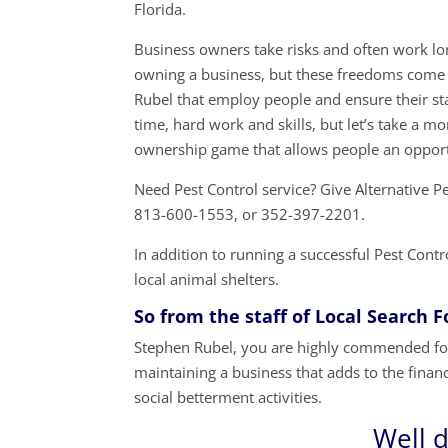
Florida.
Business owners take risks and often work lon
owning a business, but these freedoms come 
Rubel that employ people and ensure their sta
time, hard work and skills, but let’s take a 
ownership game that allows people an opport
Need Pest Control service? Give Alternative
813-600-1553, or 352-397-2201.
In addition to running a successful Pest Cont
local animal shelters.
So from the staff of Local Search 
Stephen Rubel, you are highly commended for
maintaining a business that adds to the financi
social betterment activities.
Well 