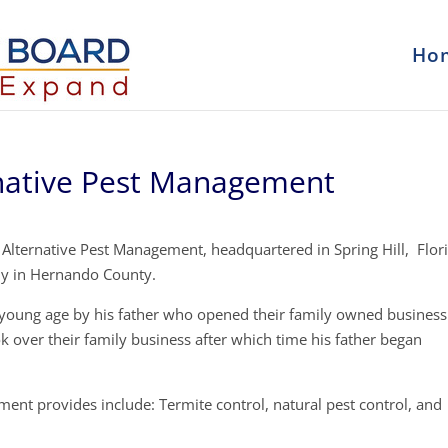
Ho
rnative Pest Management
 Alternative Pest Management, headquartered in Spring Hill, Flor
ny in Hernando County.
y young age by his father who opened their family owned business
k over their family business after which time his father began
ent provides include: Termite control, natural pest control, and