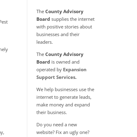
The
County Advisory
Board
supplies the internet
Pest
with positive stories about
businesses and their
leaders.
mely
The
County Advisory
Board
is owned and
operated by
Expansion
Support Services
.
We help businesses use the
internet to generate leads,
make money and expand
their business.
Do you need a new
ay,
website? Fix an ugly one?