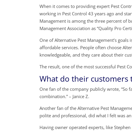
When it comes to providing expert Pest Contro
working in Pest Control 43 years ago and sta
Management is among the three percent of bu
Management Association as “Quality Pro Certi
One of Alternative Pest Management’s goals is 
affordable services. People often choose Alt
knowledgeable, and they care about their cus
The result, one of the most successful Pest
What do their customers 
One fan of the company publicly wrote, “So f
combination.” – Janice Z.
Another fan of the Alternative Pest Manageme
polite and professional, did what I felt was a
Having owner operated experts, like Stephen 