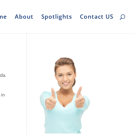
me
About
Spotlights
Contact US
ida.
 in