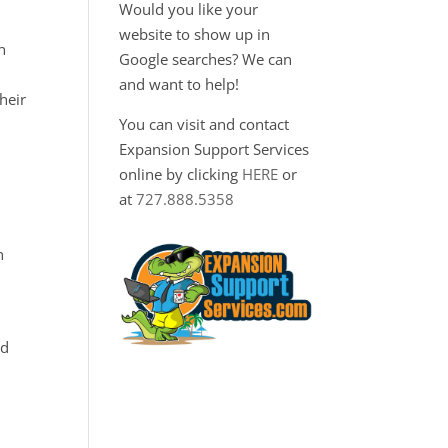
Would you like your
website to show up in
n
Google searches? We can
and want to help!
heir
You can visit and contact
Expansion Support Services
online by clicking
HERE
or
,
at
727.888.5358
h
nd