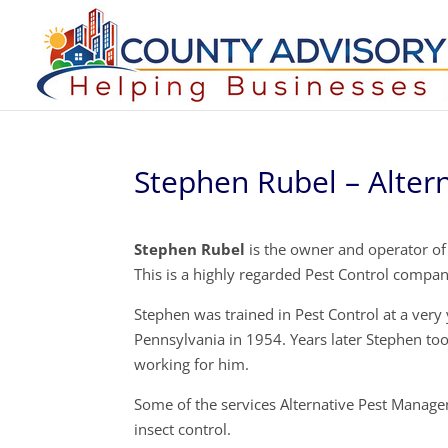
Stephen Rubel – Alte
Stephen Rubel
is the owner and operator of
This is a highly regarded Pest Control compa
Stephen was trained in Pest Control at a ver
Pennsylvania in 1954. Years later Stephen too
working for him.
Some of the services Alternative Pest Managem
insect control.