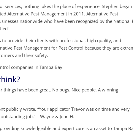
l services, nothing takes the place of experience. Stephen began
rted Alternative Pest Management in 2011. Alternative Pest
sinesses nationwide who have been recognized by the National 
fied”.
to provide their clients with professional, high quality, and
ernative Pest Management for Pest Control because they are extre
tomers and their safety.
 Control companies in Tampa Bay!
think?
ar things have been great. No bugs. Nice people. A winning
nt publicly wrote, “Your applicator Trevor was on time and very
n outstanding job.” – Wayne & Joan H.
providing knowledgeable and expert care is an asset to Tampa B