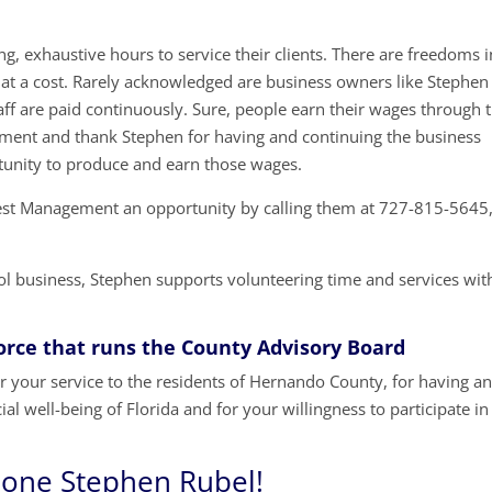
g, exhaustive hours to service their clients. There are freedoms i
at a cost. Rarely acknowledged are business owners like Stephen
ff are paid continuously. Sure, people earn their wages through t
moment and thank Stephen for having and continuing the business
unity to produce and earn those wages.
 Pest Management an opportunity by calling them at 727-815-5645
rol business, Stephen supports volunteering time and services wit
Force that runs the County Advisory Board
 your service to the residents of Hernando County, for having a
al well-being of Florida and for your willingness to participate in
done Stephen Rubel!