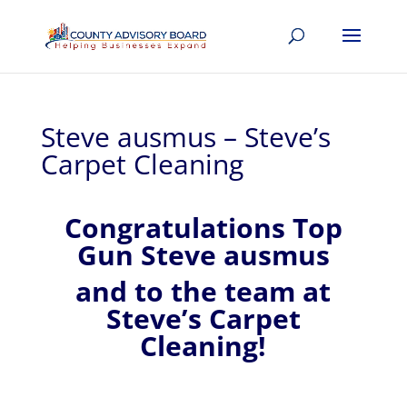
Steve ausmus – Steve’s
Carpet Cleaning
Congratulations Top
Gun Steve ausmus
and to the team at
Steve’s Carpet
Cleaning!