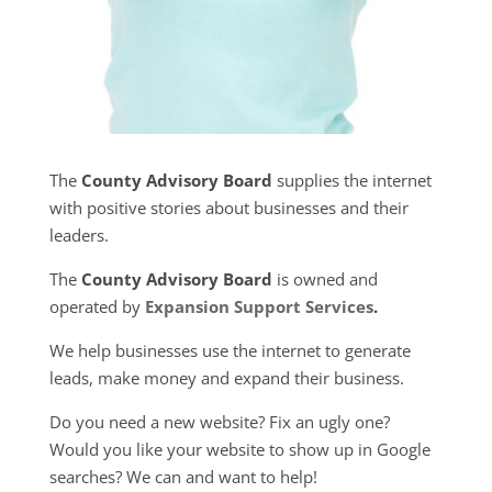
The
County Advisory Board
supplies the internet
with positive stories about businesses and their
leaders.
The
County Advisory Board
is owned and
operated by
Expansion Support Services
.
We help businesses use the internet to generate
leads, make money and expand their business.
Do you need a new website? Fix an ugly one?
Would you like your website to show up in Google
searches? We can and want to help!