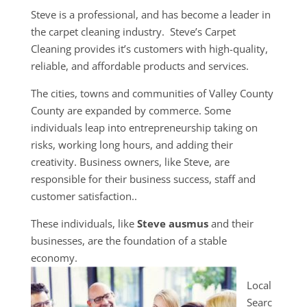
Steve is a professional, and has become a leader in
the carpet cleaning industry. Steve’s Carpet
Cleaning provides it’s customers with high-quality,
reliable, and affordable products and services.
The cities, towns and communities of Valley County
County are expanded by commerce. Some
individuals leap into entrepreneurship taking on
risks, working long hours, and adding their
creativity. Business owners, like Steve, are
responsible for their business success, staff and
customer satisfaction..
These individuals, like
Steve ausmus
and their
businesses, are the foundation of a stable
economy.
Local
Searc