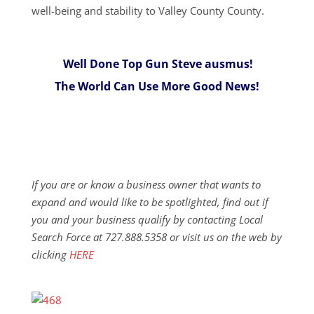
well-being and stability to Valley County County.
Well Done Top Gun Steve ausmus!
The World Can Use More Good News!
If you are or know a business owner that wants to
expand and would like to be spotlighted, find out if
you and your business qualify by contacting Local
Search Force at 727.888.5358 or visit us on the web by
clicking
HERE