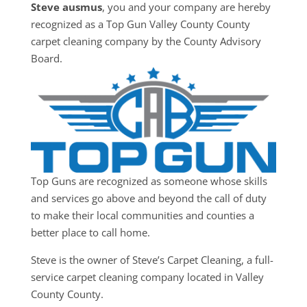
Steve ausmus
, you and your company are hereby
recognized as a Top Gun Valley County County
carpet cleaning company by the County Advisory
Board.
Top Guns are recognized as someone whose skills
and services go above and beyond the call of duty
to make their local communities and counties a
better place to call home.
Steve is the owner of Steve’s Carpet Cleaning, a full-
service carpet cleaning company located in Valley
County County.