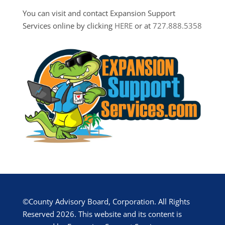
You can visit and contact Expansion Support
Services online by clicking
HERE
or at
727.888.5358
©County Advisory Board, Corporation. All Rights
Reserved 2026. This website and its content is