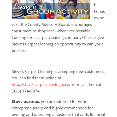
h
Force,
owne
rs of the County Advisory Board, encourages
consumers to shop local whenever possible!
Looking for a carpet cleaning company? Please give
Steve’s Carpet Cleaning an opportunity to win your
business.
Steve’s Carpet Cleaning is accepting new customers.
You can find them online at
http://stevescarpetcleaningtx.com/
or call them at
(325) 374-6874
Steve ausmus
, you are admired for your
entrepreneurship and highly commended for
owning and operating a business that adds financial