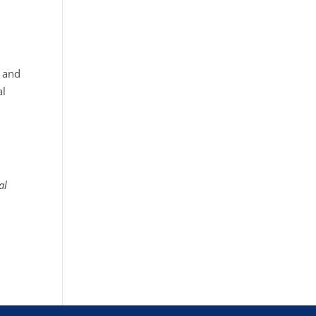
g and
al
al