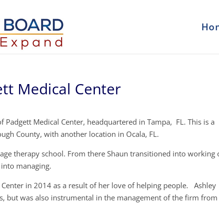
Ho
tt Medical Center
f Padgett Medical Center, headquartered in Tampa, FL. This is a
ugh County, with another location in Ocala, FL.
sage therapy school. From there Shaun transitioned into working 
 into managing.
Center in 2014 as a result of her love of helping people. Ashley
ss, but was also instrumental in the management of the firm from