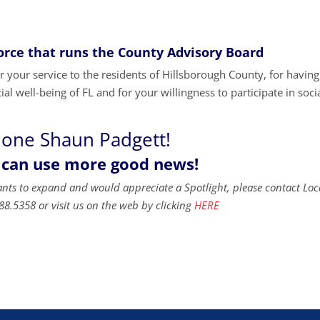
Force that runs the County Advisory Board
your service to the residents of Hillsborough County, for havin
al well-being of FL and for your willingness to participate in soci
done Shaun Padgett!
 can use more good news!
ants to expand and would appreciate a Spotlight, please contact Loc
88.5358 or visit us on the web by clicking
HERE