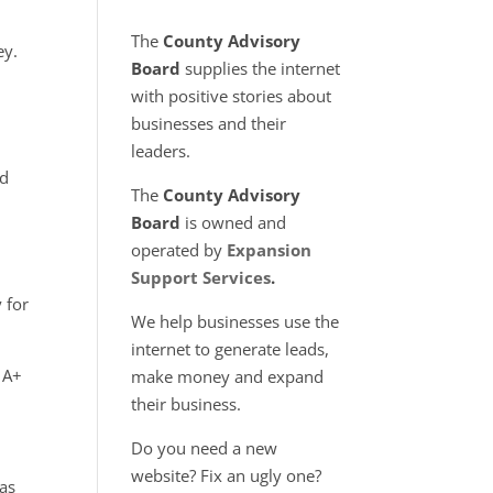
e
The
County Advisory
ey.
Board
supplies the internet
.
with positive stories about
businesses and their
leaders.
ed
The
County Advisory
Board
is owned and
operated by
Expansion
Support Services
.
 for
We help businesses use the
internet to generate leads,
 A+
make money and expand
their business.
Do you need a new
website? Fix an ugly one?
has