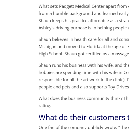
What sets Padgett Medical Center apart from 
from a humble background and learned early t
Shaun keeps his practice affordable as a stra
Ashley’s driving purpose is in helping people 
Shaun believes in health-care for all and cons
Michigan and moved to Florida at the age of
High School. Shaun got certified as a massage
Shaun runs his business with his wife, and t
hobbies are spending time with his wife in Cos
responsible for all the art work in the clinic
people and pets and also supports Toy Drives
What does the business community think? Th
rating.
What do their customers 
One fan of the company publicly wrote, “The st