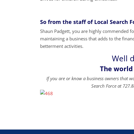
So from the staff of Local Search 
Shaun Padgett, you are highly commended for 
maintaining a business that adds to the financi
betterment activities.
Well 
The world
If you are or know a business owners that w
Search Force at 727.8