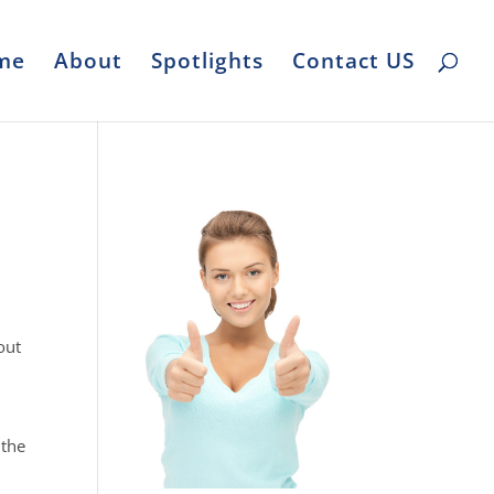
me
About
Spotlights
Contact US
out
 the