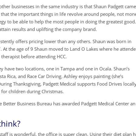
other businesses in the same industry is that Shaun Padgett cam
hat the important things in life revolve around people, not mon
tegy to be able to help the most people in doing the greatest good
attain results and uplifting the company brand.
istently offers pricing lower than any others. Shaun was born in
 7. At the age of 9 Shaun moved to Land O Lakes where he attend
 therapist before attending HCC.
hey have two locations, one in Tampa and one in Ocala. Shaun’s
ta Rica, and Race Car Driving. Ashley enjoys painting (she’s
). During Thanksgiving, Padgett Medical supports Food Drives locally
 for children during Christmas.
e Better Business Bureau has awarded Padgett Medical Center an
think?
aff is wonderful, the office is super clean. Using their diet plan 