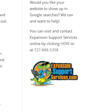
Would you like your
website to show up in
 and
Google searches? We can
 out.
and want to help!
You can visit and contact
Expansion Support Services
online by clicking
HERE
or
at
727.888.5358
n
and
ir
y