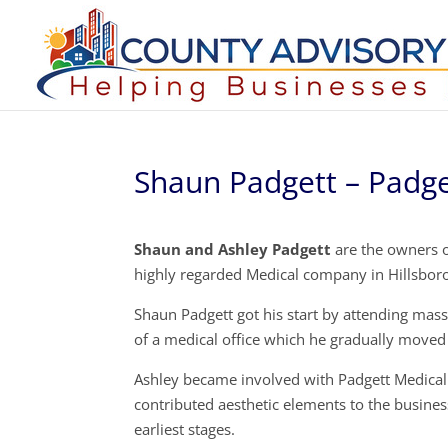
Shaun Padgett – Padge
Shaun and Ashley Padgett
are the owners o
highly regarded Medical company in Hillsboro
Shaun Padgett got his start by attending mas
of a medical office which he gradually moved
Ashley became involved with Padgett Medical 
contributed aesthetic elements to the busine
earliest stages.