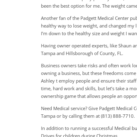
been the best option for me. The weight came 
Another fan of the Padgett Medical Center publ
healthy way to lose weight, and changed my lif
I’m down to the healthy size and weight I want
Having owner operated experts, like Shaun an
Tampa and Hillsborough of County, FL.
Business owners take risks and often work lon
owning a business, but these freedoms come 
Ashley t employ people and ensure their staff
time, hard work and skills, but let’s take a
ownership game that allows people an opport
Need Medical service? Give Padgett Medical C
Tampa or by calling them at (813) 888-7710.
In addition to running a successful Medical b
Drives for children during Christmas..