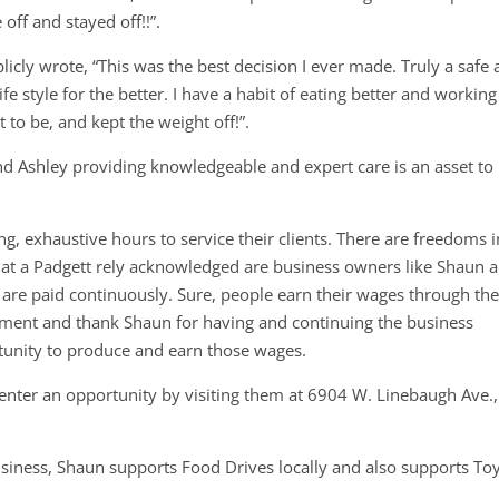
off and stayed off!!”.
icly wrote, “This was the best decision I ever made. Truly a safe
e style for the better. I have a habit of eating better and working
 to be, and kept the weight off!”.
d Ashley providing knowledgeable and expert care is an asset to
g, exhaustive hours to service their clients. There are freedoms i
at a Padgett rely acknowledged are business owners like Shaun 
 are paid continuously. Sure, people earn their wages through the
 moment and thank Shaun for having and continuing the business
unity to produce and earn those wages.
enter an opportunity by visiting them at 6904 W. Linebaugh Ave.,
usiness, Shaun supports Food Drives locally and also supports To