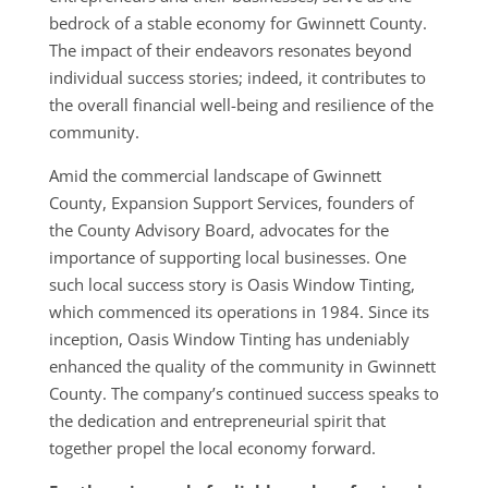
bedrock of a stable economy for Gwinnett County.
The impact of their endeavors resonates beyond
individual success stories; indeed, it contributes to
the overall financial well-being and resilience of the
community.
Amid the commercial landscape of Gwinnett
County, Expansion Support Services, founders of
the County Advisory Board, advocates for the
importance of supporting local businesses. One
such local success story is Oasis Window Tinting,
which commenced its operations in 1984. Since its
inception, Oasis Window Tinting has undeniably
enhanced the quality of the community in Gwinnett
County. The company’s continued success speaks to
the dedication and entrepreneurial spirit that
together propel the local economy forward.