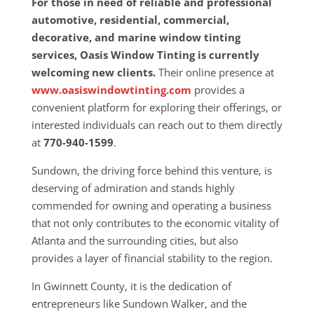
For those in need of reliable and professional
automotive, residential, commercial,
decorative, and marine window tinting
services, Oasis Window Tinting is currently
welcoming new clients.
Their online presence at
www.oasiswindowtinting.com
provides a
convenient platform for exploring their offerings, or
interested individuals can reach out to them directly
at
770-940-1599
.
Sundown, the driving force behind this venture, is
deserving of admiration and stands highly
commended for owning and operating a business
that not only contributes to the economic vitality of
Atlanta and the surrounding cities, but also
provides a layer of financial stability to the region.
In Gwinnett County, it is the dedication of
entrepreneurs like Sundown Walker, and the