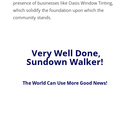
presence of businesses like Oasis Window Tinting,
which solidify the foundation upon which the
community stands.
Very Well Done,
Sundown Walker!
The World Can Use More Good News!