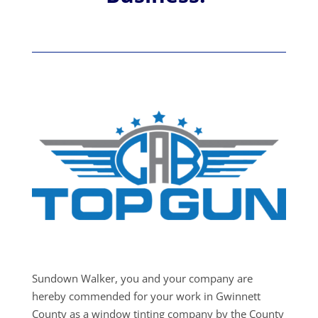
Sundown Walker, you and your company are
hereby commended for your work in Gwinnett
County as a window tinting company by the County