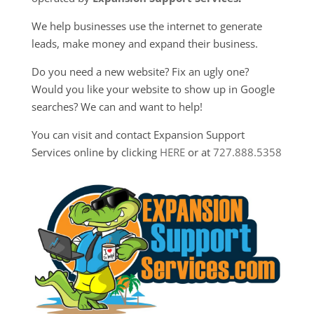
We help businesses use the internet to generate
leads, make money and expand their business.
Do you need a new website? Fix an ugly one?
Would you like your website to show up in Google
searches? We can and want to help!
You can visit and contact Expansion Support
Services online by clicking
HERE
or at
727.888.5358