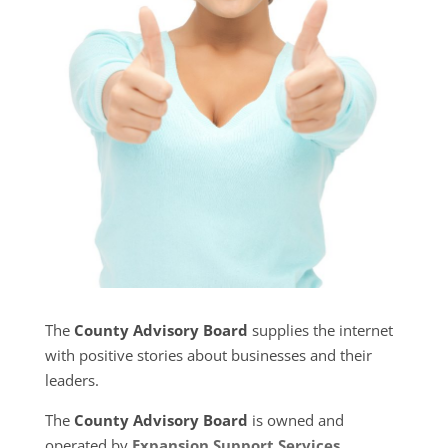
The
County Advisory Board
supplies the internet
with positive stories about businesses and their
leaders.
The
County Advisory Board
is owned and
operated by
Expansion Support Services
.