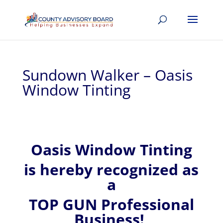
Sundown Walker – Oasis
Window Tinting
Oasis Window Tinting
is hereby recognized
as
a
TOP GUN Professional
Business!