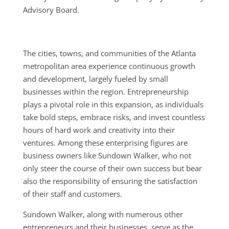
Advisory Board.
The cities, towns, and communities of the Atlanta
metropolitan area experience continuous growth
and development, largely fueled by small
businesses within the region. Entrepreneurship
plays a pivotal role in this expansion, as individuals
take bold steps, embrace risks, and invest countless
hours of hard work and creativity into their
ventures. Among these enterprising figures are
business owners like Sundown Walker, who not
only steer the course of their own success but bear
also the responsibility of ensuring the satisfaction
of their staff and customers.
Sundown Walker, along with numerous other
entrepreneurs and their businesses, serve as the