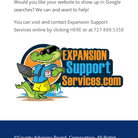
Would you like your website to show up in Google
searches? We can and want to help!
You can visit and contact Expansion Support
Services online by clicking
HERE
or at
727.888.5358
©County Advisory Board, Corporation. All Rights