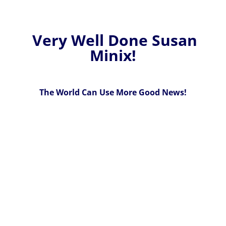
Very Well Done Susan
Minix!
The World Can Use More Good News!