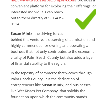
convenient platform for exploring their
offerings, or
interested individuals can reach
out to them directly at 561-439-
0114.
Susan Minix
, the driving forces
behind this venture, is deserving of admiration and
highly commended for owning and operating a
business that not only contributes to the economic
vitality of Palm Beach County but also adds a layer
of financial stability to the region.
In the tapestry of commerce that weaves through
Palm Beach County, it is the dedication of
entrepreneurs like
Susan Minix
, and businesses
like Wet Kisses Pet Company, that solidify the
foundation upon which the community stands.