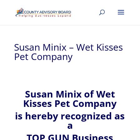
Susan Minix – Wet Kisses
Pet Company
Susan
Minix of
Wet
Kisses Pet Company
is hereby recognized
as
a
TOP GUN Business