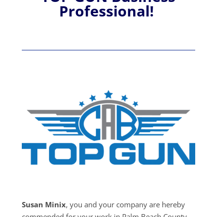
Professional!
Susan Minix
, you and your company are hereby
commended for your work in Palm Beach County