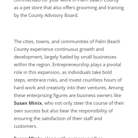
as a pet store that also offers grooming and training
by the County Advisory Board.
The cities, towns, and communities of Palm Beach
County experience continuous growth and
development, largely fueled by small businesses
within the region. Entrepreneurship plays a pivotal
role in this expansion, as individuals take bold
steps, embrace risks, and invest countless hours of
hard work and creativity into their ventures. Among
these enterprising figures are business owners like
Susan Minix
, who not only steer the course of their
own success but also bear the responsibility of
ensuring the satisfaction of their staff and
customers.