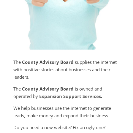
The
County Advisory Board
supplies the internet
with positive stories about businesses and their
leaders.
The
County Advisory Board
is owned and
operated by
Expansion Support Services
.
We help businesses use the internet to generate
leads, make money and expand their business.
Do you need a new website? Fix an ugly one?