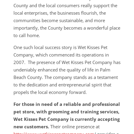
County and the local consumers really support the
local enterprises, the businesses flourish, the
communities become sustainable, and more
importantly, the County becomes a wonderful place
to call home.
One such local success story is Wet Kisses Pet
Company, which commenced its operations in
2007. The presence of Wet Kisses Pet Company has
undeniably enhanced the quality of life in Palm
Beach County. The company stands as a testament
to the dedication and entrepreneurial spirit that
propels the local economy forward.
For those in need of a reliable and professional
pet store, with grooming and training services,
Wet Kisses Pet Company is currently accepting
new customers.
Their online presence at
http://www.wetkissespetcompany.com
/ provides a