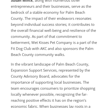
Susan Minix
, along with numerous other
entrepreneurs and their businesses, serve as the
bedrock of a stable economy for Palm Beach
County. The impact of their endeavors resonates
beyond individual success stories; it contributes to
the overall financial well-being and resilience of the
community. As part of that commitment to
betterment, Wet Kisses Pet Company is a part of the
Fit Dog Club with AKC and also sponsors the Palm
Beach County community walks.
In the vibrant landscape of Palm Beach County,
Expansion Support Services, represented by the
County Advisory Board, advocates for the
importance of supporting local businesses. The
team encourages consumers to prioritize shopping
locally whenever possible, recognizing the far-
reaching positive effects it has on the region’s
economic fabric. When businesses lay roots in a