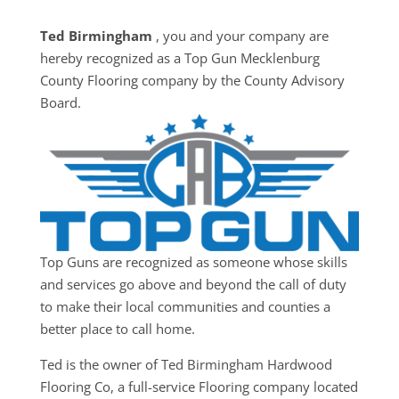
Ted Birmingham
, you and your company are
hereby recognized as a Top Gun ​​Mecklenburg
County Flooring company by the County Advisory
Board.
Top Guns are recognized as someone whose skills
and services go above and beyond the call of duty
to make their local communities and counties a
better place to call home.
Ted is the owner of Ted Birmingham Hardwood
Flooring Co, a full-service Flooring company located