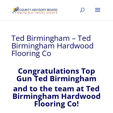
Ted Birmingham – Ted
Birmingham Hardwood
Flooring Co
Congratulations Top
Gun Ted Birmingham
and to the team at Ted
Birmingham Hardwood
Flooring Co!