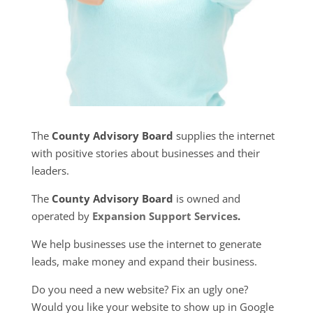
The
County Advisory Board
supplies the internet
with positive stories about businesses and their
leaders.
The
County Advisory Board
is owned and
operated by
Expansion Support Services
.
We help businesses use the internet to generate
leads, make money and expand their business.
Do you need a new website? Fix an ugly one?
Would you like your website to show up in Google