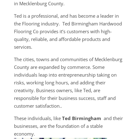
in ​​Mecklenburg County.
Ted is a professional, and has become a leader in
the Flooring industry. Ted Birmingham Hardwood
Flooring Co provides it’s customers with high-
quality, reliable, and affordable products and
services.
The cities, towns and communities of ​​Mecklenburg
County are expanded by commerce. Some
individuals leap into entrepreneurship taking on
risks, working long hours, and adding their
creativity. Business owners, like Ted, are
responsible for their business success, staff and
customer satisfaction..
These individuals, like
Ted Birmingham
and their
businesses, are the foundation of a stable
economy.