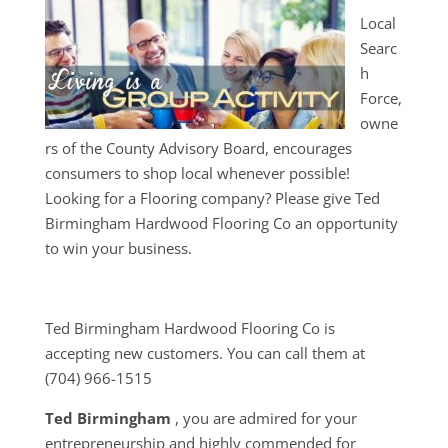
Local
Searc
h
Force,
owne
rs of the County Advisory Board, encourages
consumers to shop local whenever possible!
Looking for a Flooring company? Please give Ted
Birmingham Hardwood Flooring Co an opportunity
to win your business.
Ted Birmingham Hardwood Flooring Co is
accepting new customers. You can call them at
(704) 966-1515
Ted Birmingham
, you are admired for your
entrepreneurship and highly commended for