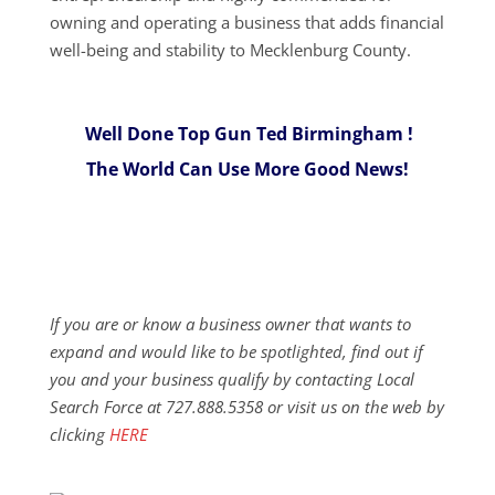
owning and operating a business that adds financial
well-being and stability to ​​Mecklenburg County.
Well Done Top Gun Ted Birmingham !
The World Can Use More Good News!
If you are or know a business owner that wants to
expand and would like to be spotlighted, find out if
you and your business qualify by contacting Local
Search Force at 727.888.5358 or visit us on the web by
clicking
HERE