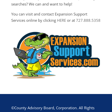
searches? We can and want to help!
You can visit and contact Expansion Support
Services online by clicking
HERE
or at
727.888.5358
©County Advisory Board, Corporation. All Rights