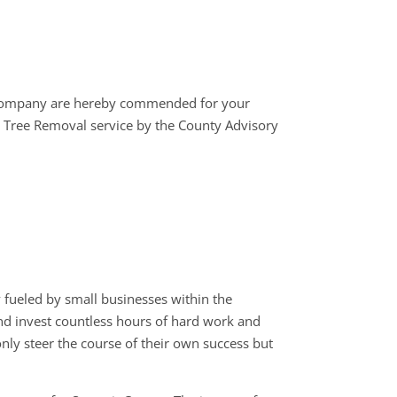
company are hereby commended for your
 Tree Removal service by the County Advisory
fueled by small businesses within the
 and invest countless hours of hard work and
nly steer the course of their own success but