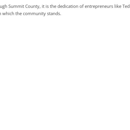
ugh Summit County, it is the dedication of entrepreneurs like Te
pon which the community stands.