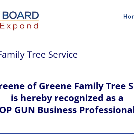
Ho
amily Tree Service
reene of
Greene Family Tree S
is hereby recognized
as a
OP GUN Business Professiona