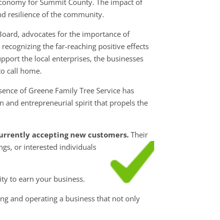
 economy for Summit County. The impact of
and resilience of the community.
Board, advocates for the importance of
ecognizing the far-reaching positive effects
pport the local enterprises, the businesses
o call home.
sence of Greene Family Tree Service has
 and entrepreneurial spirit that propels the
 currently accepting new customers.
Their
ngs, or interested individuals
ty to earn your business.
ng and operating a business that not only