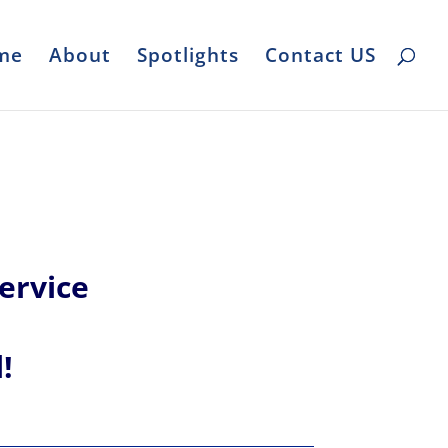
me
About
Spotlights
Contact US
ervice
l!