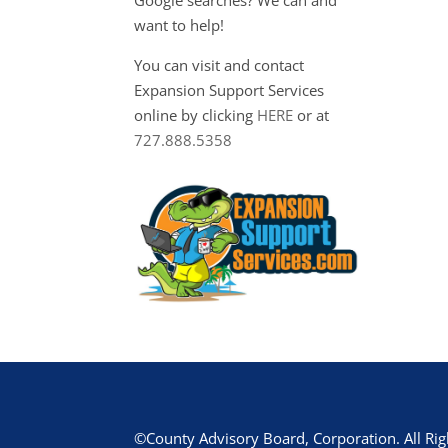
want to help!
You can visit and contact
Expansion Support Services
online by clicking
HERE
or at
727.888.5358
©County Advisory Board, Corporation. All Rig