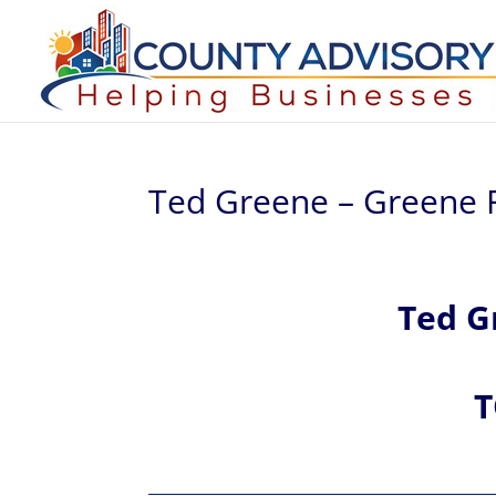
Ted Greene – Greene F
Ted
G
T