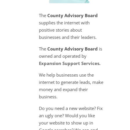
The
County Advisory Board
supplies the internet with
positive stories about
businesses and their leaders.
The
County Advisory Board
is
owned and operated by
Expansion Support Services
.
We help businesses use the
internet to generate leads, make
money and expand their
business.
Do you need a new website? Fix
an ugly one? Would you like
your website to show up in
Google searches? We can and