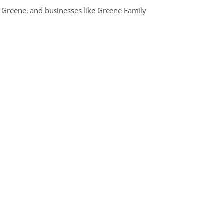
d Greene, and businesses like Greene Family