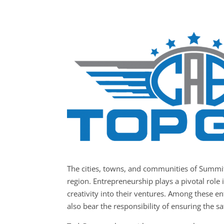
The cities, towns, and communities of Summi
region. Entrepreneurship plays a pivotal role 
creativity into their ventures. Among these e
also bear the responsibility of ensuring the sa