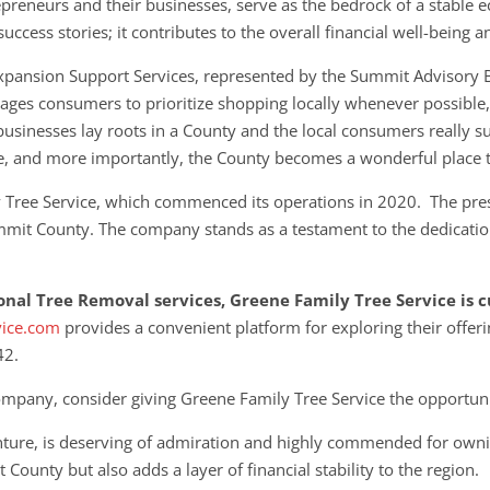
preneurs and their businesses, serve as the bedrock of a stable
ccess stories; it contributes to the overall financial well-being 
xpansion Support Services, represented by the Summit Advisory 
ges consumers to prioritize shopping locally whenever possible, r
businesses lay roots in a County and the local consumers really su
e, and more importantly, the County becomes a wonderful place t
y Tree Service, which commenced its operations in 2020. The pre
mmit County. The company stands as a testament to the dedication
ional Tree Removal services, Greene Family Tree Service is
vice.com
provides a convenient platform for exploring their
offeri
42.
mpany, consider giving Greene Family Tree Service the opportuni
enture, is deserving of admiration and highly commended for owni
County but also adds a layer of financial stability to the region.