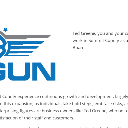
Ted Greene, you and your 
work in Summit County as a
Board.
t County experience continuous growth and development, largely 
in this expansion, as individuals take bold steps, embrace risks,
nterprising figures are business owners like Ted Greene, who not o
tisfaction of their staff and customers.