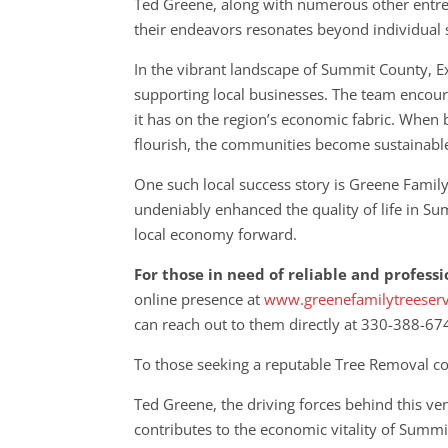
Ted Greene, along with numerous other entre
their endeavors resonates beyond individual su
In the vibrant landscape of Summit County, E
supporting local businesses. The team encoura
it has on the region’s economic fabric. When 
flourish, the communities become sustainabl
One such local success story is Greene Famil
undeniably enhanced the quality of life in Su
local economy forward.
For those in need of reliable and profess
online presence at
www.greenefamilytreeser
can reach out to them directly at 330-388-67
To those seeking a reputable Tree Removal co
Ted Greene, the driving forces behind this v
contributes to the economic vitality of Summit 