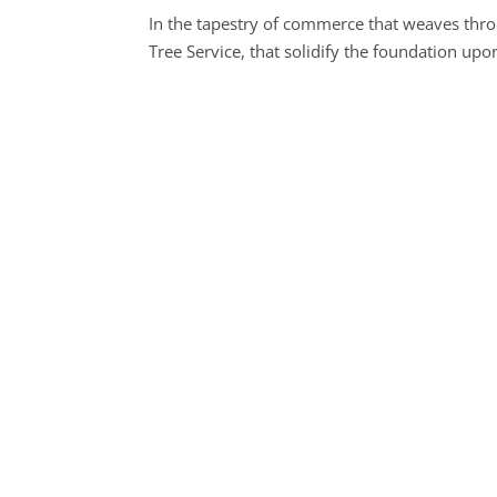
In the tapestry of commerce that weaves thro
Tree Service, that solidify the foundation u