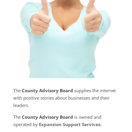
The
County Advisory Board
supplies the internet
with positive stories about businesses and their
leaders.
The
County Advisory Board
is owned and
operated by
Expansion Support Services
.