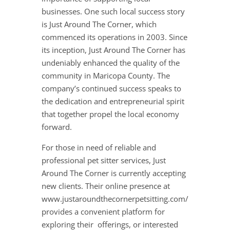
businesses. One such local success story
is Just Around The Corner, which
commenced its operations in 2003. Since
its inception, Just Around The Corner has
undeniably enhanced the quality of the
community in Maricopa County. The
company’s continued success speaks to
the dedication and entrepreneurial spirit
that together propel the local economy
forward.
For those in need of reliable and
professional pet sitter services, Just
Around The Corner is currently accepting
new clients. Their online presence at
www.justaroundthecornerpetsitting.com/
provides a convenient platform for
exploring their offerings, or interested