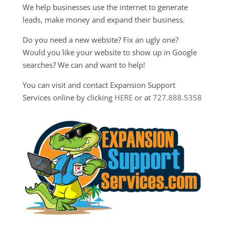
We help businesses use the internet to generate
leads, make money and expand their business.
Do you need a new website? Fix an ugly one?
Would you like your website to show up in Google
searches? We can and want to help!
You can visit and contact Expansion Support
Services online by clicking
HERE
or at
727.888.5358