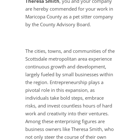
Theresa Smith
, you and your company
are hereby commended for your work in
Maricopa County as a pet sitter company
by the County Advisory Board.
The cities, towns, and communities of the
Scottsdale metropolitan area experience
continuous growth and development,
largely fueled by small businesses within
the region. Entrepreneurship plays a
pivotal role in this expansion, as
individuals take bold steps, embrace
risks, and invest countless hours of hard
work and creativity into their ventures.
Among these enterprising figures are
business owners like Theresa Smith, who
not only steer the course of their own