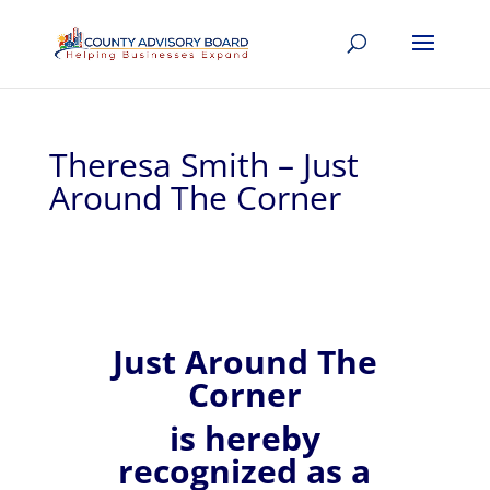
Theresa Smith – Just
Around The Corner
Just Around The
Corner
is hereby
recognized
as a