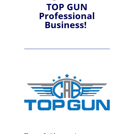
TOP GUN
Professional
Business!