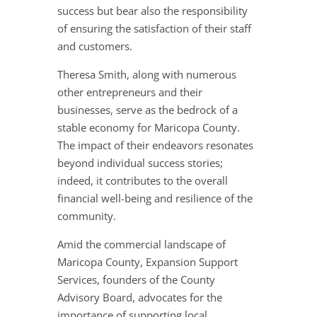
success but bear also the responsibility
of ensuring the satisfaction of their staff
and customers.
Theresa Smith, along with numerous
other entrepreneurs and their
businesses, serve as the bedrock of a
stable economy for Maricopa County.
The impact of their endeavors resonates
beyond individual success stories;
indeed, it contributes to the overall
financial well-being and resilience of the
community.
Amid the commercial landscape of
Maricopa County, Expansion Support
Services, founders of the County
Advisory Board, advocates for the
importance of supporting local