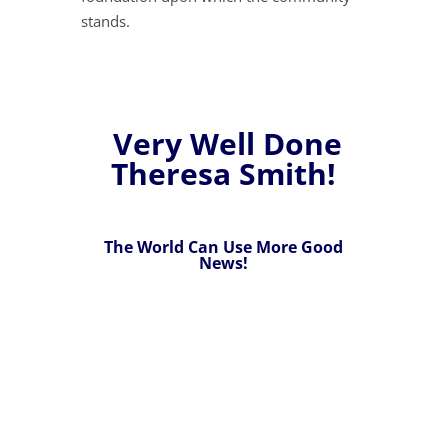
stands.
Very Well Done
Theresa Smith!
The World Can Use More Good
News!