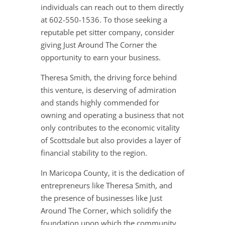
individuals can reach out to them directly
at 602-550-1536. To those seeking a
reputable pet sitter company, consider
giving Just Around The Corner the
opportunity to earn your business.
Theresa Smith, the driving force behind
this venture, is deserving of admiration
and stands highly commended for
owning and operating a business that not
only contributes to the economic vitality
of Scottsdale but also provides a layer of
financial stability to the region.
In Maricopa County, it is the dedication of
entrepreneurs like Theresa Smith, and
the presence of businesses like Just
Around The Corner, which solidify the
foundation upon which the community