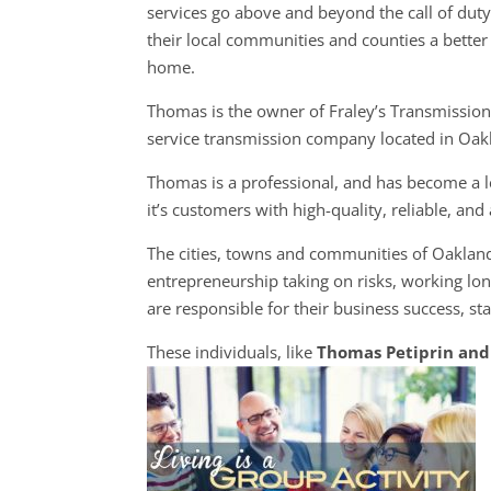
services go above and beyond the call of dut
their local communities and counties a better 
home.
Thomas is the owner of Fraley’s Transmission, 
service transmission company located in Oak
Thomas is a professional, and has become a l
it’s customers with high-quality, reliable, an
The cities, towns and communities of Oaklan
entrepreneurship taking on risks, working lon
are responsible for their business success, sta
These individuals, like
Thomas Petiprin and