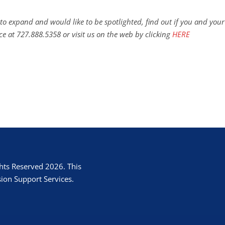
to expand and would like to be spotlighted, find out if you and your
ce at 727.888.5358 or visit us on the web by clicking
HERE
hts Reserved 2026. This
ion Support Services.