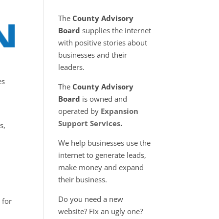
The
County Advisory
Board
supplies the internet
with positive stories about
businesses and their
leaders.
es
The
County Advisory
Board
is owned and
operated by
Expansion
Support Services
.
s,
We help businesses use the
internet to generate leads,
make money and expand
their business.
Do you need a new
 for
website? Fix an ugly one?