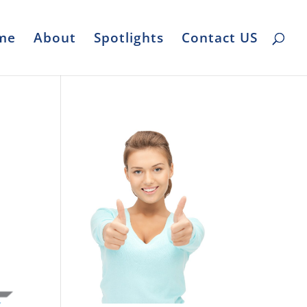
me
About
Spotlights
Contact US