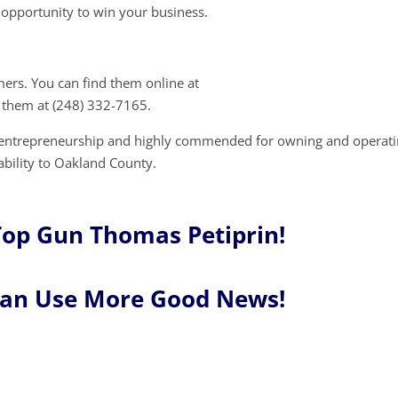
opportunity to win your business.
mers. You can find them online at
 them at (248) 332-7165.
r entrepreneurship and highly commended for owning and operati
ability to Oakland County.
Top Gun Thomas Petiprin!
Can Use More Good News!