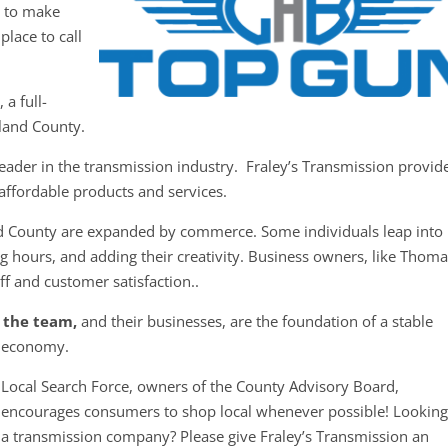
y to make
place to call
a full-
land County.
eader in the transmission industry. Fraley’s Transmission provid
d affordable products and services.
d County are expanded by commerce. Some individuals leap into
g hours, and adding their creativity. Business owners, like Thoma
ff and customer satisfaction..
 the team,
and their businesses, are the foundation of a stable
economy.
Local Search Force, owners of the County Advisory Board,
encourages consumers to shop local whenever possible! Looking
a transmission company? Please give Fraley’s Transmission an