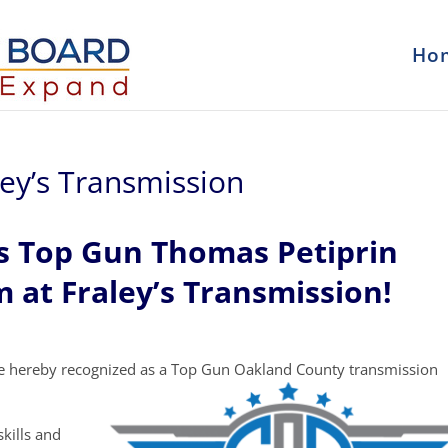
Ho
ley’s Transmission
s Top Gun Thomas Petiprin
 at Fraley’s Transmission!
e hereby recognized as a Top Gun Oakland County transmission
kills and