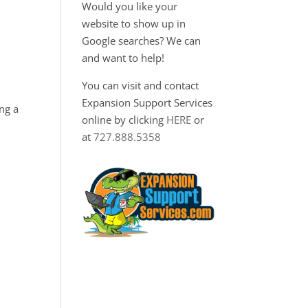
Would you like your
website to show up in
Google searches? We can
and want to help!
You can visit and contact
Expansion Support Services
ng a
online by clicking
HERE
or
at
727.888.5358