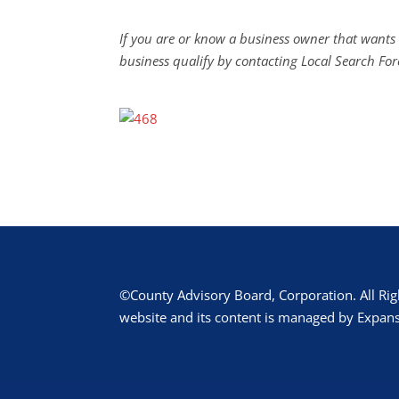
If you are or know a business owner that wants 
business qualify by contacting Local Search For
©County Advisory Board, Corporation. All Rig
website and its content is managed by Expans