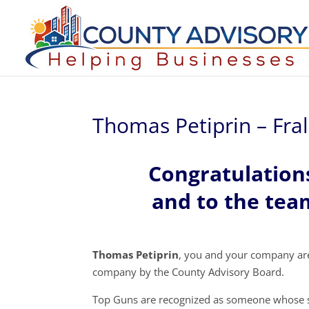
Thomas Petiprin – Fra
Congratulation
and to the team
Thomas Petiprin
, you and your company ar
company by the County Advisory Board.
Top Guns are recognized as someone whose s