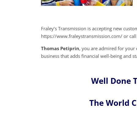
Fraley’s Transmission is accepting new custo
https://www.fraleystransmission.com/ or call
Thomas Petiprin
, you are admired for you
business that adds financial well-being and st
Well Done 
The World 