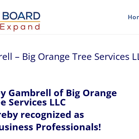
Ho
ell – Big Orange Tree Services L
ey
Gambrell of
Big Orange
e Services LLC
reby recognized
as
siness Professionals!