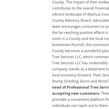
County. The impact of their endeav
contributes to the overall financi
vibrant landscape of Alachua Coun
County Advisory Board, advocates 
team encourages consumers to prio
the far-reaching positive effects 
roots in a County and the local co
businesses flourish, the communi
County becomes a wonderful place 
Tree Services LLC, which commenc
Tree Services LLC has undeniably 
company stands as a testament to 
local economy forward. Their Ser
Stump Grinding Storm and Wind
need of Professional Tree Servi
accepting new customers.
Their
provides a convenient platform fo
individuals can reach out to th