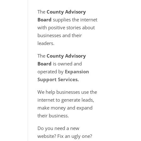
The
County Advisory
Board
supplies the internet
with positive stories about
businesses and their
leaders.
The
County Advisory
Board
is owned and
operated by
Expansion
Support Services
.
We help businesses use the
internet to generate leads,
make money and expand
their business.
Do you need a new
website? Fix an ugly one?