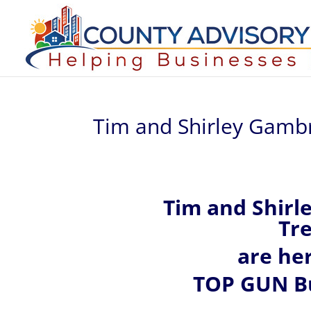
Tim and Shirley Gambr
Tim and Shirl
Tre
are he
TOP GUN Bu