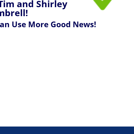
Tim and Shirley
brell!
Can Use More Good News!