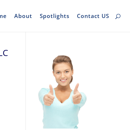
me
About
Spotlights
Contact US
LC