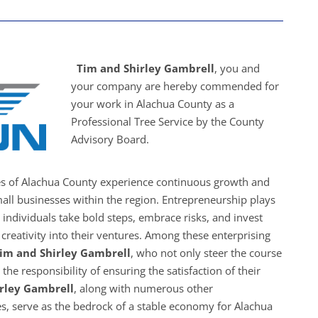
Tim and Shirley Gambrell
, you and
your company are hereby commended for
your work in Alachua County as a
Professional Tree Service by the County
Advisory Board.
es of Alachua County experience continuous growth and
all businesses within the region. Entrepreneurship plays
s individuals take bold steps, embrace risks, and invest
creativity into their ventures. Among these enterprising
im and Shirley Gambrell
, who not only steer the course
the responsibility of ensuring the satisfaction of their
rley Gambrell
, along with numerous other
s, serve as the bedrock of a stable economy for Alachua