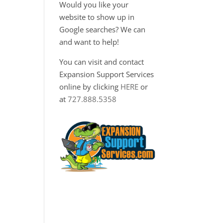
Would you like your
website to show up in
Google searches? We can
and want to help!
You can visit and contact
Expansion Support Services
online by clicking
HERE
or
at
727.888.5358