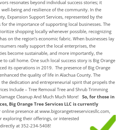
ors resonates beyond individual success stories; it
al well-being and resilience of the community. In the
ty, Expansion Support Services, represented by the
for the importance of supporting local businesses. The
ritize shopping locally whenever possible, recognizing
it has on the region’s economic fabric. When businesses lay
nsumers really support the local enterprises, the
ties become sustainable, and more importantly, the
to call home. One such local success story is Big Orange
ed its operations in 2019. The presence of Big Orange
enhanced the quality of life in Alachua County. The
the dedication and entrepreneurial spirit that propels the
vices Include – Tree Removal Tree and Shrub Trimming
 Damage Cleanup And Much Much More!
So, for those in
ces, Big Orange Tree Services LLC is currently
 online presence at www.bigorangetreeservicesllc.com,
r exploring their
offerings, or interested
em directly at 352-234-5408!