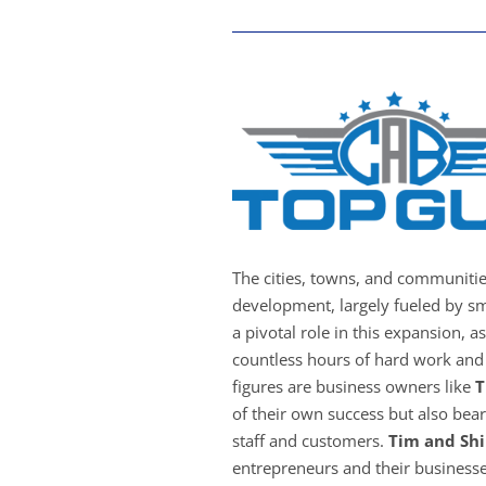
The cities, towns, and communiti
development, largely fueled by sm
a pivotal role in this expansion, a
countless hours of hard work and 
figures are business owners like
T
of their own success but also bear 
staff and customers.
Tim and Shi
entrepreneurs and their businesse