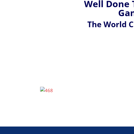
Well Done 
Gam
The World 