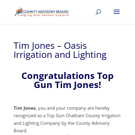
Tim Jones – Oasis
Irrigation and Lighting
Congratulations Top
Gun Tim Jones!
Tim Jones
, you and your company are hereby
recognized as a Top Gun Chatham County Irrigation
and Lighting Company by the County Advisory
Board.