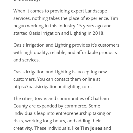
When it comes to providing expert Landscape
services, nothing takes the place of experience. Tim
began working in this industry 15 years ago and
started Oasis Irrigation and Lighting in 2018.
Oasis Irrigation and Lighting provides it’s customers
with high-quality, reliable, and affordable products
and services.
Oasis Irrigation and Lighting is accepting new
customers. You can contact them online at
https://oasisirrigationandlighting.com.
The cities, towns and communities of Chatham
County are expanded by commerce. Some
individuals leap into entrepreneurship taking on
risks, working long hours, and adding their
creativity. These individuals, like
Tim Jones
and