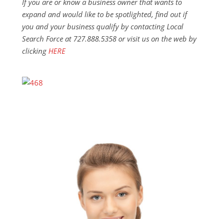
If you are or know a business owner that wants to
expand and would like to be spotlighted, find out if
you and your business qualify by contacting Local
Search Force at 727.888.5358 or visit us on the web by
clicking
HERE