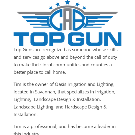
Top Guns are recognized as someone whose skills
and services go above and beyond the call of duty
to make their local communities and counties a
better place to call home.
Tim is the owner of Oasis Irrigation and Lighting,
located in Savannah, that specializes in Irrigation,
Lighting, Landscape Design & Installation,
Landscape Lighting, and Hardscape Design &
Installation.
Tim is a professional, and has become a leader in
this industry.