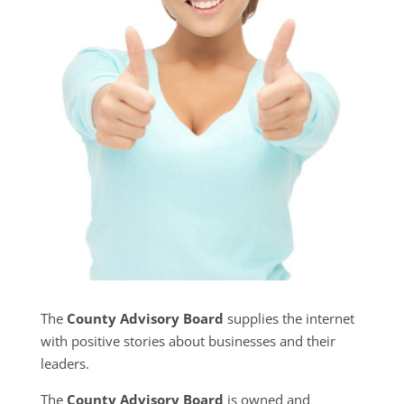
The
County Advisory Board
supplies the internet
with positive stories about businesses and their
leaders.
The
County Advisory Board
is owned and