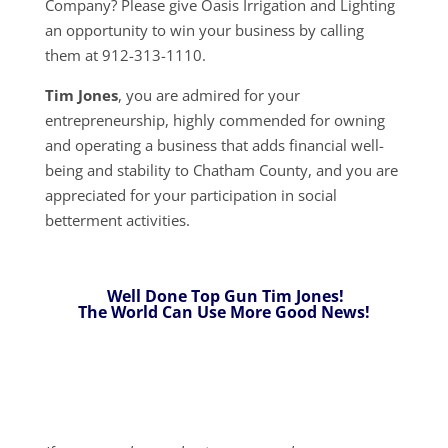
Company? Please give Oasis Irrigation and Lighting
an opportunity to win your business by calling
them at 912-313-1110.
Tim Jones
, you are admired for your
entrepreneurship, highly commended for owning
and operating a business that adds financial well-
being and stability to Chatham County, and you are
appreciated for your participation in social
betterment activities.
Well Done Top Gun Tim Jones!
The World Can Use More Good News!