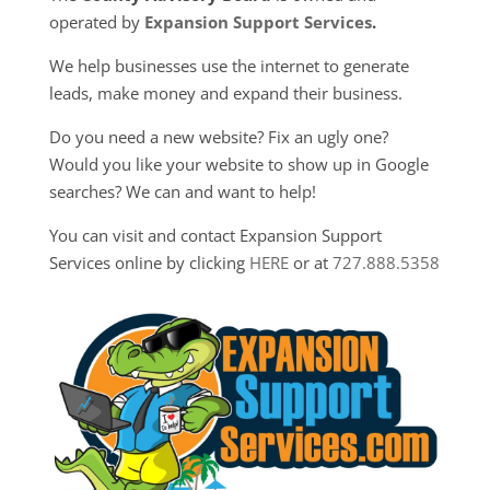
operated by
Expansion Support Services
.
We help businesses use the internet to generate
leads, make money and expand their business.
Do you need a new website? Fix an ugly one?
Would you like your website to show up in Google
searches? We can and want to help!
You can visit and contact Expansion Support
Services online by clicking
HERE
or at
727.888.5358