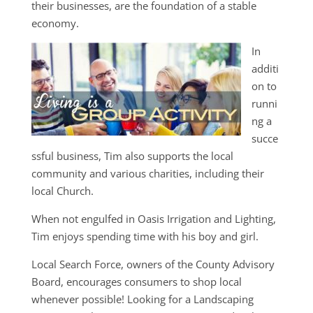
their businesses, are the foundation of a stable
economy.
In
additi
on to
runni
ng a
succe
ssful business, Tim also supports the local
community and various charities, including their
local Church.
When not engulfed in Oasis Irrigation and Lighting,
Tim enjoys spending time with his boy and girl.
Local Search Force, owners of the County Advisory
Board, encourages consumers to shop local
whenever possible! Looking for a Landscaping