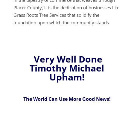
Placer County, it is the dedication of businesses like
Grass Roots Tree Services that solidify the
foundation upon which the community stands.
Very Well Done
Timothy Michael
Upham!
The World Can Use More Good News!