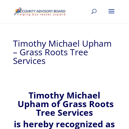
Timothy Michael Upham
– Grass Roots Tree
Services
Timothy Michael
Upham of
Grass Roots
Tree Services
is hereby recognized
as