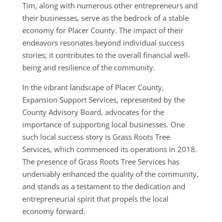
Tim, along with numerous other entrepreneurs and
their businesses, serve as the bedrock of a stable
economy for Placer County. The impact of their
endeavors resonates beyond individual success
stories; it contributes to the overall financial well-
being and resilience of the community.
In the vibrant landscape of Placer County,
Expansion Support Services, represented by the
County Advisory Board, advocates for the
importance of supporting local businesses. One
such local success story is Grass Roots Tree
Services, which commenced its operations in 2018.
The presence of Grass Roots Tree Services has
undeniably enhanced the quality of the community,
and stands as a testament to the dedication and
entrepreneurial spirit that propels the local
economy forward.