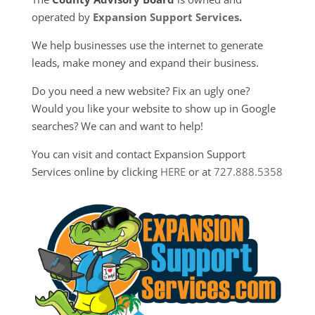
operated by
Expansion Support Services
.
We help businesses use the internet to generate
leads, make money and expand their business.
Do you need a new website? Fix an ugly one?
Would you like your website to show up in Google
searches? We can and want to help!
You can visit and contact Expansion Support
Services online by clicking
HERE
or at
727.888.5358