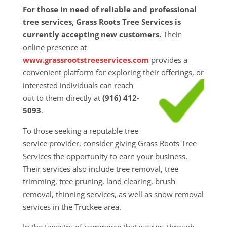
For those in need of reliable and professional
tree services, Grass Roots Tree Services is
currently accepting new customers.
Their
online presence at
www.grassrootstreeservices.com
provides a
convenient platform for exploring their
offerings, or
interested individuals can reach
out to them directly at
(916) 412-
5093
.
To those seeking a reputable tree
service provider, consider giving Grass Roots Tree
Services the opportunity to earn your business.
Their services also include tree removal, tree
trimming, tree pruning, land clearing, brush
removal, thinning services, as well as snow removal
services in the Truckee area.
In the tapestry of commerce that weaves through