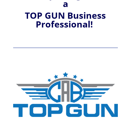
a
TOP GUN Business
Professional!