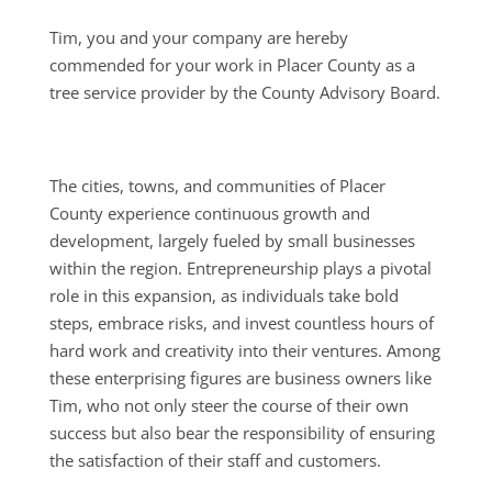
Tim, you and your company are hereby
commended for your work in Placer County as a
tree service provider by the County Advisory Board.
The cities, towns, and communities of Placer
County experience continuous growth and
development, largely fueled by small businesses
within the region. Entrepreneurship plays a pivotal
role in this expansion, as individuals take bold
steps, embrace risks, and invest countless hours of
hard work and creativity into their ventures. Among
these enterprising figures are business owners like
Tim, who not only steer the course of their own
success but also bear the responsibility of ensuring
the satisfaction of their staff and customers.