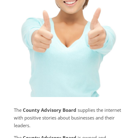
The
County Advisory Board
supplies the internet
with positive stories about businesses and their
leaders.
The
County Advisory Board
is owned and