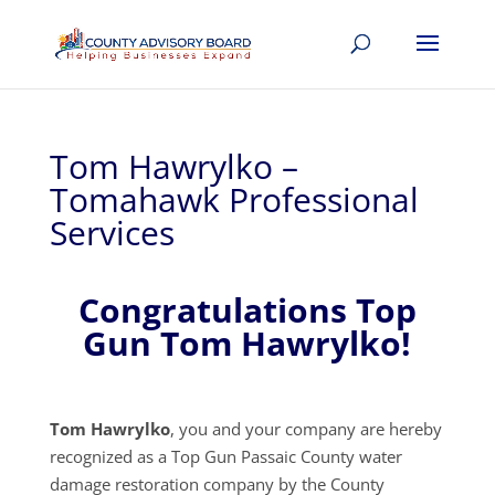
Tom Hawrylko –
Tomahawk Professional
Services
Congratulations Top
Gun Tom Hawrylko!
Tom Hawrylko
, you and your company are hereby
recognized as a Top Gun Passaic County water
damage restoration company by the County