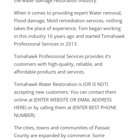
the water damage restoration industry.
When it comes to providing expert Water removal,
Flood damage, Mold remediation services, nothing
takes the place of experience. Tom began working
in this industry 16 years ago and started Tomahawk
Professional Services in 2013.
Tomahawk Professional Services provides it’s
customers with high-quality, reliable, and
affordable products and services.
Tomahawk Water Restoration is (OR IS NOT)
accepting new customers. You can contact them
online at (ENTER WEBSITE OR EMAIL ADDRESS
HERE) or by calling them at (ENTER BEST PHONE
NUMBER).
The cities, towns and communities of Passaic
County are expanded by commerce. Some