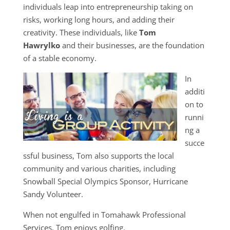
individuals leap into entrepreneurship taking on
risks, working long hours, and adding their
creativity. These individuals, like
Tom
Hawrylko
and their businesses, are the foundation
of a stable economy.
In
additi
on to
runni
ng a
succe
ssful business, Tom also supports the local
community and various charities, including
Snowball Special Olympics Sponsor, Hurricane
Sandy Volunteer.
When not engulfed in Tomahawk Professional
Services, Tom enjoys golfing.