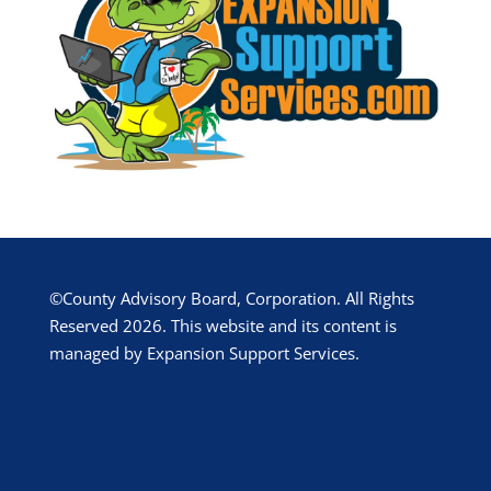
©County Advisory Board, Corporation. All Rights
Reserved 2026. This website and its content is
managed by Expansion Support Services.