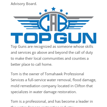
Advisory Board.
Top Guns are recognized as someone whose skills
and services go above and beyond the call of duty
to make their local communities and counties a
better place to call home.
Tom is the owner of Tomahawk Professional
Services a full-service water removal, flood damage,
mold remediation company located in Clifton that
specializes in water damage restoration.
Tom is a professional, and has become a leader in