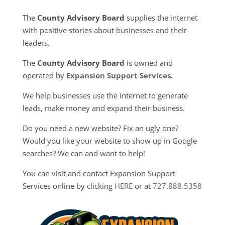
The
County Advisory Board
supplies the internet
with positive stories about businesses and their
leaders.
The
County Advisory Board
is owned and
operated by
Expansion Support Services
.
We help businesses use the internet to generate
leads, make money and expand their business.
Do you need a new website? Fix an ugly one?
Would you like your website to show up in Google
searches? We can and want to help!
You can visit and contact Expansion Support
Services online by clicking
HERE
or at
727.888.5358