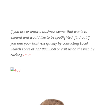
If you are or know a business owner that wants to
expand and would like to be spotlighted, find out if
you and your business qualify by contacting Local
Search Force at 727.888.5358 or visit us on the web by
clicking
HERE