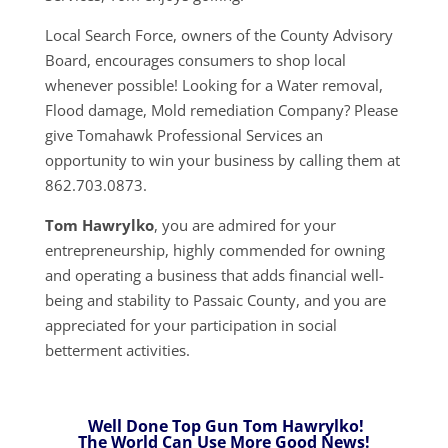
Local Search Force, owners of the County Advisory
Board, encourages consumers to shop local
whenever possible! Looking for a Water removal,
Flood damage, Mold remediation Company? Please
give Tomahawk Professional Services an
opportunity to win your business by calling them at
862.703.0873.
Tom Hawrylko
, you are admired for your
entrepreneurship, highly commended for owning
and operating a business that adds financial well-
being and stability to Passaic County, and you are
appreciated for your participation in social
betterment activities.
Well Done Top Gun Tom Hawrylko!
The World Can Use More Good News!