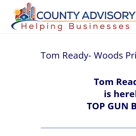
Tom Ready- Woods Pri
Tom Rea
is her
TOP GUN B