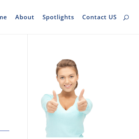
me
About
Spotlights
Contact US