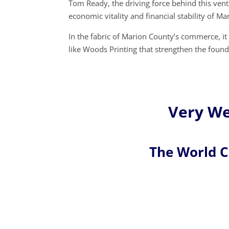
Tom Ready, the driving force behind this ven
economic vitality and financial stability of M
In the fabric of Marion County’s commerce, it
like Woods Printing that strengthen the foun
Very We
The World 