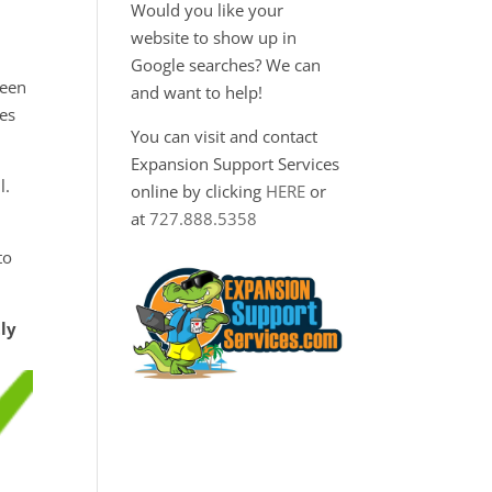
Would you like your
website to show up in
Google searches? We can
ween
and want to help!
ies
You can visit and contact
Expansion Support Services
l.
online by clicking
HERE
or
at
727.888.5358
to
tly