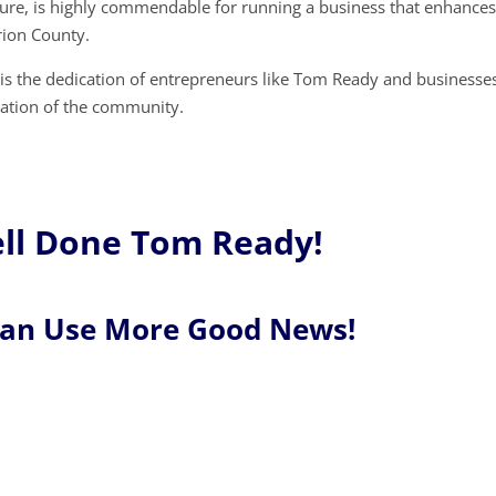
ture, is highly commendable for running a business that enhances
arion County.
 is the dedication of entrepreneurs like Tom Ready and businesse
dation of the community.
ll Done Tom Ready!
Can Use More Good News!