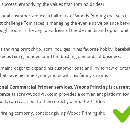
g success, embodying the values that Tom holds dear.
onal customer service, a hallmark of Woods Printing that sets it
gest challenge Tom faces is managing the ever-elusive balance bet
nough hours in the day to address all the demands and opportunit
s thriving print shop, Tom indulges in his favorite hobby: basebal
 keeps him grounded amid the bustling demands of business.
emains eager to expand his customer base and invite new clients 
y that have become synonymous with his family’s name.
ional Commercial Printer services, Woods Printing is curren
esence at Tom@woodPFA.com provides a convenient platform for
iduals can reach out to them directly at 352-629-1665.
 printing company, consider giving Woods Printing the