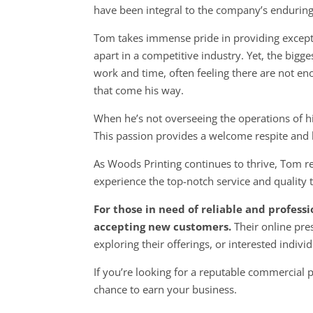
have been integral to the company’s endurin
Tom takes immense pride in providing excepti
apart in a competitive industry. Yet, the big
work and time, often feeling there are not e
that come his way.
When he’s not overseeing the operations of hi
This passion provides a welcome respite and
As Woods Printing continues to thrive, Tom r
experience the top-notch service and qualit
For those in need of reliable and profess
accepting new customers.
Their online pr
exploring their
offerings, or interested indiv
If you’re looking for a reputable commercial
chance to earn your business.