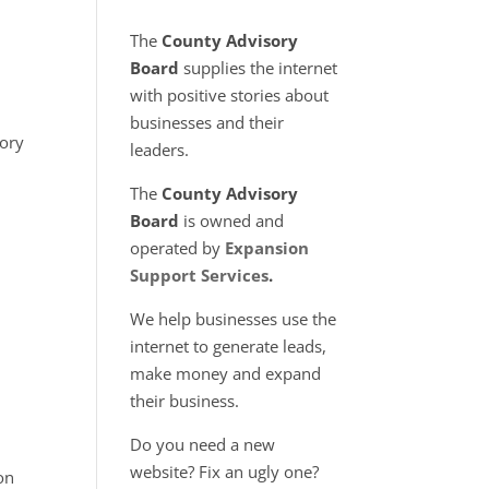
The
County Advisory
Board
supplies the internet
with positive stories about
businesses and their
ory
leaders.
The
County Advisory
Board
is owned and
operated by
Expansion
Support Services
.
We help businesses use the
internet to generate leads,
make money and expand
their business.
Do you need a new
website? Fix an ugly one?
on