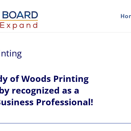
Ho
nting
dy
of
Woods Printing
eby recognized
as a
usiness Professional!