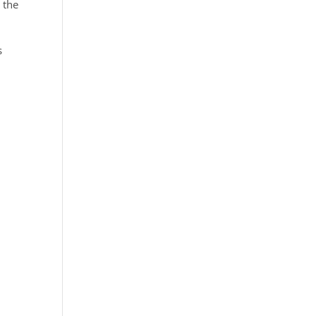
 the
s