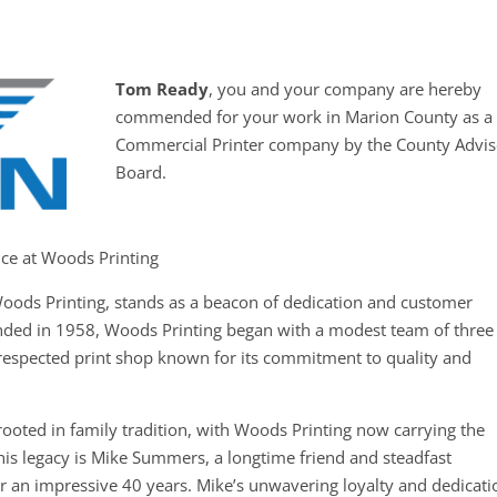
Tom Ready
, you and your company are hereby
commended for your work in Marion County as a
Commercial Printer company by the County Advis
Board.
nce at Woods Printing
oods Printing, stands as a beacon of dedication and customer
unded in 1958, Woods Printing began with a modest team of three
respected print shop known for its commitment to quality and
ooted in family tradition, with Woods Printing now carrying the
this legacy is Mike Summers, a longtime friend and steadfast
an impressive 40 years. Mike’s unwavering loyalty and dedicati