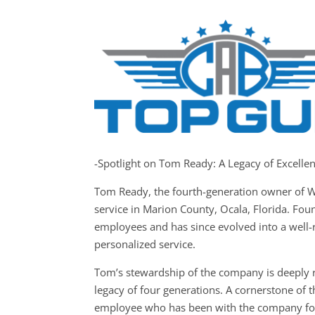
-Spotlight on Tom Ready: A Legacy of Excelle
Tom Ready, the fourth-generation owner of W
service in Marion County, Ocala, Florida. Fo
employees and has since evolved into a well-
personalized service.
Tom’s stewardship of the company is deeply r
legacy of four generations. A cornerstone of 
employee who has been with the company for 