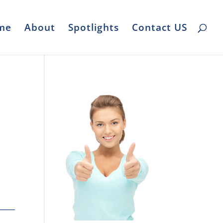
me
About
Spotlights
Contact US