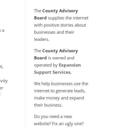
The
County Advisory
Board
supplies the internet
with positive stories about
 a
businesses and their
leaders.
The
County Advisory
Board
is owned and
operated by
Expansion
t,
Support Services
.
ivity
We help businesses use the
er
internet to generate leads,
f
make money and expand
their business.
Do you need a new
website? Fix an ugly one?