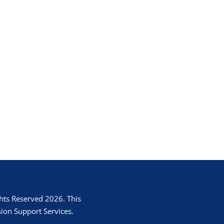
hts Reserved 2026. This
ion Support Services.