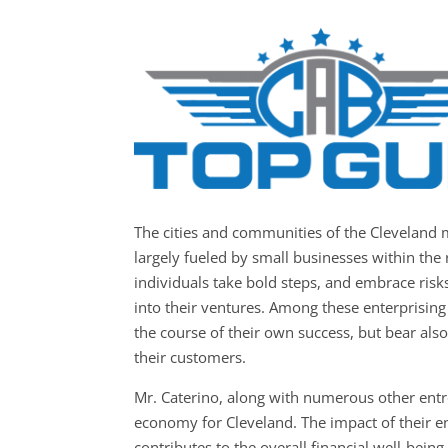
The cities and communities of the
Cleveland 
largely fueled by small businesses within the 
individuals take bold steps, and embrace risks
into their ventures. Among these enterprising
the course of their own success, but bear also 
their customers.
Mr. Caterino, along with numerous other entr
economy for Cleveland. The impact of their en
contributes to the overall financial well-bein