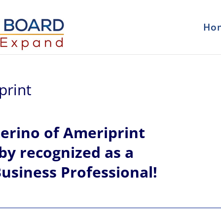
Ho
print
erino of
Ameriprint
eby recognized
as a
usiness Professional!