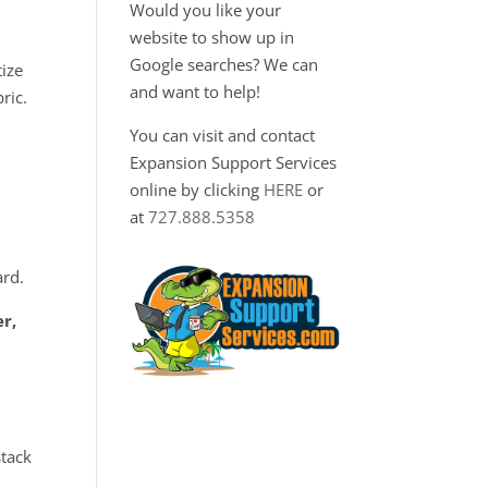
Would you like your
website to show up in
Google searches? We can
tize
and want to help!
ric.
You can visit and contact
Expansion Support Services
online by clicking
HERE
or
at
727.888.5358
0
ard.
er,
stack