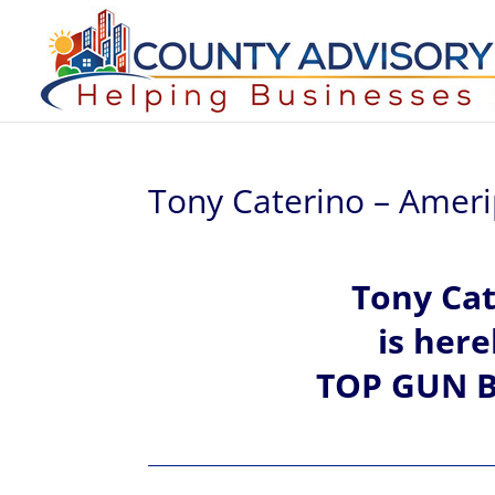
Tony Caterino – Ameri
Tony
Cat
is her
TOP GUN B