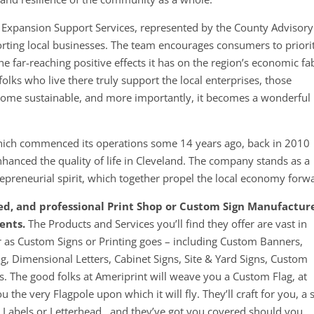
 Expansion Support Services, represented by the County Advisory
rting local businesses. The team encourages consumers to priori
e far-reaching positive effects it has on the region’s economic fab
olks who live there truly support the local enterprises, those
come sustainable, and more importantly, it becomes a wonderful
 which commenced its operations some 14 years ago, back in 201
hanced the quality of life in Cleveland. The company stands as a
epreneurial spirit, which together propel the local economy forw
ced, and professional Print Shop or Custom Sign Manufactur
ents.
The Products and Services you’ll find they offer are vast in
as Custom Signs or Printing goes – including Custom Banners,
ng, Dimensional Letters, Cabinet Signs, Site & Yard Signs, Custom
. The good folks at Ameriprint will weave you a Custom Flag, at
u the very Flagpole upon which it will fly. They’ll craft for you, a 
r Labels or Letterhead…and they’ve got you covered should you