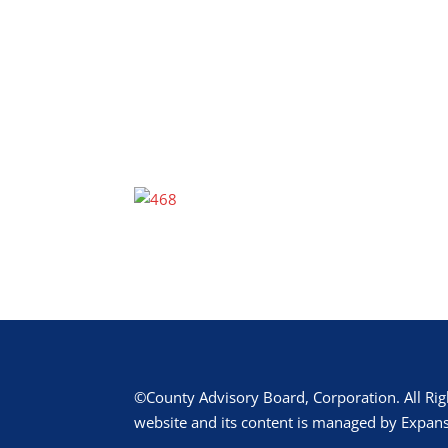
©County Advisory Board, Corporation. All Rig
website and its content is managed by Expans