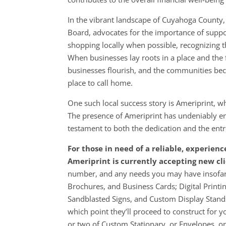
In the vibrant landscape of Cuyahoga County,
Board, advocates for the importance of suppo
shopping locally when possible, recognizing th
When businesses lay roots in a place and the f
businesses flourish, and the communities be
place to call home.
One such local success story is Ameriprint,
The presence of Ameriprint has undeniably en
testament to both the dedication and the entr
For those in need of a reliable, experien
Ameriprint is currently accepting new cli
number, and any needs you may have insofar 
Brochures, and Business Cards; Digital Printi
Sandblasted Signs, and Custom Display Stands
which point they’ll proceed to construct for yo
or two of Custom Stationary, or Envelopes, o