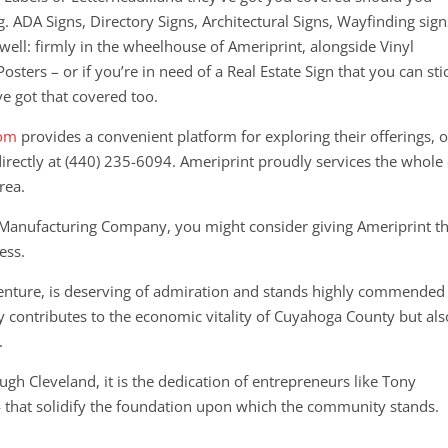
g. ADA Signs, Directory Signs, Architectural Signs, Wayfinding sign
 well: firmly in the wheelhouse of Ameriprint, alongside Vinyl
Posters – or if you’re in need of a Real Estate Sign that you can sti
ve got that covered too.
com
provides a convenient platform for exploring their offerings, o
directly at (440) 235-6094.
Ameriprint proudly services the whole 
rea.
n Manufacturing Company, you might consider giving Ameriprint t
ess.
 venture, is deserving of admiration and stands highly commended
y contributes to the economic vitality of Cuyahoga County but als
.
gh Cleveland, it is the dedication of entrepreneurs like Tony
 that solidify the foundation upon which the community stands.