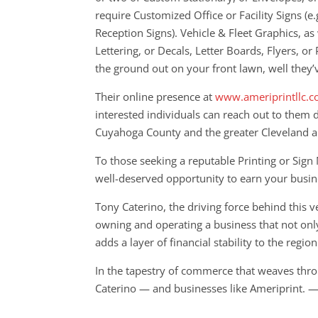
require Customized Office or Facility Signs (e.
Reception Signs). Vehicle & Fleet Graphics, as
Lettering, or Decals, Letter Boards, Flyers, or 
the ground out on your front lawn, well they’
Their online presence at
www.ameriprintllc.
interested individuals can reach out to them 
Cuyahoga County and the greater Cleveland a
To those seeking a reputable Printing or Sig
well-deserved opportunity to earn your busin
Tony Caterino, the driving force behind this
owning and operating a business that not onl
adds a layer of financial stability to the region
In the tapestry of commerce that weaves throu
Caterino — and businesses like Ameriprint. —