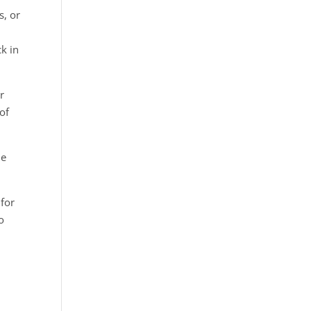
s, or
ck in
r
of
he
 for
o