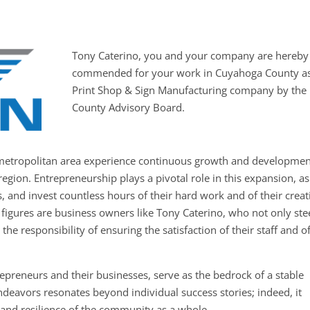
Tony Caterino, you and your company are hereby
commended for your work in Cuyahoga County as
Print Shop & Sign Manufacturing company by the
County Advisory Board.
metropolitan area experience continuous growth and developmen
region. Entrepreneurship plays a pivotal role in this expansion, as
, and invest countless hours of their hard work and of their creat
 figures are business owners like Tony Caterino, who not only ste
the responsibility of ensuring the satisfaction of their staff and o
epreneurs and their businesses, serve as the bedrock of a stable
deavors resonates beyond individual success stories; indeed, it
g and resilience of the community as a whole.