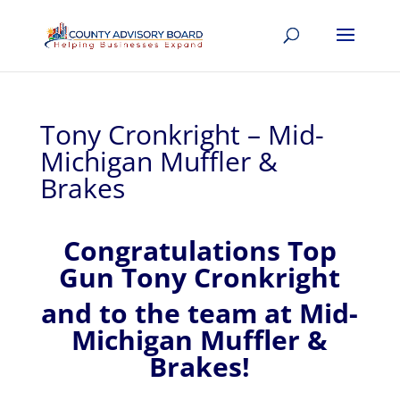
Tony Cronkright – Mid-
Michigan Muffler &
Brakes
Congratulations Top
Gun Tony Cronkright
and to the team at Mid-
Michigan Muffler &
Brakes!