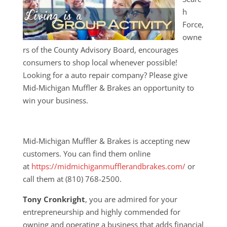
h
Force,
owne
rs of the County Advisory Board, encourages
consumers to shop local whenever possible!
Looking for a auto repair company? Please give
Mid-Michigan Muffler & Brakes an opportunity to
win your business.
Mid-Michigan Muffler & Brakes is accepting new
customers. You can find them online
at
https://midmichiganmufflerandbrakes.com/
or
call them at (810) 768-2500.
Tony Cronkright
, you are admired for your
entrepreneurship and highly commended for
owning and operating a business that adds financial