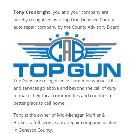
Tony Cronkright
, you and your company are
hereby recognized as a Top Gun Genesee County
auto repair company by the County Advisory Board.
Top Guns are recognized as someone whose skills
and services go above and beyond the call of duty
to make their local communities and counties a
better place to call home.
Tony is the owner of Mid-Michigan Muffler &
Brakes, a full-service auto repair company located
in Genesee County.