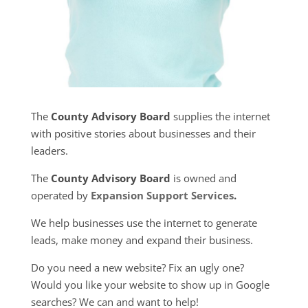
The
County Advisory Board
supplies the internet
with positive stories about businesses and their
leaders.
The
County Advisory Board
is owned and
operated by
Expansion Support Services
.
We help businesses use the internet to generate
leads, make money and expand their business.
Do you need a new website? Fix an ugly one?
Would you like your website to show up in Google
searches? We can and want to help!