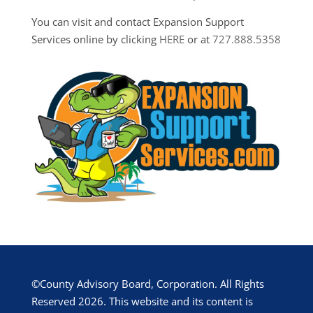
You can visit and contact Expansion Support
Services online by clicking
HERE
or at
727.888.5358
©County Advisory Board, Corporation. All Rights
Reserved 2026. This website and its content is