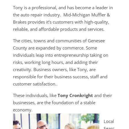
Tony is a professional, and has become a leader in
the auto repair industry. Mid-Michigan Muffler &
Brakes provides it’s customers with high-quality,
reliable, and affordable products and services.
The cities, towns and communities of Genesee
County are expanded by commerce. Some
individuals leap into entrepreneurship taking on
risks, working long hours, and adding their
creativity. Business owners, like Tony, are
responsible for their business success, staff and
customer satisfaction..
These individuals, like
Tony Cronkright
and their
businesses, are the foundation of a stable
economy.
Local
Searc