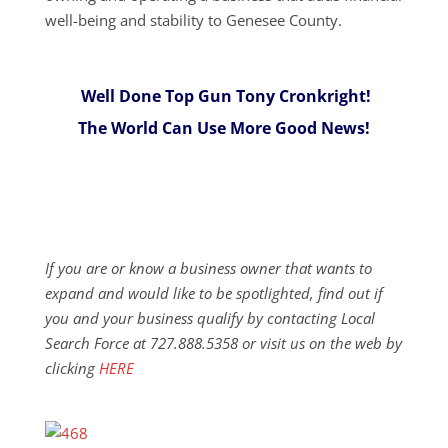
well-being and stability to Genesee County.
Well Done Top Gun Tony Cronkright!
The World Can Use More Good News!
If you are or know a business owner that wants to
expand and would like to be spotlighted, find out if
you and your business qualify by contacting Local
Search Force at 727.888.5358 or visit us on the web by
clicking
HERE