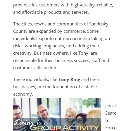
provides it’s customers with high-quality, reliable,
and affordable products and services.
The cities, towns and communities of Sandusky
County are expanded by commerce. Some
individuals leap into entrepreneurship taking on
risks, working long hours, and adding their
creativity. Business owners, like Tony, are
responsible for their business success, staff and
customer satisfaction..
These individuals, like
Tony King
and their
businesses, are the foundation of a stable
economy.
Local
Searc
h
Force,