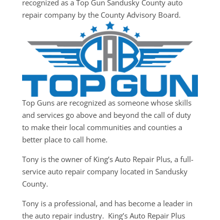
recognized as a Top Gun Sandusky County auto
repair company by the County Advisory Board.
Top Guns are recognized as someone whose skills
and services go above and beyond the call of duty
to make their local communities and counties a
better place to call home.
Tony is the owner of King’s Auto Repair Plus, a full-
service auto repair company located in Sandusky
County.
Tony is a professional, and has become a leader in
the auto repair industry. King’s Auto Repair Plus