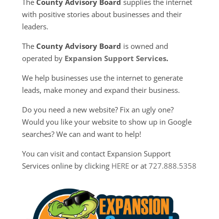
The
County Advisory Board
supplies the internet
with positive stories about businesses and their
leaders.
The
County Advisory Board
is owned and
operated by
Expansion Support Services
.
We help businesses use the internet to generate
leads, make money and expand their business.
Do you need a new website? Fix an ugly one?
Would you like your website to show up in Google
searches? We can and want to help!
You can visit and contact Expansion Support
Services online by clicking
HERE
or at
727.888.5358