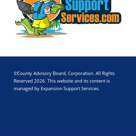
©County Advisory Board, Corporation. All Rights
Reserved 2026. This website and its content is
managed by Expansion Support Services.