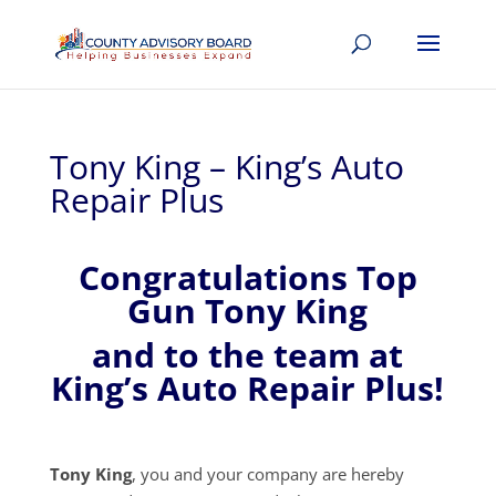
Tony King – King’s Auto
Repair Plus
Congratulations Top
Gun Tony King
and to the team at
King’s Auto Repair Plus!
Tony King
, you and your company are hereby