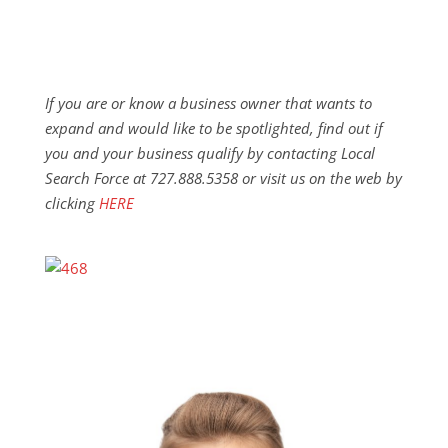
If you are or know a business owner that wants to
expand and would like to be spotlighted, find out if
you and your business qualify by contacting Local
Search Force at 727.888.5358 or visit us on the web by
clicking
HERE