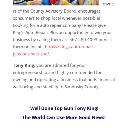
owne
rs of the County Advisory Board, encourages
consumers to shop local whenever possible!
Looking for a auto repair company? Please give
King’s Auto Repair Plus an opportunity to win your
business by calling them at: 567.280.4093 or visit
them online at:
https://kings-auto-repair-
plus.business.site/
.
Tony King
, you are admired for your
entrepreneurship and highly commended for
owning and operating a business that adds financial
well-being and stability to Sandusky County.
Well Done Top Gun Tony King!
The World Can Use More Good News!