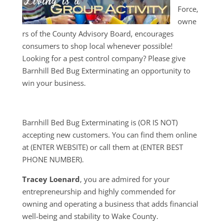
Force,
owne
rs of the County Advisory Board, encourages
consumers to shop local whenever possible!
Looking for a pest control company? Please give
Barnhill Bed Bug Exterminating an opportunity to
win your business.
Barnhill Bed Bug Exterminating is (OR IS NOT)
accepting new customers. You can find them online
at (ENTER WEBSITE) or call them at (ENTER BEST
PHONE NUMBER).
Tracey Loenard
, you are admired for your
entrepreneurship and highly commended for
owning and operating a business that adds financial
well-being and stability to Wake County.