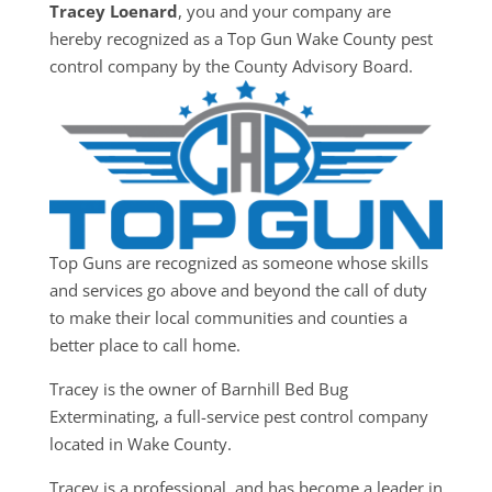
Tracey Loenard
, you and your company are
hereby recognized as a Top Gun Wake County pest
control company by the County Advisory Board.
Top Guns are recognized as someone whose skills
and services go above and beyond the call of duty
to make their local communities and counties a
better place to call home.
Tracey is the owner of Barnhill Bed Bug
Exterminating, a full-service pest control company
located in Wake County.
Tracey is a professional, and has become a leader in