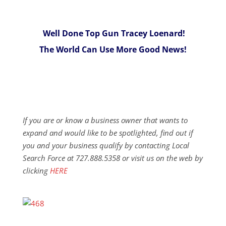
Well Done Top Gun Tracey Loenard!
The World Can Use More Good News!
If you are or know a business owner that wants to
expand and would like to be spotlighted, find out if
you and your business qualify by contacting Local
Search Force at 727.888.5358 or visit us on the web by
clicking
HERE