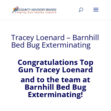
Tracey Loenard – Barnhill
Bed Bug Exterminating
Congratulations Top
Gun Tracey Loenard
and to the team at
Barnhill Bed Bug
Exterminating!