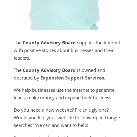
The
County Advisory Board
supplies the internet
with positive stories about businesses and their
leaders.
The
County Advisory Board
is owned and
operated by
Expansion Support Services
.
We help businesses use the internet to generate
leads, make money and expand their business.
Do you need a new website? Fix an ugly one?
Would you like your website to show up in Google
searches? We can and want to help!