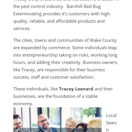
the pest control industry. Barnhill Bed Bug
Exterminating provides it’s customers with high-
quality, reliable, and affordable products and
services.
The cities, towns and communities of Wake County
are expanded by commerce. Some individuals leap
into entrepreneurship taking on risks, working long
hours, and adding their creativity. Business owners,
like Tracey, are responsible for their business
success, staff and customer satisfaction..
These individuals, like
Tracey Loenard
and their
businesses, are the foundation of a stable
economy.
Local
Searc
h