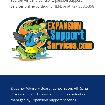
You can visit and contact Expansion Support
Services online by clicking
HERE
or at
727.888.5358
©County Advisory Board, Corporation. All Rights
Reserved 2026. This website and its content is
managed by Expansion Support Services.