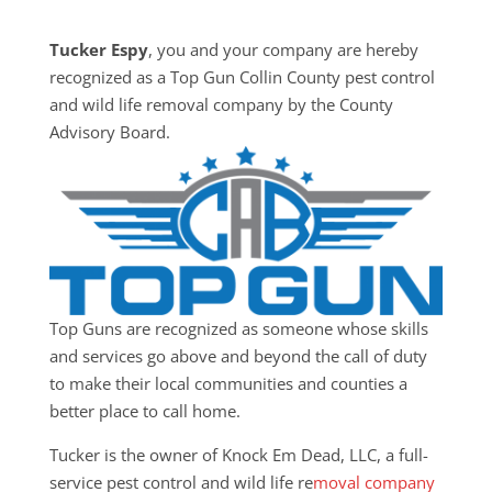
Tucker Espy
, you and your company are hereby
recognized as a Top Gun Collin County pest control
and wild life removal company by the County
Advisory Board.
Top Guns are recognized as someone whose skills
and services go above and beyond the call of duty
to make their local communities and counties a
better place to call home.
Tucker is the owner of Knock Em Dead, LLC, a full-
service pest control and wild life re
moval company