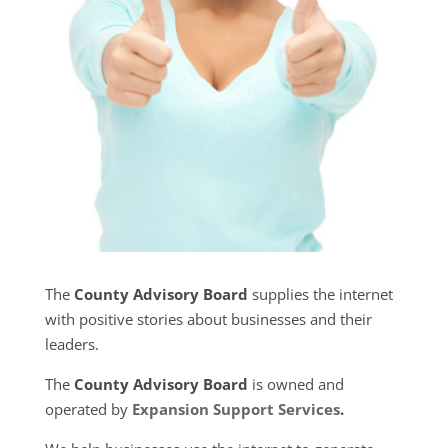
The
County Advisory Board
supplies the internet
with positive stories about businesses and their
leaders.
The
County Advisory Board
is owned and
operated by
Expansion Support Services
.