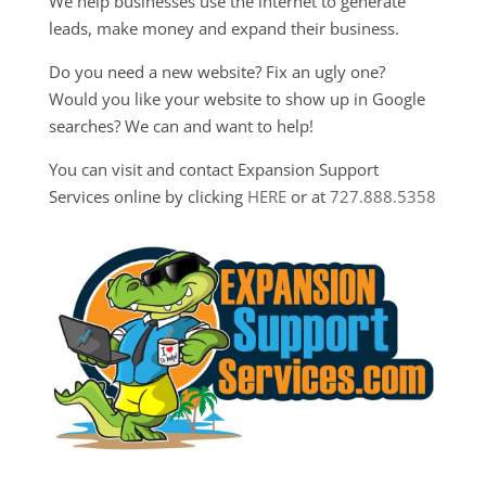
We help businesses use the internet to generate
leads, make money and expand their business.
Do you need a new website? Fix an ugly one?
Would you like your website to show up in Google
searches? We can and want to help!
You can visit and contact Expansion Support
Services online by clicking
HERE
or at
727.888.5358