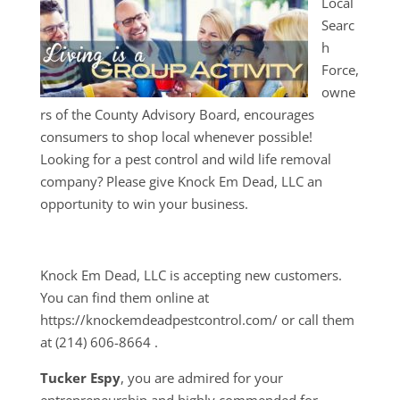
Local
Searc
h
Force,
owne
rs of the County Advisory Board, encourages
consumers to shop local whenever possible!
Looking for a pest control and wild life removal
company? Please give Knock Em Dead, LLC an
opportunity to win your business.
Knock Em Dead, LLC is accepting new customers.
You can find them online at
https://knockemdeadpestcontrol.com/ or call them
at
(214) 606-8664
.
Tucker Espy
, you are admired for your
entrepreneurship and highly commended for