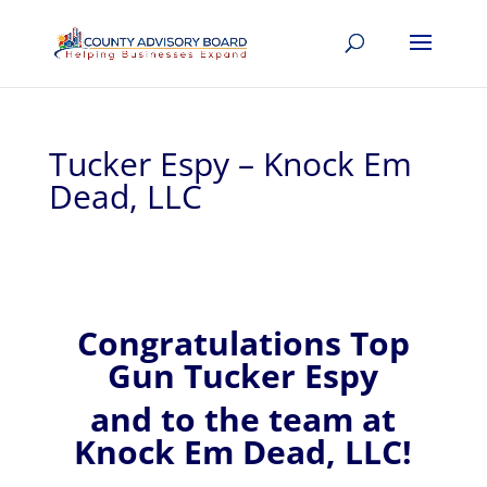
Tucker Espy – Knock Em
Dead, LLC
Congratulations Top
Gun Tucker Espy
and to the team at
Knock Em Dead, LLC!