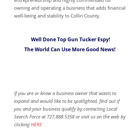
owning and operating a business that adds financial
well-being and stability to Collin County.
Well Done Top Gun Tucker Espy!
The World Can Use More Good News!
If you are or know a business owner that wants to
expand and would like to be spotlighted, find out if
you and your business qualify by contacting Local
Search Force at 727.888.5358 or visit us on the web by
clicking
HERE