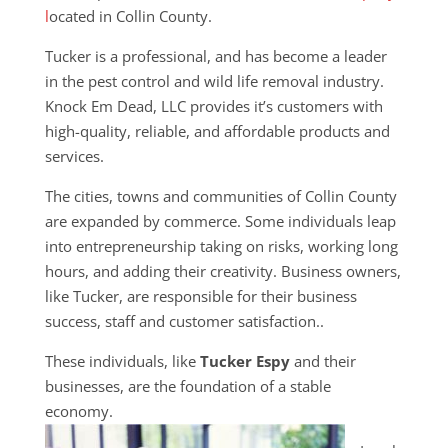
l
ocated in Collin County.
Tucker is a professional, and has become a leader
in the pest control and wild life removal industry.
Knock Em Dead, LLC provides it’s customers with
high-quality, reliable, and affordable products and
services.
The cities, towns and communities of Collin County
are expanded by commerce. Some individuals leap
into entrepreneurship taking on risks, working long
hours, and adding their creativity. Business owners,
like Tucker, are responsible for their business
success, staff and customer satisfaction..
These individuals, like
Tucker Espy
and their
businesses, are the foundation of a stable
economy.