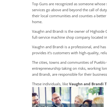
Top Guns are recognized as someone whose s
services go above and beyond the call of dut
their local communities and counties a better 
home.
Vaughn and Brandi is the owner of Highside 
full-service machine shop company located i
Vaughn and Brandi is a professional, and ha
provides it’s customers with high-quality, rel
The cities, towns and communities of Pueblo
entrepreneurship taking on risks, working lon
and Brandi, are responsible for their business
These individuals, like
Vaughn and Brandi 