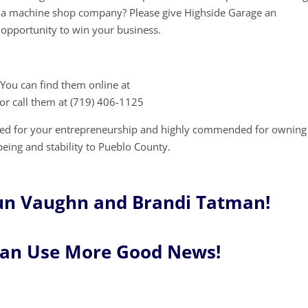
a machine shop company? Please give Highside Garage an
opportunity to win your business.
You can find them online at
or call them at (719) 406-1125
red for your entrepreneurship and highly commended for owning
being and stability to Pueblo County.
un Vaughn and Brandi Tatman!
Can Use More Good News!