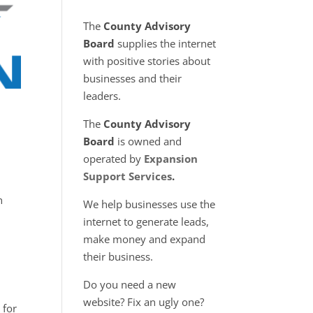
The
County Advisory
Board
supplies the internet
with positive stories about
businesses and their
leaders.
The
County Advisory
Board
is owned and
operated by
Expansion
Support Services
.
n
We help businesses use the
internet to generate leads,
make money and expand
their business.
Do you need a new
website? Fix an ugly one?
 for