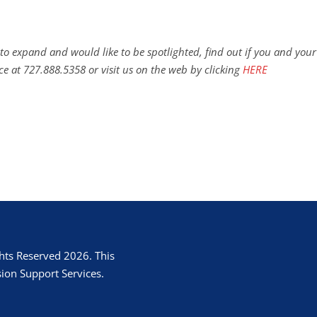
to expand and would like to be spotlighted, find out if you and your
ce at 727.888.5358 or visit us on the web by clicking
HERE
hts Reserved 2026. This
ion Support Services.