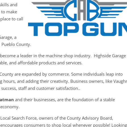
kills and
y to make
place to call
Garage, a
n Pueblo County.
s become a leader in the machine shop industry. Highside Garage
iable, and affordable products and services.
 County are expanded by commerce. Some individuals leap into
g hours, and adding their creativity. Business owners, like Vaugh
 success, staff and customer satisfaction..
Tatman
and their businesses, are the foundation of a stable
economy.
Local Search Force, owners of the County Advisory Board,
encourages consumers to shop local whenever possible! Looking