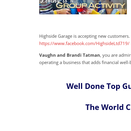
Highside Garage is accepting new customers. 
https://www.facebook.com/HighsideLtd719/
Vaughn and Brandi Tatman
, you are admi
operating a business that adds financial well-
Well Done Top G
The World 