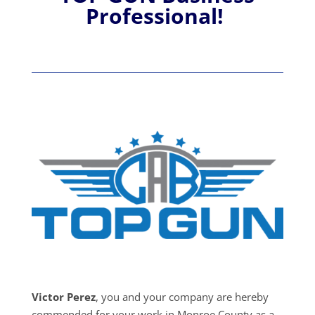
Professional!
Victor Perez
, you and your company are hereby
commended for your work in Monroe County as a