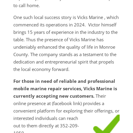
to call home.
One such local success story is Vicks Marine , which
commenced its operations in 2024. Victor himself
brings 15 years of experience in the industry to the
table. Thus the presence of Vicks Marine has
undeniably enhanced the quality of life in Monroe
County. The company stands as a testament to the
dedication and entrepreneurial spirit that propels
the local economy forward.
For those in need of reliable and professional
mobile marine repair services, Vicks Marine is
currently accepting new customers.
Their
online presence at (facebook link) provides a
convenient platform for exploring their
offerings, or
interested individuals can reach
out to them directly at 352-209-
1059.