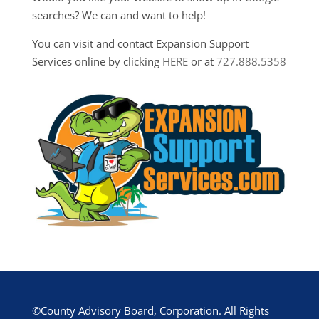
searches? We can and want to help!
You can visit and contact Expansion Support
Services online by clicking
HERE
or at
727.888.5358
©County Advisory Board, Corporation. All Rights