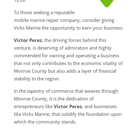
To those seeking a reputable
mobile marine repair company, consider giving
Vicks Marine the opportunity to earn your business.
Victor Perez
, the driving forces behind this
venture, is deserving of admiration and highly
commended for owning and operating a business
that not only contributes to the economic vitality of
Monroe County but also adds a layer of financial
stability to the region.
In the tapestry of commerce that weaves through
Monroe County, it is the dedication of
entrepreneurs like
Victor Perez
, and businesses
like Vicks Marine, that solidify the foundation upon
which the community stands.