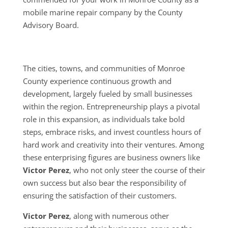
mobile marine repair company by the County
Advisory Board.
The cities, towns, and communities of Monroe
County experience continuous growth and
development, largely fueled by small businesses
within the region. Entrepreneurship plays a pivotal
role in this expansion, as individuals take bold
steps, embrace risks, and invest countless hours of
hard work and creativity into their ventures. Among
these enterprising figures are business owners like
Victor Perez
, who not only steer the course of their
own success but also bear the responsibility of
ensuring the satisfaction of their customers.
Victor Perez
, along with numerous other