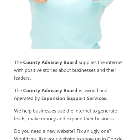
The
County Advisory Board
supplies the internet
with positive stories about businesses and their
leaders.
The
County Advisory Board
is owned and
operated by
Expansion Support Services
.
We help businesses use the internet to generate
leads, make money and expand their business.
Do you need a new website? Fix an ugly one?
Would you like your website to show up in Google