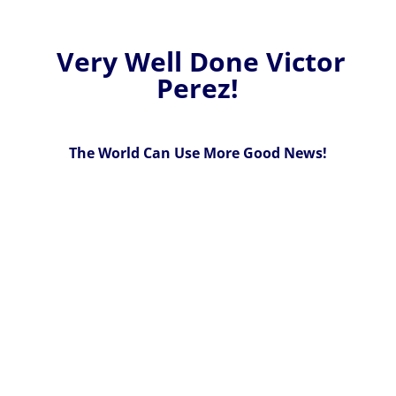
Very Well Done Victor
Perez!
The World Can Use More Good News!