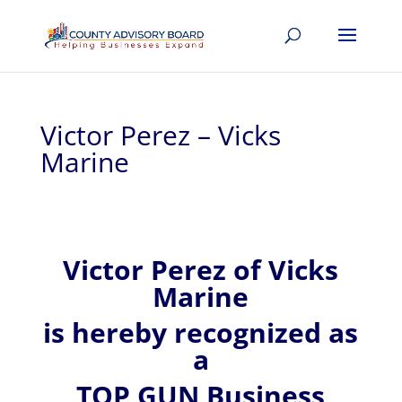
Victor Perez – Vicks
Marine
Victor
Perez of
Vicks
Marine
is hereby recognized
as
a
TOP GUN Business