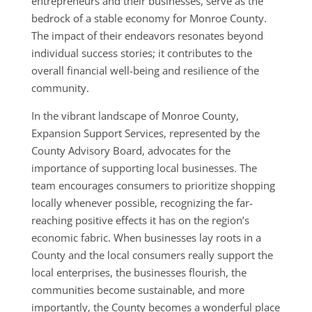
entrepreneurs and their businesses, serve as the
bedrock of a stable economy for Monroe County.
The impact of their endeavors resonates beyond
individual success stories; it contributes to the
overall financial well-being and resilience of the
community.
In the vibrant landscape of Monroe County,
Expansion Support Services, represented by the
County Advisory Board, advocates for the
importance of supporting local businesses. The
team encourages consumers to prioritize shopping
locally whenever possible, recognizing the far-
reaching positive effects it has on the region’s
economic fabric. When businesses lay roots in a
County and the local consumers really support the
local enterprises, the businesses flourish, the
communities become sustainable, and more
importantly, the County becomes a wonderful place