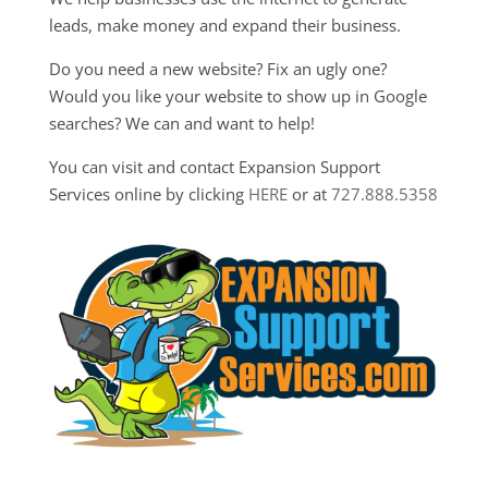
leads, make money and expand their business.
Do you need a new website? Fix an ugly one?
Would you like your website to show up in Google
searches? We can and want to help!
You can visit and contact Expansion Support
Services online by clicking
HERE
or at
727.888.5358