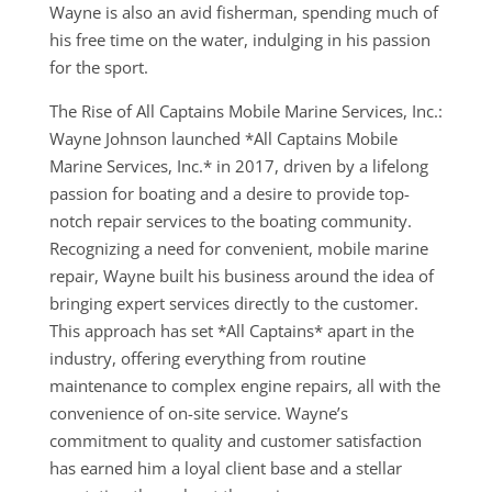
Wayne is also an avid fisherman, spending much of
his free time on the water, indulging in his passion
for the sport.
The Rise of All Captains Mobile Marine Services, Inc.:
Wayne Johnson launched *All Captains Mobile
Marine Services, Inc.* in 2017, driven by a lifelong
passion for boating and a desire to provide top-
notch repair services to the boating community.
Recognizing a need for convenient, mobile marine
repair, Wayne built his business around the idea of
bringing expert services directly to the customer.
This approach has set *All Captains* apart in the
industry, offering everything from routine
maintenance to complex engine repairs, all with the
convenience of on-site service. Wayne’s
commitment to quality and customer satisfaction
has earned him a loyal client base and a stellar