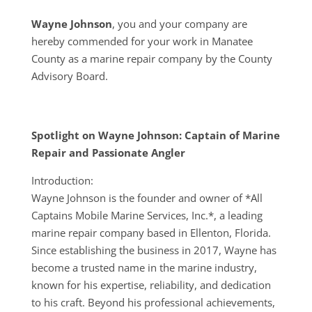
Wayne Johnson
, you and your company are
hereby commended for your work in Manatee
County as a marine repair company by the County
Advisory Board.
Spotlight on Wayne Johnson: Captain of Marine
Repair and Passionate Angler
Introduction:
Wayne Johnson is the founder and owner of *All
Captains Mobile Marine Services, Inc.*, a leading
marine repair company based in Ellenton, Florida.
Since establishing the business in 2017, Wayne has
become a trusted name in the marine industry,
known for his expertise, reliability, and dedication
to his craft. Beyond his professional achievements,