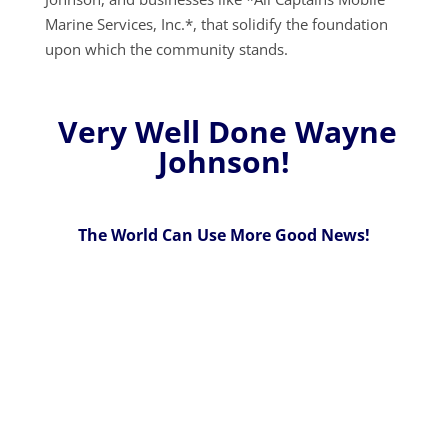
Marine Services, Inc.*, that solidify the foundation
upon which the community stands.
Very Well Done Wayne
Johnson!
The World Can Use More Good News!