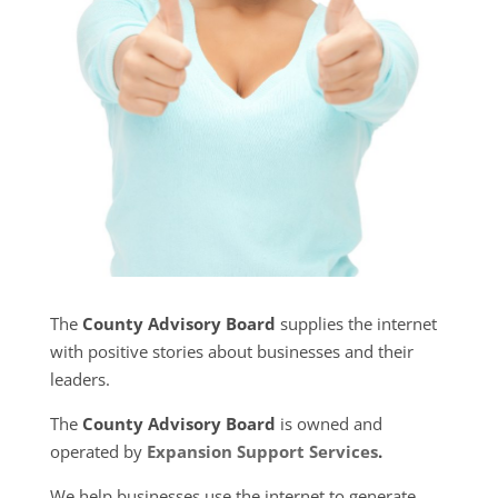
The
County Advisory Board
supplies the internet
with positive stories about businesses and their
leaders.
The
County Advisory Board
is owned and
operated by
Expansion Support Services
.
We help businesses use the internet to generate