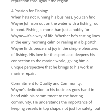
reputation throughout the region.
A Passion for Fishing:
When he’s not running his business, you can find
Wayne Johnson out on the water with a fishing rod
in hand. Fishing is more than just a hobby for
Wayne—it’s a way of life. Whether he’s casting lines
in the early morning calm or reeling in a big catch,
Wayne finds peace and joy in the simple pleasures
of fishing. His love for the sport also deepens his
connection to the marine world, giving him a
unique perspective that he brings to his work in
marine repair.
Commitment to Quality and Community:
Wayne’s dedication to his business goes hand-in-
hand with his commitment to the boating
community. He understands the importance of
keeping vessels in top shape, not just for safety, but