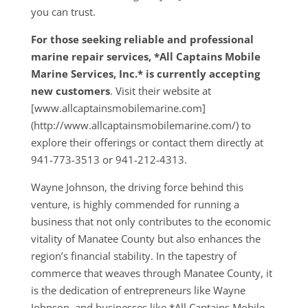
you can trust.
For those seeking reliable and professional
marine repair services, *All Captains Mobile
Marine Services, Inc.* is currently accepting
new customers
. Visit their website at
[www.allcaptainsmobilemarine.com]
(http://www.allcaptainsmobilemarine.com/) to
explore their offerings or contact them directly at
941-773-3513 or 941-212-4313.
Wayne Johnson, the driving force behind this
venture, is highly commended for running a
business that not only contributes to the economic
vitality of Manatee County but also enhances the
region’s financial stability. In the tapestry of
commerce that weaves through Manatee County, it
is the dedication of entrepreneurs like Wayne
Johnson, and businesses like *All Captains Mobile