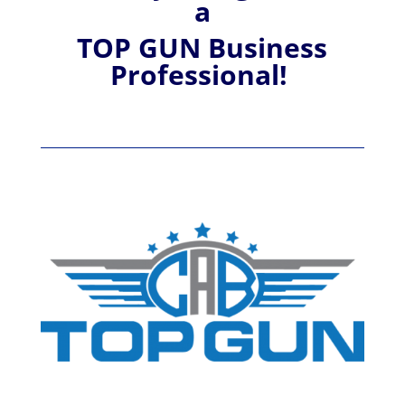
a
TOP GUN Business
Professional!