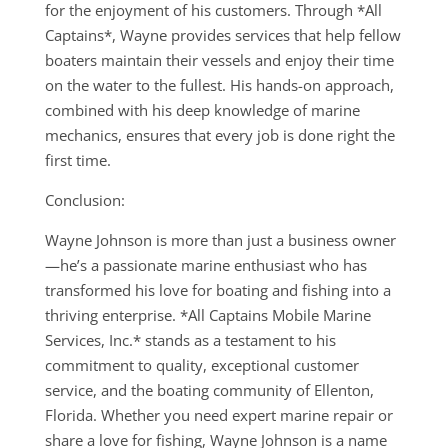
for the enjoyment of his customers. Through *All
Captains*, Wayne provides services that help fellow
boaters maintain their vessels and enjoy their time
on the water to the fullest. His hands-on approach,
combined with his deep knowledge of marine
mechanics, ensures that every job is done right the
first time.
Conclusion:
Wayne Johnson is more than just a business owner
—he’s a passionate marine enthusiast who has
transformed his love for boating and fishing into a
thriving enterprise. *All Captains Mobile Marine
Services, Inc.* stands as a testament to his
commitment to quality, exceptional customer
service, and the boating community of Ellenton,
Florida. Whether you need expert marine repair or
share a love for fishing, Wayne Johnson is a name