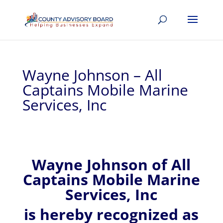
Wayne Johnson – All
Captains Mobile Marine
Services, Inc
Wayne
Johnson of
All
Captains Mobile Marine
Services, Inc
is hereby recognized
as