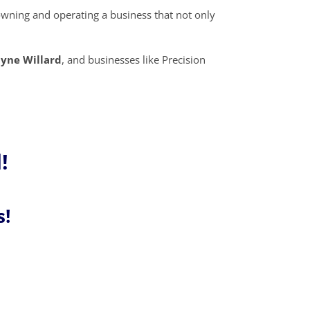
owning and operating a business that not only
yne Willard
, and businesses like Precision
!
s!