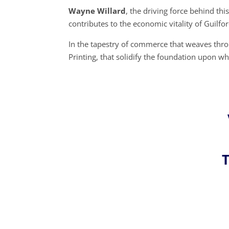
Wayne Willard
, the driving force behind t
contributes to the economic vitality of Guilfor
In the tapestry of commerce that weaves throu
Printing, that solidify the foundation upon 
T