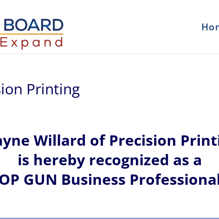
Ho
ion Printing
ayne
Willard of
Precision Print
is hereby recognized
as a
OP GUN Business Professiona