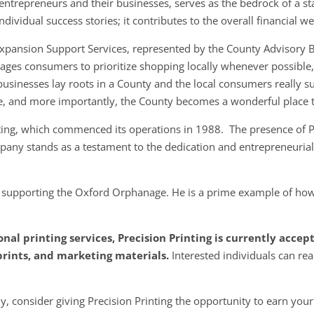
entrepreneurs and their businesses, serves as the bedrock of a s
ividual success stories; it contributes to the overall financial w
 Expansion Support Services, represented by the County Advisory 
ges consumers to prioritize shopping locally whenever possible, r
businesses lay roots in a County and the local consumers really su
e, and more importantly, the County becomes a wonderful place t
inting, which commenced its operations in 1988. The presence of 
ompany stands as a testament to the dedication and entrepreneurial
e supporting the Oxford Orphanage. He is a prime example of how
onal printing services, Precision Printing is currently acce
prints, and marketing materials.
Interested individuals can rea
, consider giving Precision Printing the opportunity to earn your