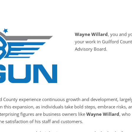
Wayne Willard
, you and 
your work in Guilford Count
Advisory Board.
rd County experience continuous growth and development, largely
in this expansion, as individuals take bold steps, embrace risks,
nterprising figures are business owners like
Wayne Willard
, who 
he satisfaction of his staff and customers.