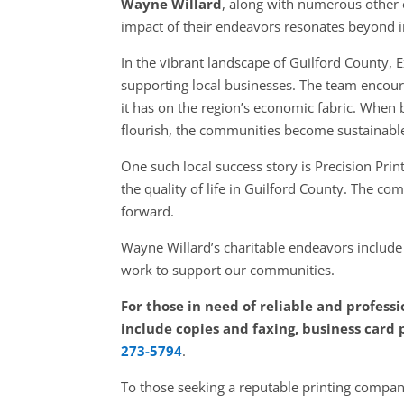
Wayne Willard
, along with numerous other 
impact of their endeavors resonates beyond ind
In the vibrant landscape of Guilford County,
supporting local businesses. The team encoura
it has on the region’s economic fabric. When 
flourish, the communities become sustainabl
One such local success story is Precision Pr
the quality of life in Guilford County. The c
forward.
Wayne Willard’s charitable endeavors includ
work to support our communities.
For those in need of reliable and professi
include copies and faxing, business card 
273-5794
.
To those seeking a reputable printing company