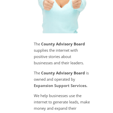
The
County Advisory Board
supplies the internet with
positive stories about
businesses and their leaders.
The
County Advisory Board
is
owned and operated by
Expansion Support Services
.
We help businesses use the
internet to generate leads, make
money and expand their