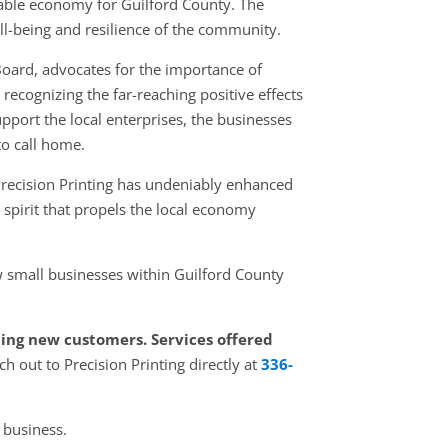
table economy for Guilford County. The
ell-being and resilience of the community.
Board, advocates for the importance of
ecognizing the far-reaching positive effects
pport the local enterprises, the businesses
o call home.
Precision Printing has undeniably enhanced
 spirit that propels the local economy
 small businesses within Guilford County
pting new customers. Services offered
ch out to Precision Printing directly at
336-
 business.