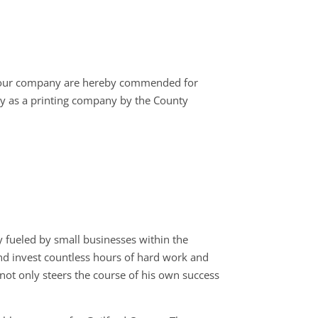
your company are hereby commended for
y as a printing company by the County
 fueled by small businesses within the
 and invest countless hours of hard work and
not only steers the course of his own success