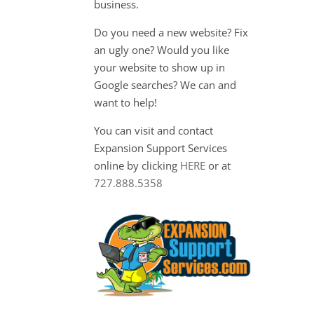
business.
Do you need a new website? Fix
an ugly one? Would you like
your website to show up in
Google searches? We can and
want to help!
You can visit and contact
Expansion Support Services
online by clicking
HERE
or at
727.888.5358