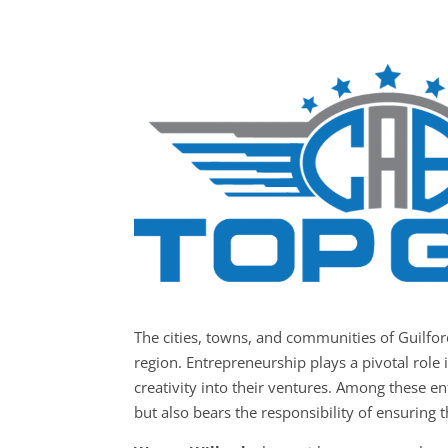
The cities, towns, and communities of Guilfo
region. Entrepreneurship plays a pivotal role 
creativity into their ventures. Among these e
but also bears the responsibility of ensuring t