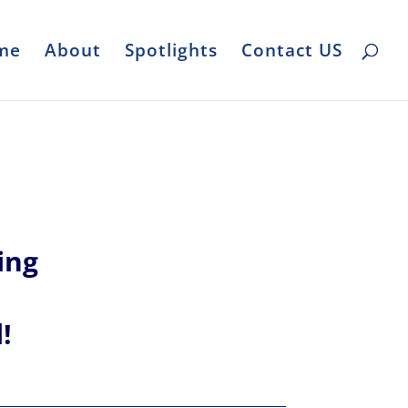
me
About
Spotlights
Contact US
ing
l!