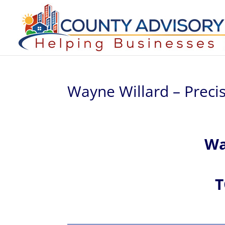
Wayne Willard – Precis
W
T