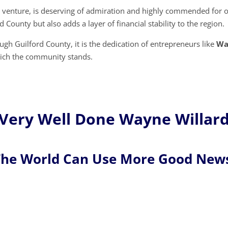
his venture, is deserving of admiration and highly commended for 
d County but also adds a layer of financial stability to the region.
gh Guilford County, it is the dedication of entrepreneurs like
Wa
which the community stands.
Very Well Done Wayne Willard
he World Can Use More Good New