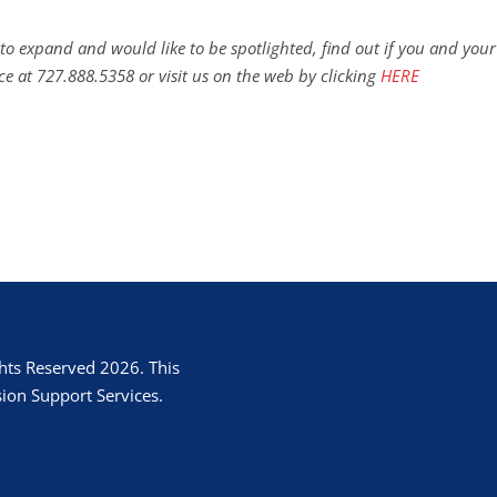
to expand and would like to be spotlighted, find out if you and your
ce at 727.888.5358 or visit us on the web by clicking
HERE
hts Reserved 2026. This
ion Support Services.