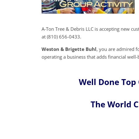
A-Ton Tree & Debris LLC is accepting new cu
at (810) 656-0433.
Weston & Brigette Buhl
, you are admired 
operating a business that adds financial well-
Well Done Top 
The World 