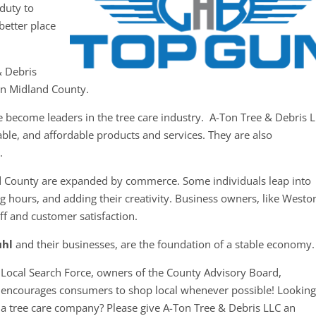
duty to
better place
& Debris
 in Midland County.
e become leaders in the tree care industry. A-Ton Tree & Debris 
iable, and affordable products and services. They are also
.
d County are expanded by commerce. Some individuals leap into
g hours, and adding their creativity. Business owners, like Westo
aff and customer satisfaction.
uhl
and their businesses, are the foundation of a stable econom
Local Search Force, owners of the County Advisory Board,
encourages consumers to shop local whenever possible! Looking
a tree care company? Please give A-Ton Tree & Debris LLC an