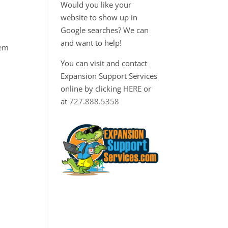
Would you like your
website to show up in
Google searches? We can
and want to help!
hem
You can visit and contact
Expansion Support Services
online by clicking
HERE
or
at
727.888.5358