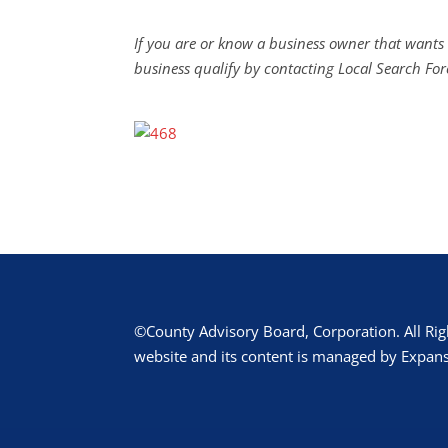
If you are or know a business owner that wants 
business qualify by contacting Local Search For
©County Advisory Board, Corporation. All Rig
website and its content is managed by Expans