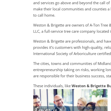
and services go above and beyond the call of 
make their local communities and counties a 
to call home.
Weston & Brigette are owners of A-Ton Tree 
LLC, a full-service tree care company located
Weston & Brigette are professionals, and hav
provides it’s customers with high-quality, rel
International Society of Arboriculture certified
The cities, towns and communities of Midlan
entrepreneurship taking on risks, working lon
are responsible for their business success, st
These individuals, like
Weston & Brigette B