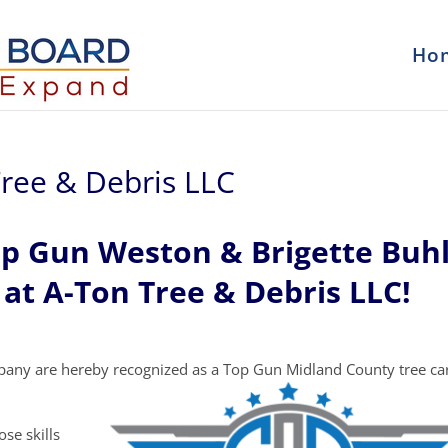
Ho
ree & Debris LLC
op Gun Weston & Brigette Buh
at A-Ton Tree & Debris LLC!
pany are hereby recognized as a Top Gun Midland County tree ca
se skills