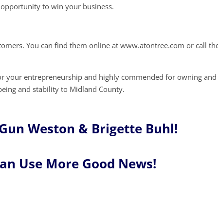
opportunity to win your business.
stomers. You can find them online at www.atontree.com or call t
for your entrepreneurship and highly commended for owning and
being and stability to Midland County.
Gun Weston & Brigette Buhl!
Can Use More Good News!