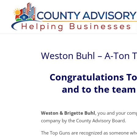
Weston Buhl – A-Ton T
Congratulations T
and to the team 
Weston & Brigette Buhl
, you and your com
company by the County Advisory Board.
The Top Guns are recognized as someone who