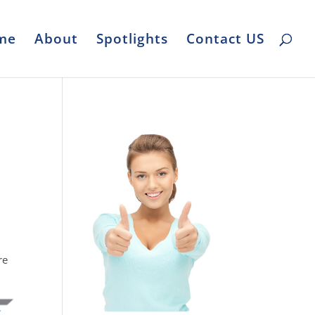
me
About
Spotlights
Contact US
l
re