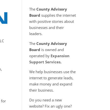
The
County Advisory
Board
supplies the internet
with positive stories about
businesses and their
leaders.
LLC
The
County Advisory
Board
is owned and
operated by
Expansion
Support Services
.
n,
We help businesses use the
internet to generate leads,
make money and expand
y.
their business.
Do you need a new
 for
website? Fix an ugly one?