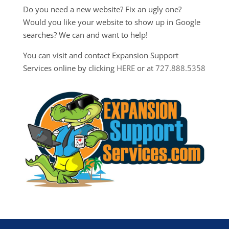
Do you need a new website? Fix an ugly one?
Would you like your website to show up in Google
searches? We can and want to help!
You can visit and contact Expansion Support
Services online by clicking
HERE
or at
727.888.5358