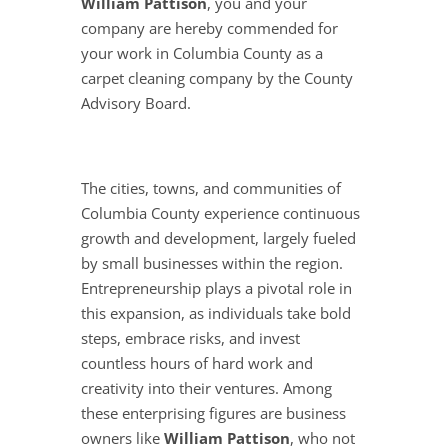
William Pattison
, you and your
company are hereby commended for
your work in Columbia County as a
carpet cleaning company by the County
Advisory Board.
The cities, towns, and communities of
Columbia County experience continuous
growth and development, largely fueled
by small businesses within the region.
Entrepreneurship plays a pivotal role in
this expansion, as individuals take bold
steps, embrace risks, and invest
countless hours of hard work and
creativity into their ventures. Among
these enterprising figures are business
owners like
William Pattison
, who not