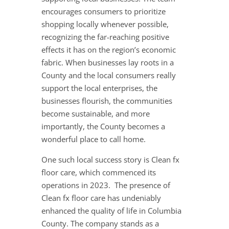
encourages consumers to prioritize
shopping locally whenever possible,
recognizing the far-reaching positive
effects it has on the region’s economic
fabric. When businesses lay roots in a
County and the local consumers really
support the local enterprises, the
businesses flourish, the communities
become sustainable, and more
importantly, the County becomes a
wonderful place to call home.
One such local success story is Clean fx
floor care, which commenced its
operations in 2023. The presence of
Clean fx floor care has undeniably
enhanced the quality of life in Columbia
County. The company stands as a