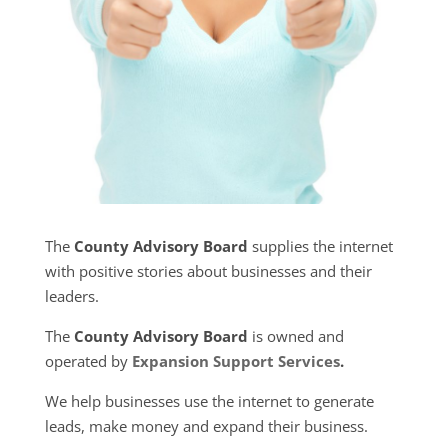
The
County Advisory Board
supplies the internet
with positive stories about businesses and their
leaders.
The
County Advisory Board
is owned and
operated by
Expansion Support Services
.
We help businesses use the internet to generate
leads, make money and expand their business.