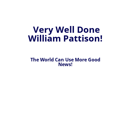
Very Well Done
William Pattison!
The World Can Use More Good
News!