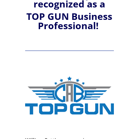
recognized
as a
TOP GUN Business
Professional!