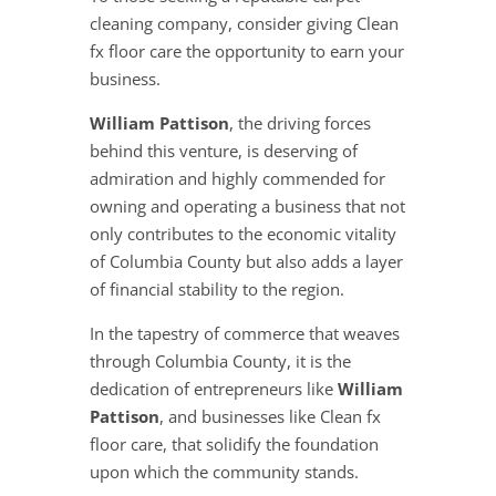
cleaning company, consider giving Clean
fx floor care the opportunity to earn your
business.
William Pattison
, the driving forces
behind this venture, is deserving of
admiration and highly commended for
owning and operating a business that not
only contributes to the economic vitality
of Columbia County but also adds a layer
of financial stability to the region.
In the tapestry of commerce that weaves
through Columbia County, it is the
dedication of entrepreneurs like
William
Pattison
, and businesses like Clean fx
floor care, that solidify the foundation
upon which the community stands.