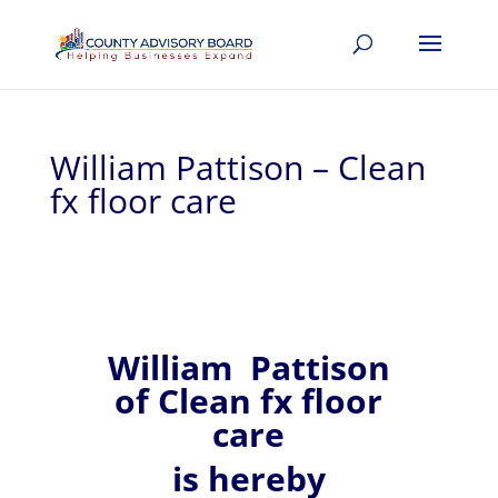
William Pattison – Clean
fx floor care
William
Pattison
of
Clean fx floor
care
is hereby