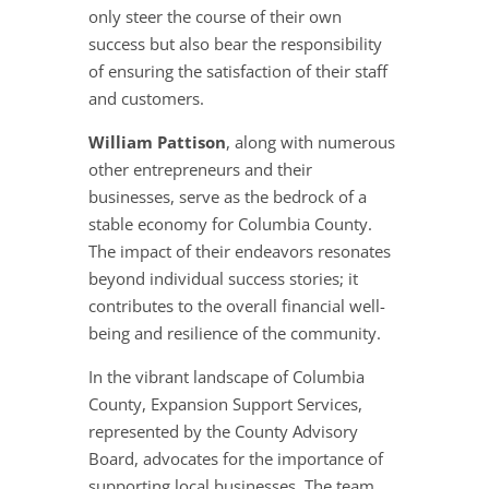
only steer the course of their own
success but also bear the responsibility
of ensuring the satisfaction of their staff
and customers.
William Pattison
, along with numerous
other entrepreneurs and their
businesses, serve as the bedrock of a
stable economy for Columbia County.
The impact of their endeavors resonates
beyond individual success stories; it
contributes to the overall financial well-
being and resilience of the community.
In the vibrant landscape of Columbia
County, Expansion Support Services,
represented by the County Advisory
Board, advocates for the importance of
supporting local businesses. The team