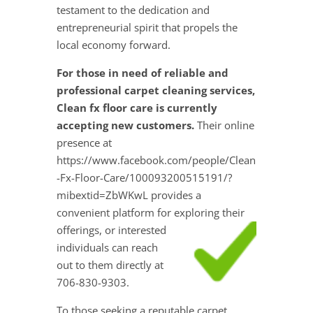
testament to the dedication and
entrepreneurial spirit that propels the
local economy forward.
For those in need of reliable and
professional carpet cleaning services,
Clean fx floor care is currently
accepting new customers.
Their online
presence at
https://www.facebook.com/people/Clean
-Fx-Floor-Care/100093200515191/?
mibextid=ZbWKwL provides a
convenient platform for exploring their
offerings, or interested
individuals can reach
out to them directly at
706-830-9303.
To those seeking a reputable carpet